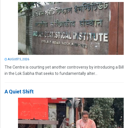
AUGUST 5, 2026
The Centre is courting yet another controversy by introducing a Bill
in the Lok Sabha that seeks to fundamentally alter...
A Quiet Shift