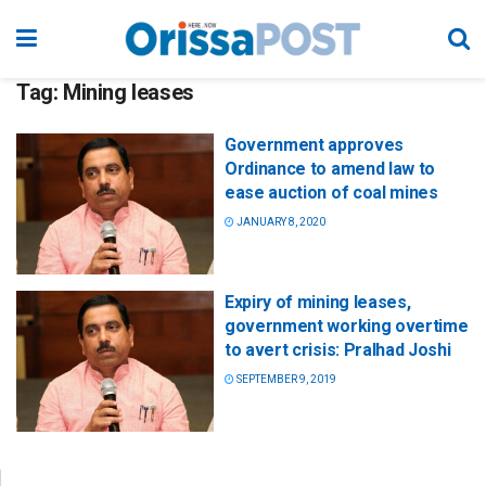
Tag:
Mining leases
Government approves
Ordinance to amend law to
ease auction of coal mines
JANUARY 8, 2020
Expiry of mining leases,
government working overtime
to avert crisis: Pralhad Joshi
SEPTEMBER 9, 2019