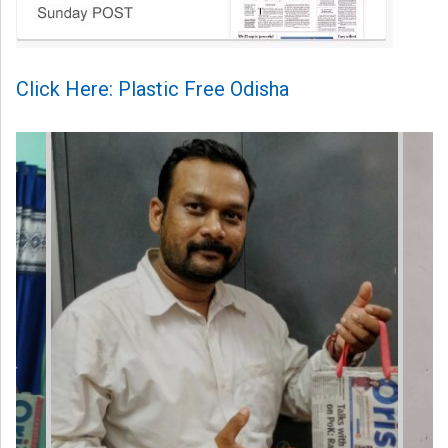
Click Here: Plastic Free Odisha