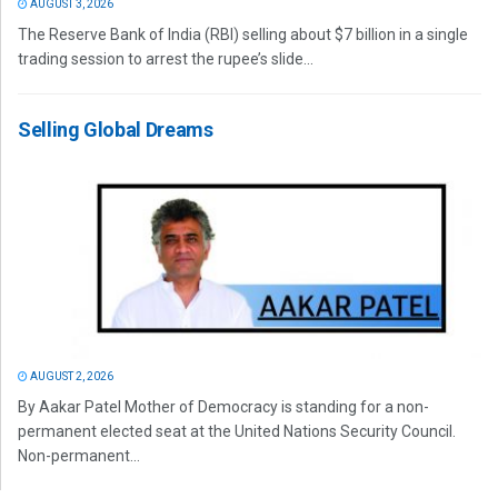
AUGUST 3, 2026
The Reserve Bank of India (RBI) selling about $7 billion in a single
trading session to arrest the rupee’s slide...
Selling Global Dreams
AUGUST 2, 2026
By Aakar Patel Mother of Democracy is standing for a non-
permanent elected seat at the United Nations Security Council.
Non-permanent...