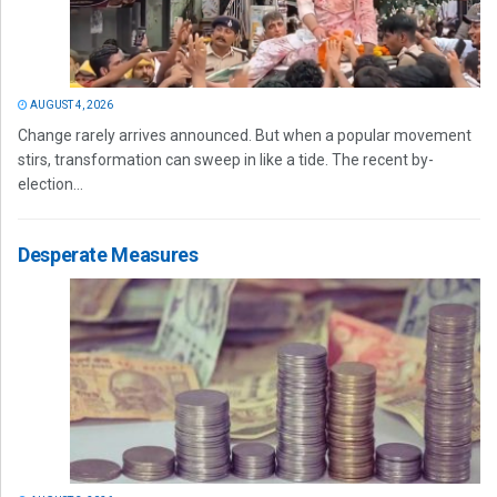
AUGUST 4, 2026
Change rarely arrives announced. But when a popular movement
stirs, transformation can sweep in like a tide. The recent by-
election...
Desperate Measures