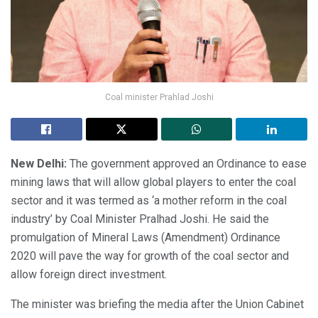
Coal minister Prahlad Joshi
New Delhi:
The government approved an Ordinance to ease
mining laws that will allow global players to enter the coal
sector and it was termed as ‘a mother reform in the coal
industry’ by Coal Minister Pralhad Joshi. He said the
promulgation of Mineral Laws (Amendment) Ordinance
2020 will pave the way for growth of the coal sector and
allow foreign direct investment.
The minister was briefing the media after the Union Cabinet