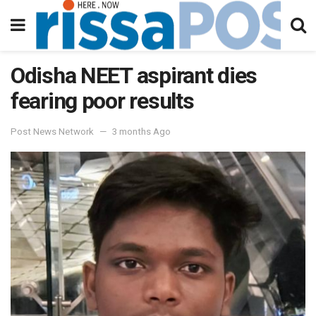
Odisha NEET aspirant dies
fearing poor results
Post News Network
3 months Ago