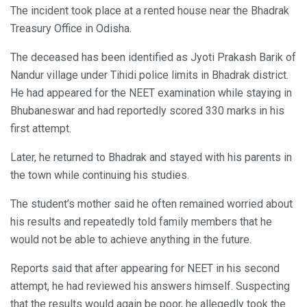
The incident took place at a rented house near the Bhadrak
Treasury Office in Odisha.
The deceased has been identified as Jyoti Prakash Barik of
Nandur village under Tihidi police limits in Bhadrak district.
He had appeared for the NEET examination while staying in
Bhubaneswar and had reportedly scored 330 marks in his
first attempt.
Later, he returned to Bhadrak and stayed with his parents in
the town while continuing his studies.
The student’s mother said he often remained worried about
his results and repeatedly told family members that he
would not be able to achieve anything in the future.
Reports said that after appearing for NEET in his second
attempt, he had reviewed his answers himself. Suspecting
that the results would again be poor, he allegedly took the