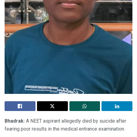
Bhadrak:
A NEET aspirant allegedly died by suicide after
fearing poor results in the medical entrance examination.