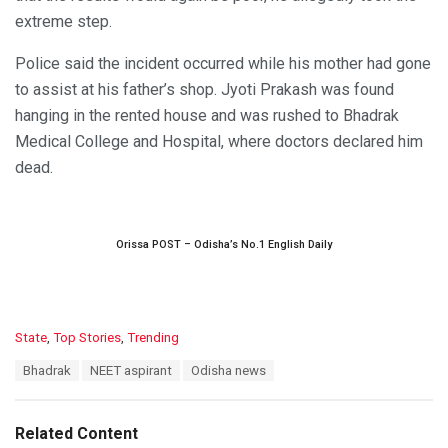
extreme step.
Police said the incident occurred while his mother had gone
to assist at his father’s shop. Jyoti Prakash was found
hanging in the rented house and was rushed to Bhadrak
Medical College and Hospital, where doctors declared him
dead.
Orissa POST – Odisha’s No.1 English Daily
C
State
,
Top Stories
,
Trending
a
T
Bhadrak
NEET aspirant
Odisha news
t
a
e
g
g
s
o
Related Content
:
r