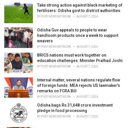
i
Take strong action against black marketing of
e
fertilisers: Odisha govt to district authorities
s
BY
POST NEWS NETWORK
AUGUST 7, 2026
:
Odisha Guv appeals to people to wear
handloom products once a week to support
weavers
BY
POST NEWS NETWORK
AUGUST 7, 2026
BRICS nations must work together on
education challenges: Minister Pralhad Joshi
BY
POST NEWS NETWORK
AUGUST 7, 2026
Internal matter, several nations regulate flow
of foreign funds: MEA rejects US lawmaker's
remarks on FCRA Bill
BY
POST NEWS NETWORK
AUGUST 7, 2026
Odisha bags Rs 31,648 crore investment
pledge in food processing
BY
POST NEWS NETWORK
AUGUST 7, 2026