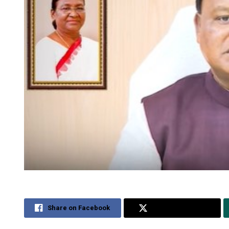
Share on Facebook
Share on Twitter