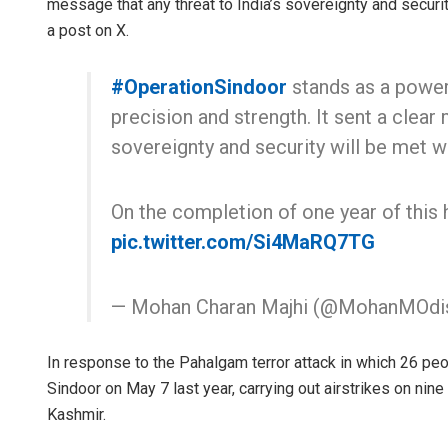
message that any threat to India’s sovereignty and security
a post on X.
#OperationSindoor
stands as a power
precision and strength. It sent a clear 
sovereignty and security will be met w
On the completion of one year of this 
pic.twitter.com/Si4MaRQ7TG
— Mohan Charan Majhi (@MohanMOdi
In response to the Pahalgam terror attack in which 26 peop
Sindoor on May 7 last year, carrying out airstrikes on nin
Kashmir.