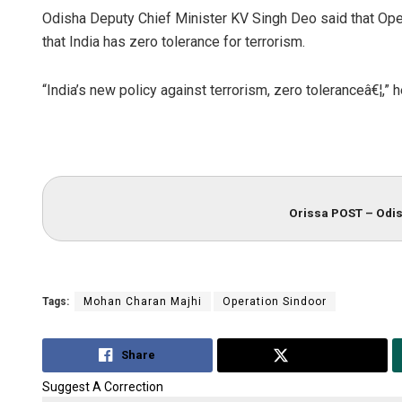
Odisha Deputy Chief Minister KV Singh Deo said that Ope
that India has zero tolerance for terrorism.
“India’s new policy against terrorism, zero toleranceâ€¦,” 
Orissa POST – Odis
Tags:
Mohan Charan Majhi
Operation Sindoor
Share
Tweet
Suggest A Correction