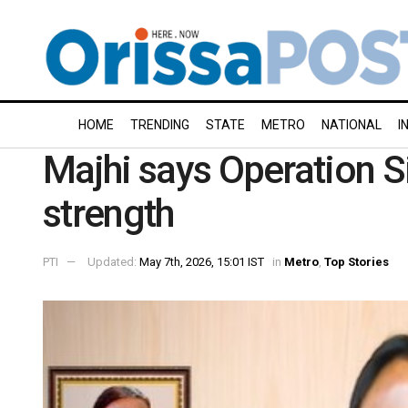
HOME
TRENDING
STATE
METRO
NATIONAL
I
Majhi says Operation Si
strength
PTI
Updated:
May 7th, 2026, 15:01 IST
in
Metro
,
Top Stories