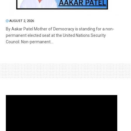
AUGUST 2, 2026
By Aakar Patel Mother of Democracy is standing for a non-
permanent elected seat at the United Nations Security
Council. Non-permanent...