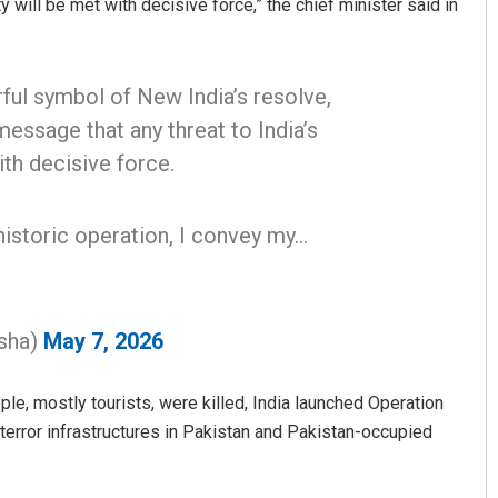
 will be met with decisive force,” the chief minister said in
ful symbol of New India’s resolve,
message that any threat to India’s
ith decisive force.
historic operation, I convey my…
Priyasha Pradhan
DECEMBER 12, 2019
sha)
May 7, 2026
le, mostly tourists, were killed, India launched Operation
e terror infrastructures in Pakistan and Pakistan-occupied