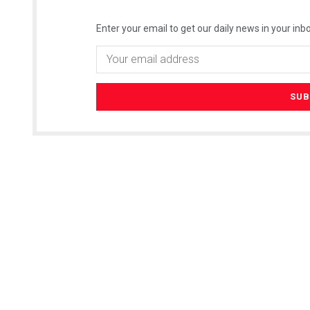
Enter your email to get our daily news in your inbo