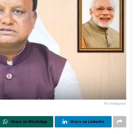
Pic-Instagram
Share on WhatsApp
Share on Linkedin