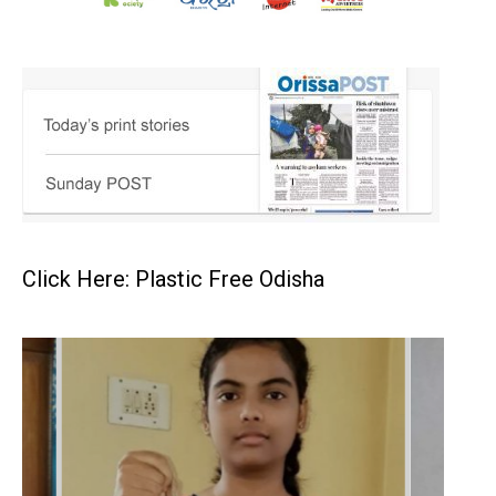
Click Here: Plastic Free Odisha