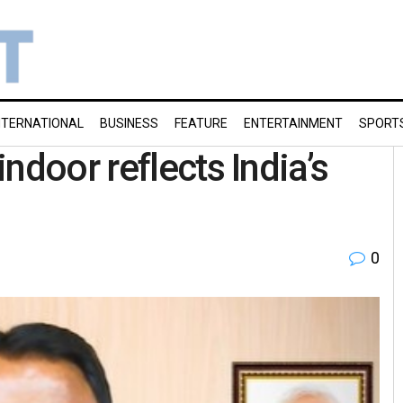
NTERNATIONAL
BUSINESS
FEATURE
ENTERTAINMENT
SPORT
ndoor reflects India’s
0