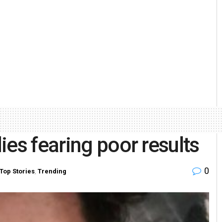
ies fearing poor results
0
Top Stories
,
Trending