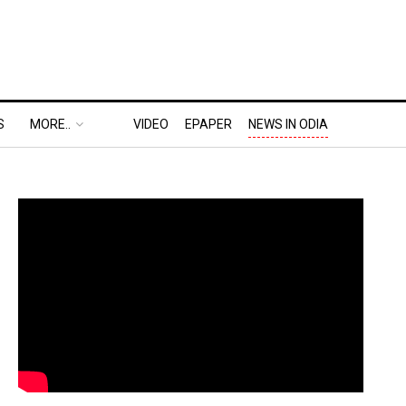
S
MORE..
VIDEO
EPAPER
NEWS IN ODIA