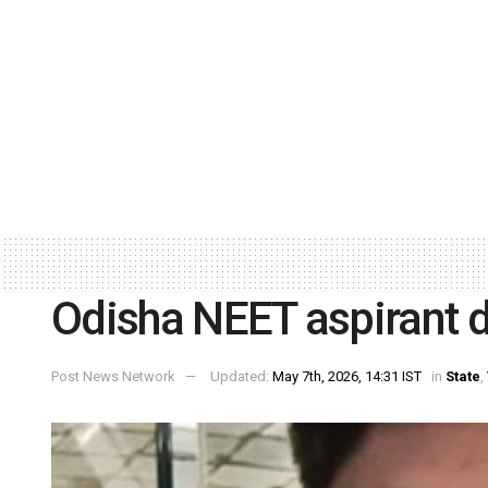
Odisha NEET aspirant d
Post News Network
Updated:
May 7th, 2026, 14:31 IST
in
State
,