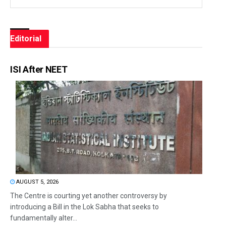
Editorial
ISI After NEET
AUGUST 5, 2026
The Centre is courting yet another controversy by
introducing a Bill in the Lok Sabha that seeks to
fundamentally alter...