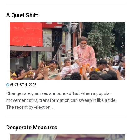
A Quiet Shift
AUGUST 4, 2026
Change rarely arrives announced. But when a popular
movement stirs, transformation can sweep in like a tide.
The recent by-election...
Desperate Measures