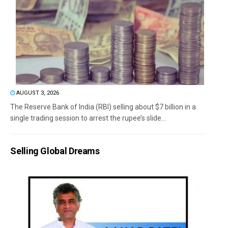
AUGUST 3, 2026
The Reserve Bank of India (RBI) selling about $7 billion in a
single trading session to arrest the rupee’s slide...
Selling Global Dreams