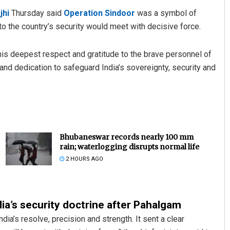
jhi
Thursday said
Operation Sindoor
was a symbol of
to the country’s security would meet with decisive force.
 his deepest respect and gratitude to the brave personnel of
and dedication to safeguard India’s sovereignty, security and
Bhubaneswar records nearly 100 mm
rain; waterlogging disrupts normal life
2 HOURS AGO
ia’s security doctrine after Pahalgam
a’s resolve, precision and strength. It sent a clear