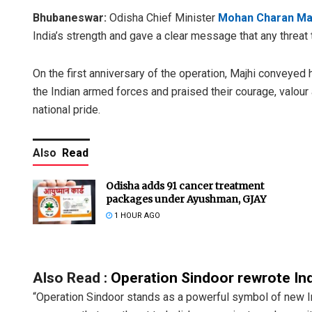
Bhubaneswar:
Odisha Chief Minister
Mohan Charan Ma
India’s strength and gave a clear message that any threat 
On the first anniversary of the operation, Majhi conveyed
the Indian armed forces and praised their courage, valour 
national pride.
Also
Read
Odisha adds 91 cancer treatment
packages under Ayushman, GJAY
1 HOUR AGO
Also Read :
Operation Sindoor rewrote Ind
“Operation Sindoor stands as a powerful symbol of new Indi