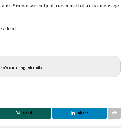
ration Sindoor was not just a response but a clear message
he added.
ha’s No.1 English Daily
Send
Share