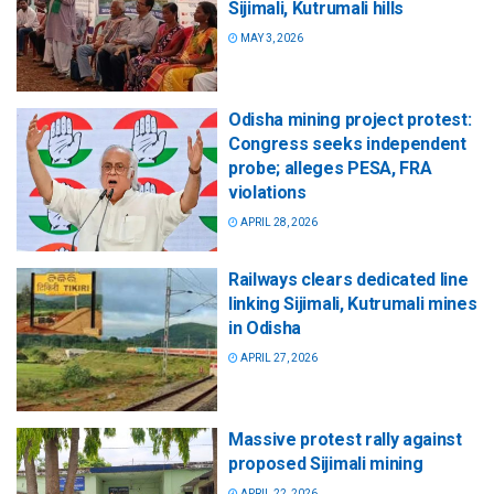
Sijimali, Kutrumali hills
MAY 3, 2026
Odisha mining project protest:
Congress seeks independent
probe; alleges PESA, FRA
violations
APRIL 28, 2026
Railways clears dedicated line
linking Sijimali, Kutrumali mines
in Odisha
APRIL 27, 2026
Massive protest rally against
proposed Sijimali mining
APRIL 22, 2026