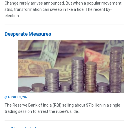
Change rarely arrives announced. But when a popular movement
stirs, transformation can sweep in like a tide. The recent by-
election...
Desperate Measures
AUGUST 3, 2026
The Reserve Bank of India (RBI) selling about $7 billion in a single
trading session to arrest the rupee’s slide...