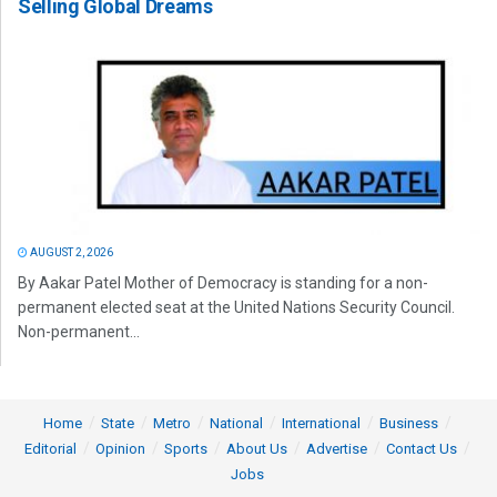
Selling Global Dreams
AUGUST 2, 2026
By Aakar Patel Mother of Democracy is standing for a non-
permanent elected seat at the United Nations Security Council.
Non-permanent...
Home
State
Metro
National
International
Business
Editorial
Opinion
Sports
About Us
Advertise
Contact Us
Jobs