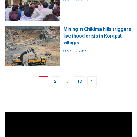
Mining in Chikima hills triggers
livelihood crisis in Koraput
villages
APRIL 2, 2026
1
2
…
13