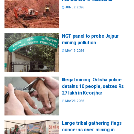
JUNE 2, 2026
NGT panel to probe Jajpur
mining pollution
MAY 19, 2026
Illegal mining: Odisha police
detains 10 people, seizes Rs
27 lakh in Keonjhar
MAY 23, 2026
Large tribal gathering flags
concerns over mining in