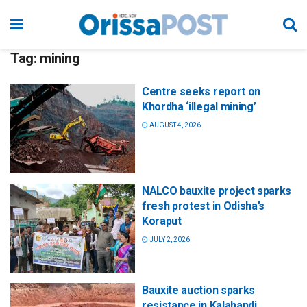
Tag:
mining
Centre seeks report on
Khordha ‘illegal mining’
AUGUST 4, 2026
NALCO bauxite project sparks
fresh protest in Odisha’s
Koraput
JULY 2, 2026
Bauxite auction sparks
resistance in Kalahandi