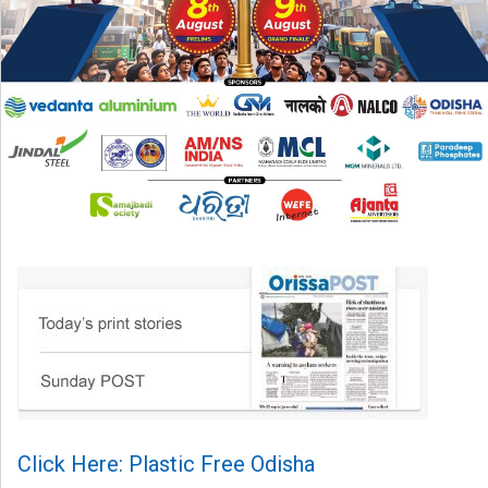
Click Here: Plastic Free Odisha