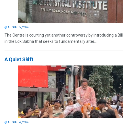
AUGUST 5, 2026
The Centre is courting yet another controversy by introducing a Bill
in the Lok Sabha that seeks to fundamentally alter...
A Quiet Shift
AUGUST 4, 2026