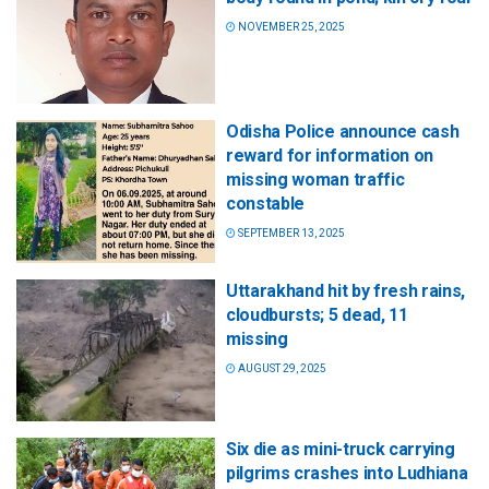
NOVEMBER 25, 2025
Odisha Police announce cash
reward for information on
missing woman traffic
constable
SEPTEMBER 13, 2025
Uttarakhand hit by fresh rains,
cloudbursts; 5 dead, 11
missing
AUGUST 29, 2025
Six die as mini-truck carrying
pilgrims crashes into Ludhiana