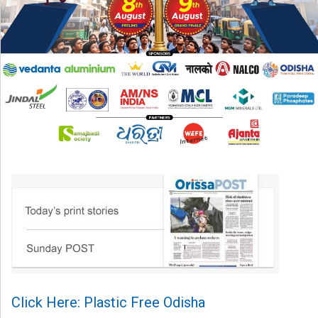
Click Here: Plastic Free Odisha