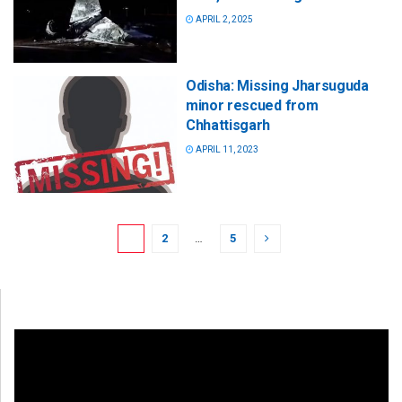
APRIL 2, 2025
Odisha: Missing Jharsuguda
minor rescued from
Chhattisgarh
APRIL 11, 2023
1
2
…
5