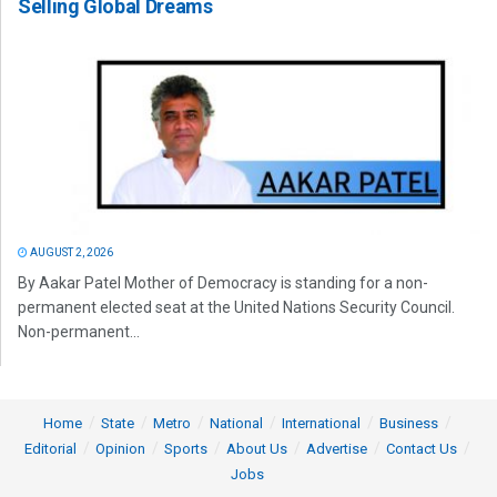
Selling Global Dreams
AUGUST 2, 2026
By Aakar Patel Mother of Democracy is standing for a non-
permanent elected seat at the United Nations Security Council.
Non-permanent...
Home
State
Metro
National
International
Business
Editorial
Opinion
Sports
About Us
Advertise
Contact Us
Jobs