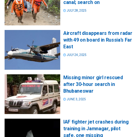
canal; search on
JULY 28, 2025
Aircraft disappears from radar
with 49 on board in Russia’s Far
East
JULY 24, 2025
Missing minor girl rescued
after 30-hour search in
Bhubaneswar
JUNE 3, 2025
IAF fighter jet crashes during
training in Jamnagar, pilot
safe, one missing