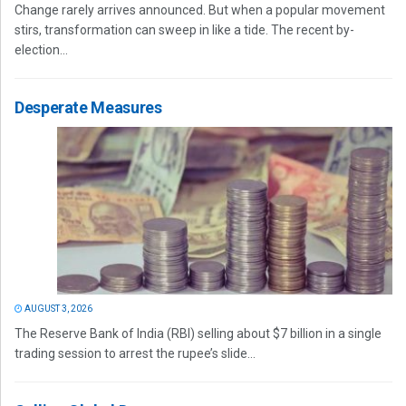
Change rarely arrives announced. But when a popular movement
stirs, transformation can sweep in like a tide. The recent by-
election...
Desperate Measures
AUGUST 3, 2026
The Reserve Bank of India (RBI) selling about $7 billion in a single
trading session to arrest the rupee’s slide...