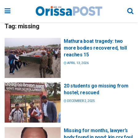
Tag:
missing
Mathura boat tragedy: two
more bodies recovered, toll
reaches 15
APRIL 13, 2026
20 students go missing from
hostel; rescued
DECEMBER 2, 2025
Missing for months, lawyer’s
body found in pond; kin cry foul