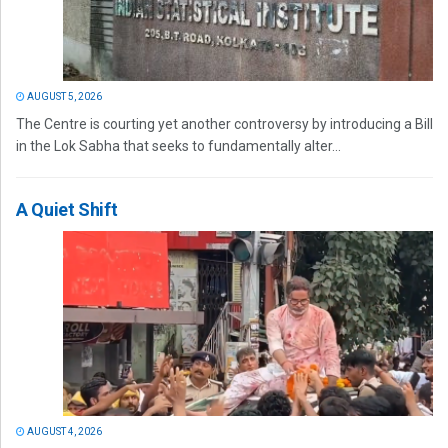
AUGUST 5, 2026
The Centre is courting yet another controversy by introducing a Bill
in the Lok Sabha that seeks to fundamentally alter...
A Quiet Shift
AUGUST 4, 2026