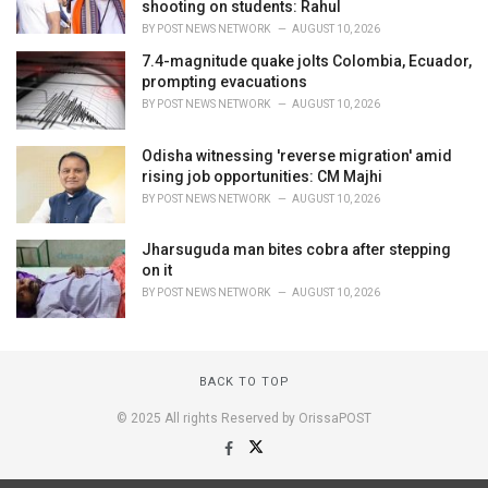
shooting on students: Rahul
BY
POST NEWS NETWORK
AUGUST 10, 2026
7.4-magnitude quake jolts Colombia, Ecuador,
prompting evacuations
BY
POST NEWS NETWORK
AUGUST 10, 2026
Odisha witnessing 'reverse migration' amid
rising job opportunities: CM Majhi
BY
POST NEWS NETWORK
AUGUST 10, 2026
Jharsuguda man bites cobra after stepping
on it
BY
POST NEWS NETWORK
AUGUST 10, 2026
BACK TO TOP
© 2025 All rights Reserved by OrissaPOST