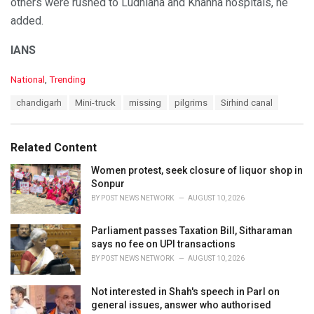
others were rushed to Ludhiana and Khanna hospitals, he
added.
IANS
C
National
,
Trending
a
T
chandigarh
Mini-truck
missing
pilgrims
Sirhind canal
t
a
e
g
g
s
o
Related Content
:
r
i
Women protest, seek closure of liquor shop in
e
Sonpur
s
BY
POST NEWS NETWORK
AUGUST 10, 2026
:
Parliament passes Taxation Bill, Sitharaman
says no fee on UPI transactions
BY
POST NEWS NETWORK
AUGUST 10, 2026
Not interested in Shah's speech in Parl on
general issues, answer who authorised