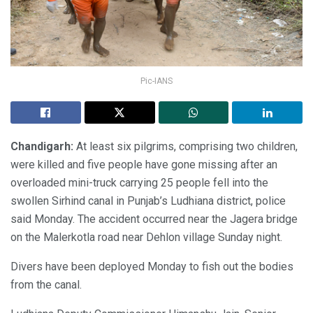
Pic-IANS
Chandigarh:
At least six pilgrims, comprising two children,
were killed and five people have gone missing after an
overloaded mini-truck carrying 25 people fell into the
swollen Sirhind canal in Punjab’s Ludhiana district, police
said Monday. The accident occurred near the Jagera bridge
on the Malerkotla road near Dehlon village Sunday night.
Divers have been deployed Monday to fish out the bodies
from the canal.