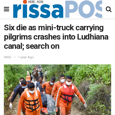
Six die as mini-truck carrying
pilgrims crashes into Ludhiana
canal; search on
IANS
1 year Ago