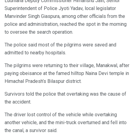
Ludhiana Deputy Commissioner Himanshu Jain, Senior
Superintendent of Police Jyoti Yadav, local legislator
Manvinder Singh Giaspura, among other officials from the
police and administration, reached the spot in the morning
to oversee the search operation.
The police said most of the pilgrims were saved and
admitted to nearby hospitals.
The pilgrims were returning to their village, Manakwal, after
paying obeisance at the famed hilltop Naina Devi temple in
Himachal Pradesh’s Bilaspur district.
Survivors told the police that overtaking was the cause of
the accident.
The driver lost control of the vehicle while overtaking
another vehicle, and the mini-truck overturned and fell into
the canal, a survivor said.