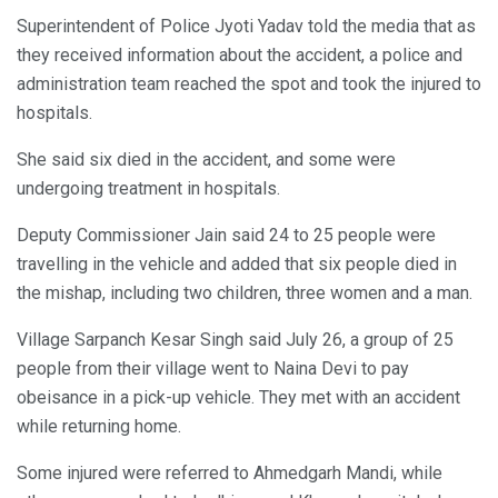
Superintendent of Police Jyoti Yadav told the media that as
they received information about the accident, a police and
administration team reached the spot and took the injured to
hospitals.
She said six died in the accident, and some were
undergoing treatment in hospitals.
Deputy Commissioner Jain said 24 to 25 people were
travelling in the vehicle and added that six people died in
the mishap, including two children, three women and a man.
Village Sarpanch Kesar Singh said July 26, a group of 25
people from their village went to Naina Devi to pay
obeisance in a pick-up vehicle. They met with an accident
while returning home.
Some injured were referred to Ahmedgarh Mandi, while