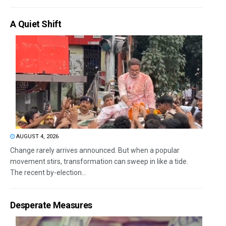
A Quiet Shift
AUGUST 4, 2026
Change rarely arrives announced. But when a popular
movement stirs, transformation can sweep in like a tide.
The recent by-election...
Desperate Measures