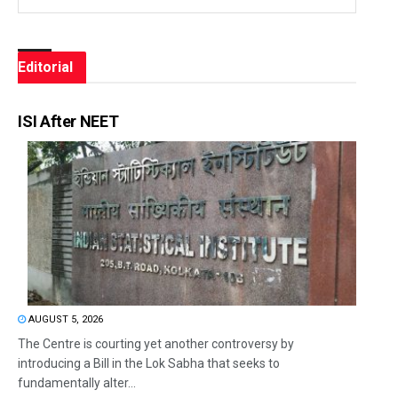
Editorial
ISI After NEET
AUGUST 5, 2026
The Centre is courting yet another controversy by
introducing a Bill in the Lok Sabha that seeks to
fundamentally alter...