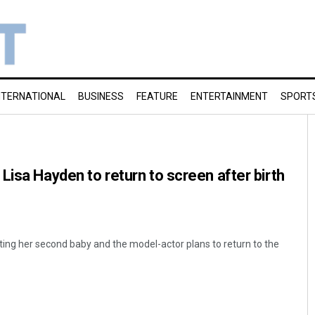
NTERNATIONAL
BUSINESS
FEATURE
ENTERTAINMENT
SPORT
Lisa Hayden to return to screen after birth
ing her second baby and the model-actor plans to return to the