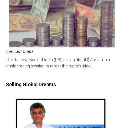
AUGUST 3, 2026
The Reserve Bank of India (RBI) selling about $7 billion in a
single trading session to arrest the rupee’s slide...
Selling Global Dreams