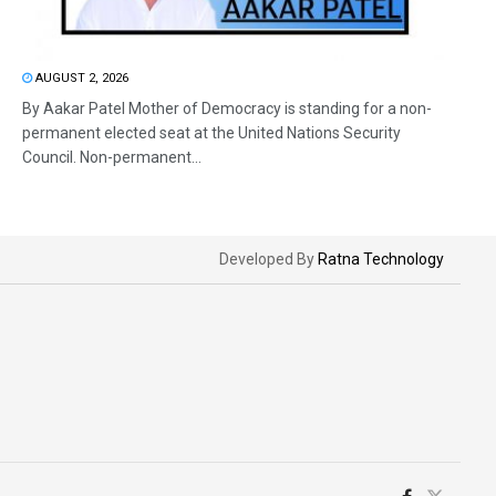
AUGUST 2, 2026
By Aakar Patel Mother of Democracy is standing for a non-
permanent elected seat at the United Nations Security
Council. Non-permanent...
Developed By
Ratna Technology