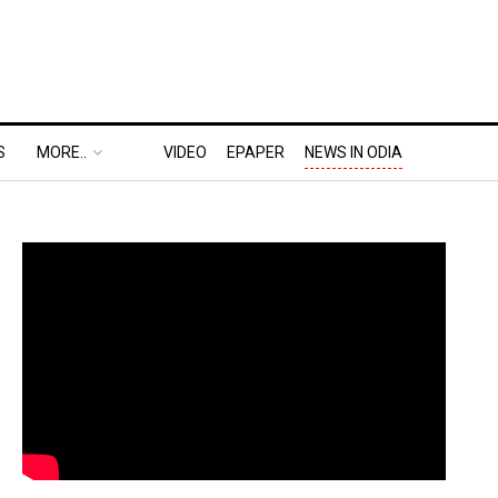
S
MORE..
VIDEO
EPAPER
NEWS IN ODIA