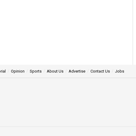
rial
Opinion
Sports
About Us
Advertise
Contact Us
Jobs