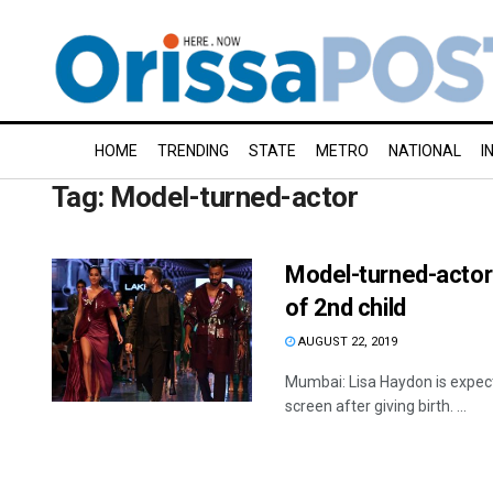
HOME
TRENDING
STATE
METRO
NATIONAL
I
Tag:
Model-turned-actor
Model-turned-actor 
of 2nd child
AUGUST 22, 2019
Mumbai: Lisa Haydon is expect
screen after giving birth. ...