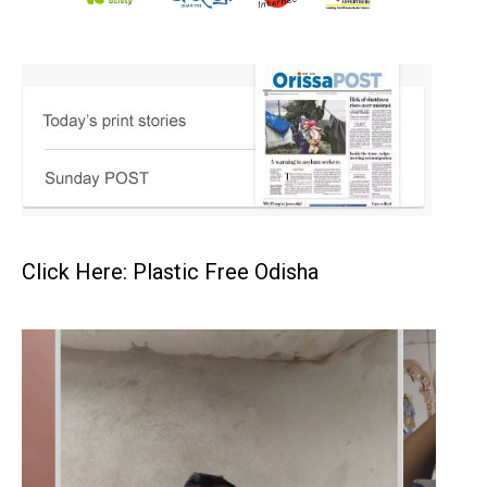
Click Here: Plastic Free Odisha