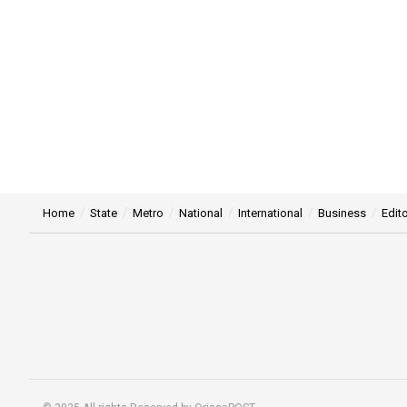
Home
State
Metro
National
International
Business
Edito