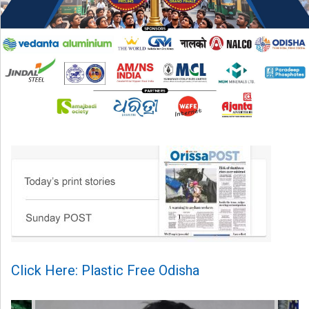
Click Here: Plastic Free Odisha