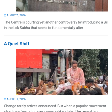
AUGUST 5, 2026
The Centre is courting yet another controversy by introducing a Bill
in the Lok Sabha that seeks to fundamentally alter...
A Quiet Shift
AUGUST 4, 2026
Change rarely arrives announced. But when a popular movement
stirs, transformation can sweep in like a tide. The recent by-