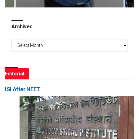
Archives
Archives
Editorial
ISI After NEET