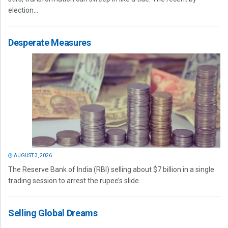
election...
Desperate Measures
AUGUST 3, 2026
The Reserve Bank of India (RBI) selling about $7 billion in a single
trading session to arrest the rupee’s slide...
Selling Global Dreams