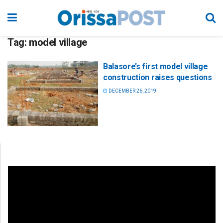
Tag:
model village
Balasore’s first model village
construction raises questions
DECEMBER 26, 2019