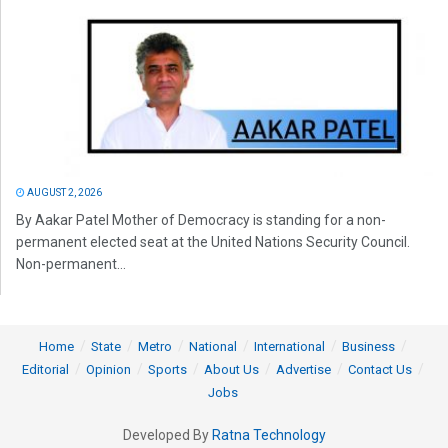
AUGUST 2, 2026
By Aakar Patel Mother of Democracy is standing for a non-
permanent elected seat at the United Nations Security Council.
Non-permanent...
Home
State
Metro
National
International
Business
Editorial
Opinion
Sports
About Us
Advertise
Contact Us
Jobs
Developed By
Ratna Technology