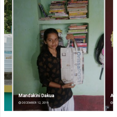
Mandakini Dakua
Am
DECEMBER 12, 2019
DE