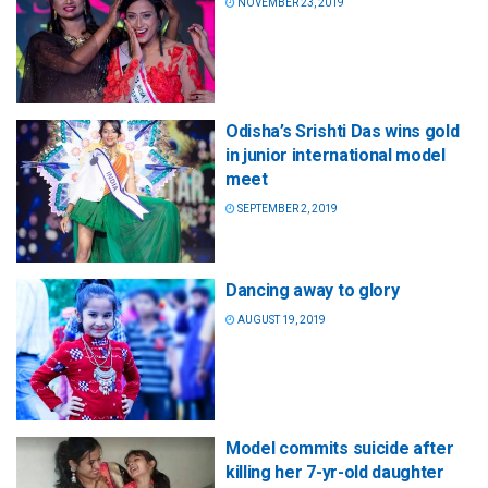
NOVEMBER 23, 2019
Odisha’s Srishti Das wins gold
in junior international model
meet
SEPTEMBER 2, 2019
Dancing away to glory
AUGUST 19, 2019
Model commits suicide after
killing her 7-yr-old daughter