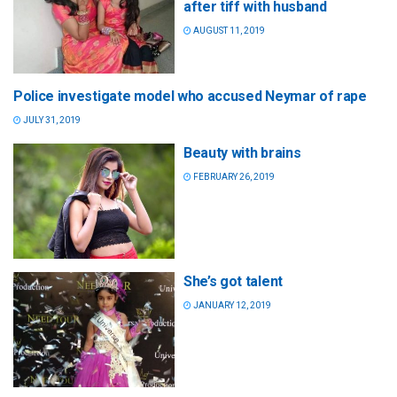
after tiff with husband
AUGUST 11, 2019
Police investigate model who accused Neymar of rape
JULY 31, 2019
Beauty with brains
FEBRUARY 26, 2019
She’s got talent
JANUARY 12, 2019