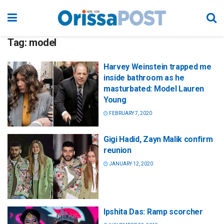
Tag:
model
Harvey Weinstein trapped me
inside bathroom as he
masturbated: Model Lauren
Young
FEBRUARY 7, 2020
Gigi Hadid, Zayn Malik confirm
reunion
JANUARY 12, 2020
Ipshita Das: Ramp scorcher