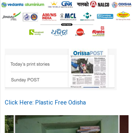
Click Here: Plastic Free Odisha