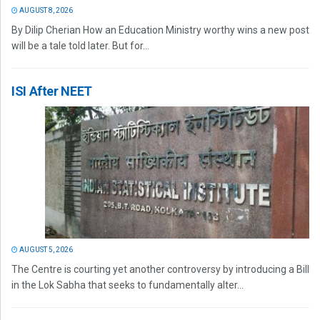
AUGUST 8, 2026
By Dilip Cherian How an Education Ministry worthy wins a new post
will be a tale told later. But for...
ISI After NEET
AUGUST 5, 2026
The Centre is courting yet another controversy by introducing a Bill
in the Lok Sabha that seeks to fundamentally alter...