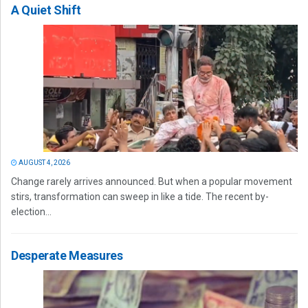
A Quiet Shift
AUGUST 4, 2026
Change rarely arrives announced. But when a popular movement
stirs, transformation can sweep in like a tide. The recent by-
election...
Desperate Measures