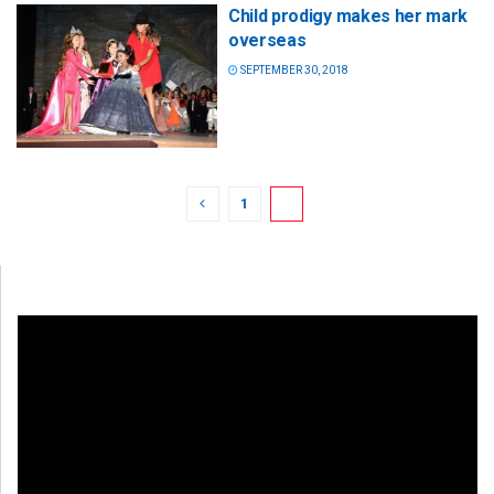
Child prodigy makes her mark
overseas
SEPTEMBER 30, 2018
1
2