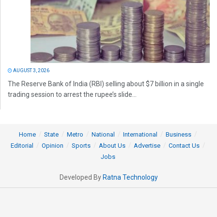
AUGUST 3, 2026
The Reserve Bank of India (RBI) selling about $7 billion in a single
trading session to arrest the rupee’s slide...
Home
State
Metro
National
International
Business
Editorial
Opinion
Sports
About Us
Advertise
Contact Us
Jobs
Developed By
Ratna Technology