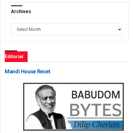
Archives
Archives
Editorial
Mandi House Reset