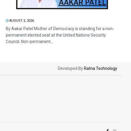
AUGUST 2, 2026
By Aakar Patel Mother of Democracy is standing for a non-
permanent elected seat at the United Nations Security
Council. Non-permanent...
Developed By
Ratna Technology