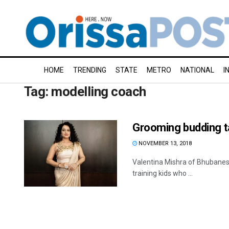
HOME
TRENDING
STATE
METRO
NATIONAL
I
Tag:
modelling coach
Grooming budding t
NOVEMBER 13, 2018
Valentina Mishra of Bhubanesw
training kids who ...