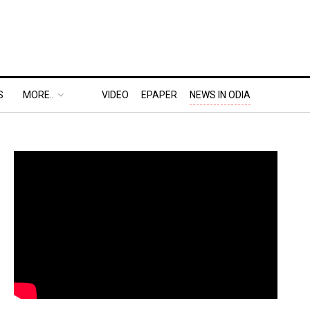
S
MORE..
VIDEO
EPAPER
NEWS IN ODIA