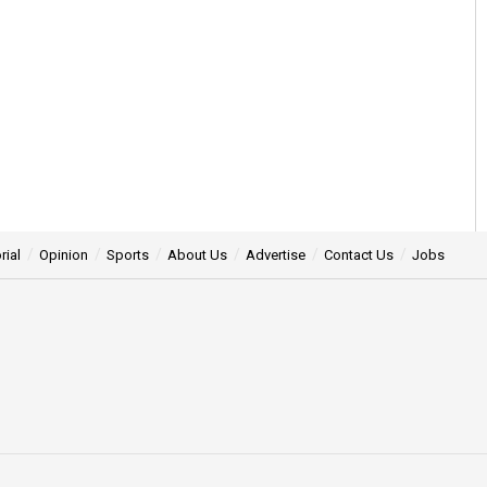
rial
Opinion
Sports
About Us
Advertise
Contact Us
Jobs