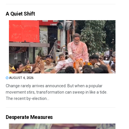
A Quiet Shift
AUGUST 4, 2026
Change rarely arrives announced. But when a popular
movement stirs, transformation can sweep in like a tide.
The recent by-election...
Desperate Measures