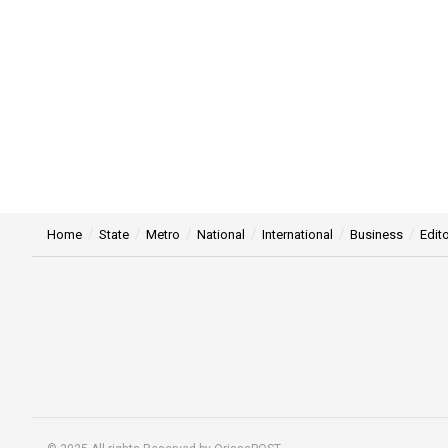
Home
State
Metro
National
International
Business
Edito