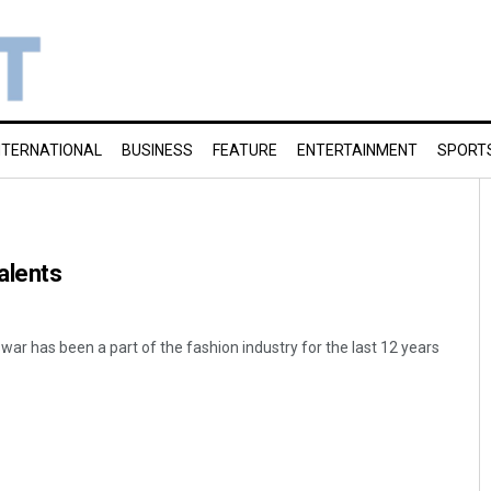
NTERNATIONAL
BUSINESS
FEATURE
ENTERTAINMENT
SPORT
alents
ar has been a part of the fashion industry for the last 12 years