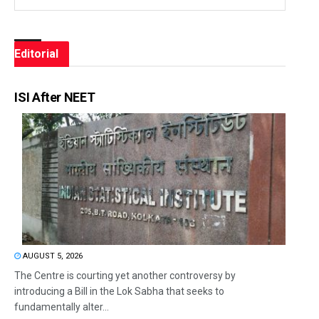
Editorial
ISI After NEET
AUGUST 5, 2026
The Centre is courting yet another controversy by
introducing a Bill in the Lok Sabha that seeks to
fundamentally alter...