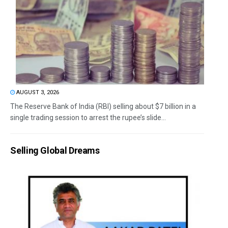
AUGUST 3, 2026
The Reserve Bank of India (RBI) selling about $7 billion in a
single trading session to arrest the rupee’s slide...
Selling Global Dreams