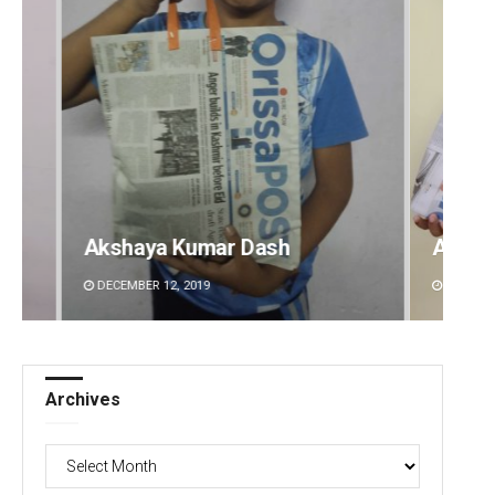
Archit Mohapatra
Vanda
DECEMBER 12, 2019
DECEMBE
Archives
Archives