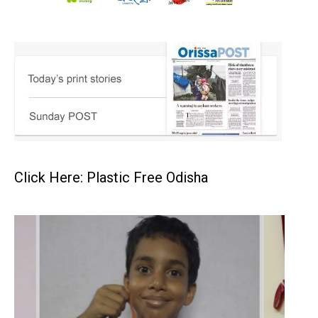
Click Here: Plastic Free Odisha