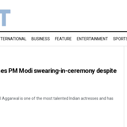
NTERNATIONAL
BUSINESS
FEATURE
ENTERTAINMENT
SPORT
ses PM Modi swearing-in-ceremony despite
 Aggarwal is one of the most talented Indian actresses and has