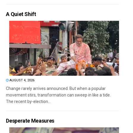
A Quiet Shift
AUGUST 4, 2026
Change rarely arrives announced. But when a popular
movement stirs, transformation can sweep in like a tide.
The recent by-election...
Desperate Measures