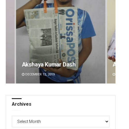
Archit Mohapatra
Vanda
DECEMBER 12, 2019
DECEMBE
Archives
Archives