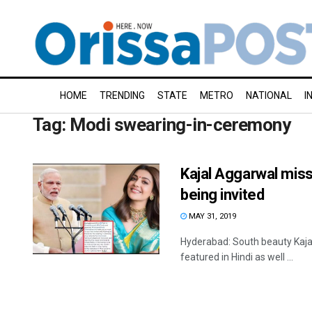
HOME
TRENDING
STATE
METRO
NATIONAL
I
Tag:
Modi swearing-in-ceremony
Kajal Aggarwal mis
being invited
MAY 31, 2019
Hyderabad: South beauty Kajal
featured in Hindi as well ...