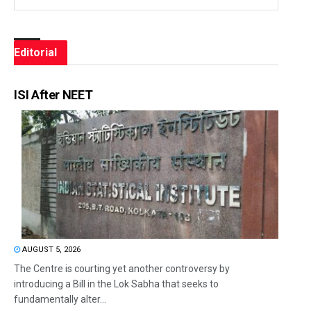
Editorial
ISI After NEET
AUGUST 5, 2026
The Centre is courting yet another controversy by
introducing a Bill in the Lok Sabha that seeks to
fundamentally alter...