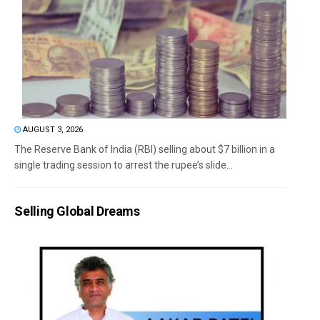
AUGUST 3, 2026
The Reserve Bank of India (RBI) selling about $7 billion in a
single trading session to arrest the rupee’s slide...
Selling Global Dreams