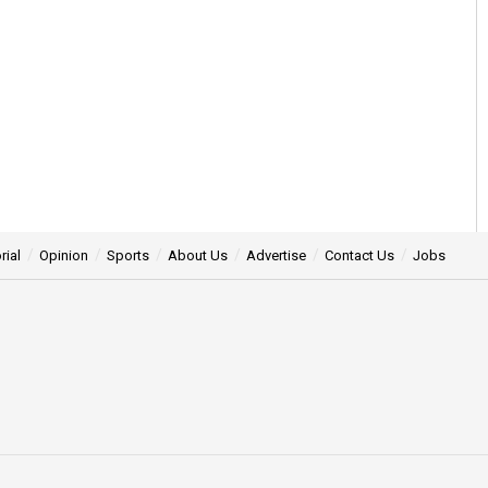
rial
Opinion
Sports
About Us
Advertise
Contact Us
Jobs