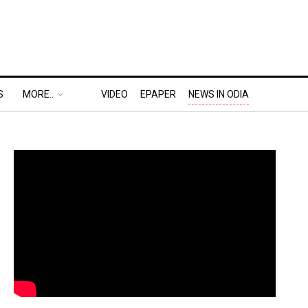
S
MORE..
VIDEO
EPAPER
NEWS IN ODIA