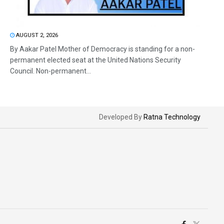
AUGUST 2, 2026
By Aakar Patel Mother of Democracy is standing for a non-
permanent elected seat at the United Nations Security
Council. Non-permanent...
Developed By
Ratna Technology