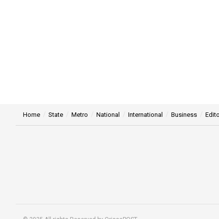
Home
State
Metro
National
International
Business
Edito