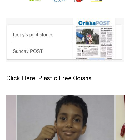
Click Here: Plastic Free Odisha