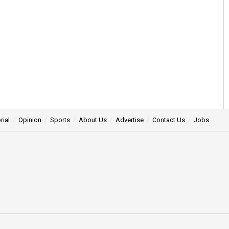
rial
Opinion
Sports
About Us
Advertise
Contact Us
Jobs