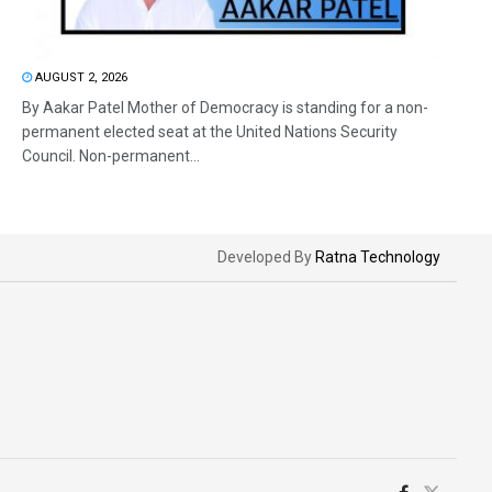
AUGUST 2, 2026
By Aakar Patel Mother of Democracy is standing for a non-
permanent elected seat at the United Nations Security
Council. Non-permanent...
Developed By
Ratna Technology