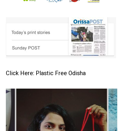
Click Here: Plastic Free Odisha