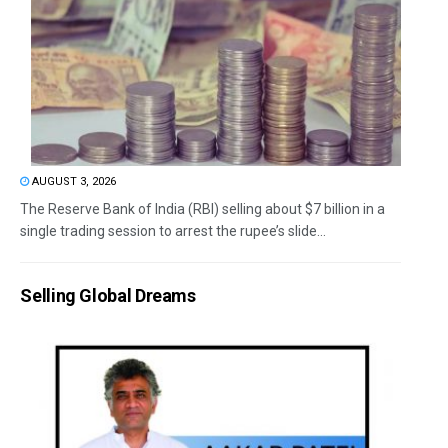
AUGUST 3, 2026
The Reserve Bank of India (RBI) selling about $7 billion in a
single trading session to arrest the rupee’s slide...
Selling Global Dreams