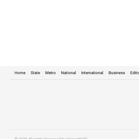
Home
State
Metro
National
International
Business
Edito