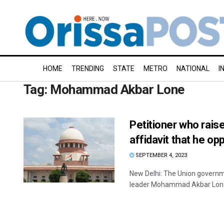
HOME
TRENDING
STATE
METRO
NATIONAL
I
Tag:
Mohammad Akbar Lone
Petitioner who raise
affidavit that he o
SEPTEMBER 4, 2023
New Delhi: The Union govern
leader Mohammad Akbar Lone, 