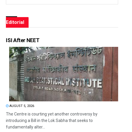
Editorial
ISI After NEET
AUGUST 5, 2026
The Centre is courting yet another controversy by
introducing a Bill in the Lok Sabha that seeks to
fundamentally alter...