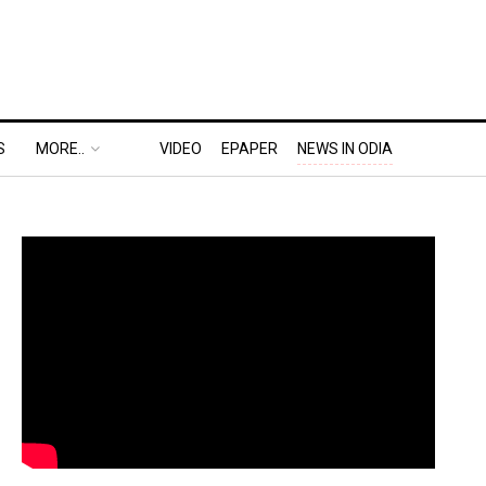
S
MORE..
VIDEO
EPAPER
NEWS IN ODIA