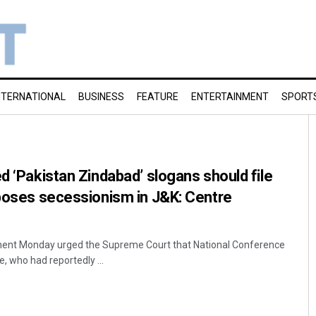
NTERNATIONAL
BUSINESS
FEATURE
ENTERTAINMENT
SPORT
d ‘Pakistan Zindabad’ slogans should file
pposes secessionism in J&K: Centre
ment Monday urged the Supreme Court that National Conference
who had reportedly ...