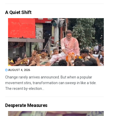
A Quiet Shift
AUGUST 4, 2026
Change rarely arrives announced. But when a popular
movement stirs, transformation can sweep in like a tide.
The recent by-election...
Desperate Measures