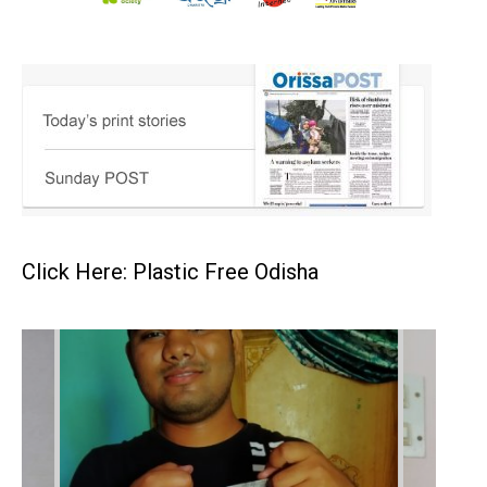
Click Here: Plastic Free Odisha