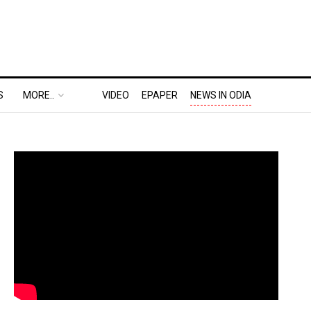
S
MORE..
VIDEO
EPAPER
NEWS IN ODIA