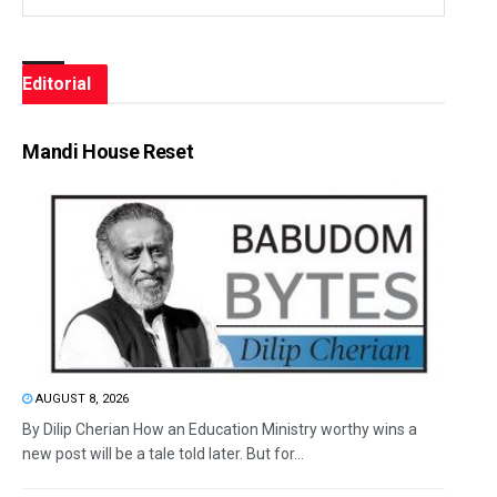
Editorial
Mandi House Reset
AUGUST 8, 2026
By Dilip Cherian How an Education Ministry worthy wins a
new post will be a tale told later. But for...