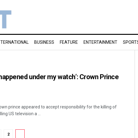
NTERNATIONAL
BUSINESS
FEATURE
ENTERTAINMENT
SPORT
happened under my watch’: Crown Prince
wn prince appeared to accept responsibility for the killing of
ing US television a ...
2
3