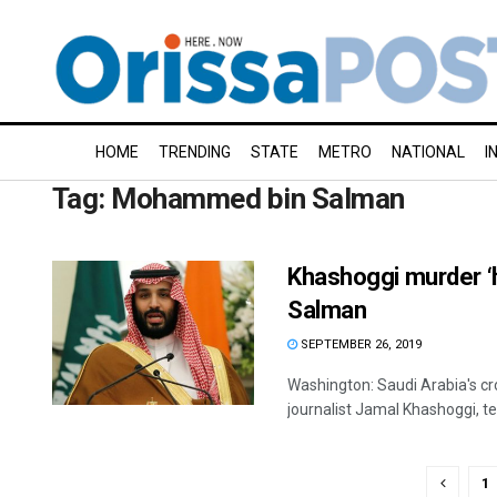
HOME
TRENDING
STATE
METRO
NATIONAL
I
Tag:
Mohammed bin Salman
Khashoggi murder ‘
Salman
SEPTEMBER 26, 2019
Washington: Saudi Arabia's cro
journalist Jamal Khashoggi, tell
1