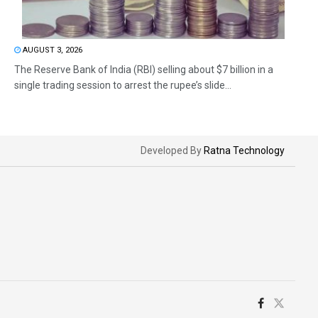
AUGUST 3, 2026
The Reserve Bank of India (RBI) selling about $7 billion in a
single trading session to arrest the rupee’s slide...
Developed By
Ratna Technology