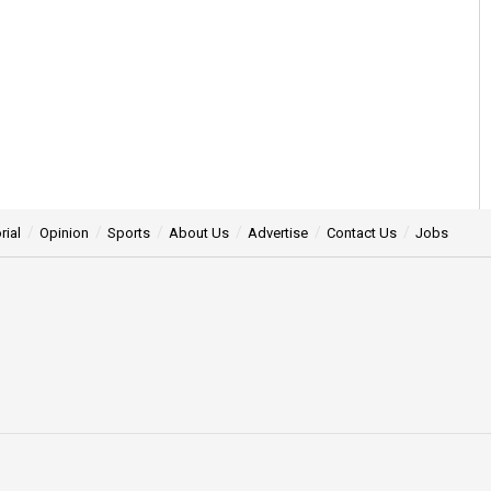
rial
Opinion
Sports
About Us
Advertise
Contact Us
Jobs