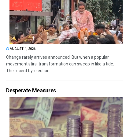
AUGUST 4, 2026
Change rarely arrives announced. But when a popular
movement stirs, transformation can sweep in like a tide.
The recent by-election...
Desperate Measures