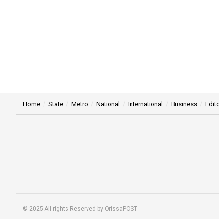
Home
State
Metro
National
International
Business
Edito
© 2025 All rights Reserved by OrissaPOST