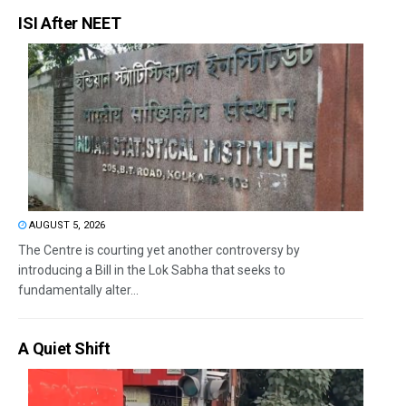
ISI After NEET
AUGUST 5, 2026
The Centre is courting yet another controversy by
introducing a Bill in the Lok Sabha that seeks to
fundamentally alter...
A Quiet Shift