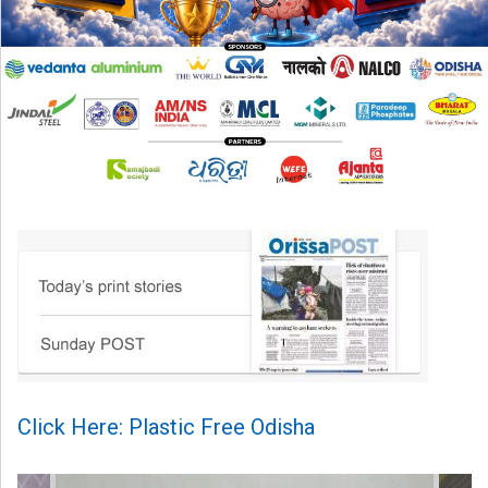
Click Here: Plastic Free Odisha