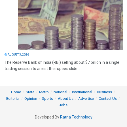
AUGUST 3, 2026
The Reserve Bank of India (RBI) selling about $7 billion in a single
trading session to arrest the rupee’s slide...
Home
State
Metro
National
International
Business
Editorial
Opinion
Sports
About Us
Advertise
Contact Us
Jobs
Developed By
Ratna Technology