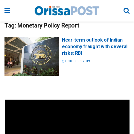
Tag:
Monetary Policy Report
Near-term outlook of Indian
economy fraught with several
risks: RBI
OCTOBER 8, 2019