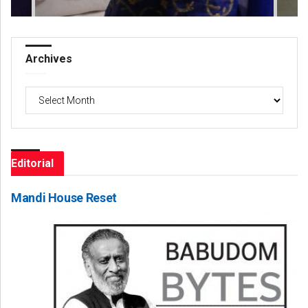
Archives
Archives
Editorial
Mandi House Reset