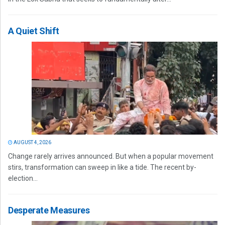
A Quiet Shift
AUGUST 4, 2026
Change rarely arrives announced. But when a popular movement
stirs, transformation can sweep in like a tide. The recent by-
election...
Desperate Measures