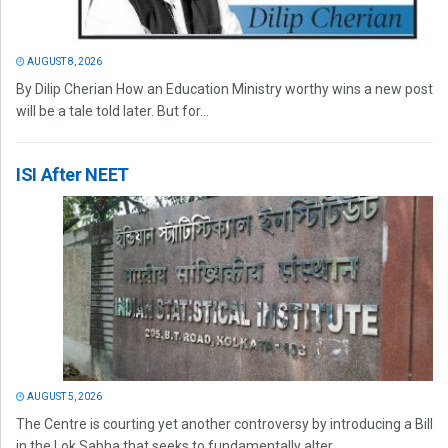
AUGUST 8, 2026
By Dilip Cherian How an Education Ministry worthy wins a new post
will be a tale told later. But for...
ISI After NEET
AUGUST 5, 2026
The Centre is courting yet another controversy by introducing a Bill
in the Lok Sabha that seeks to fundamentally alter...