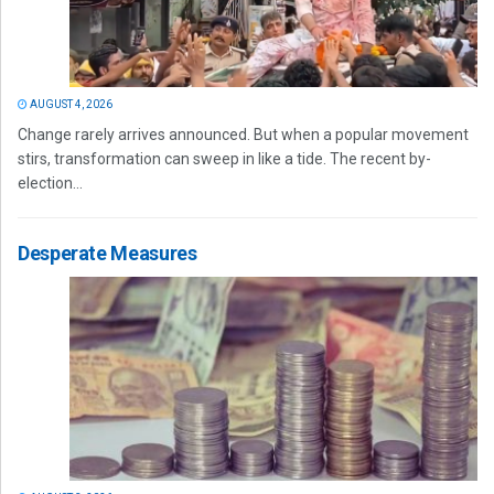
AUGUST 4, 2026
Change rarely arrives announced. But when a popular movement
stirs, transformation can sweep in like a tide. The recent by-
election...
Desperate Measures