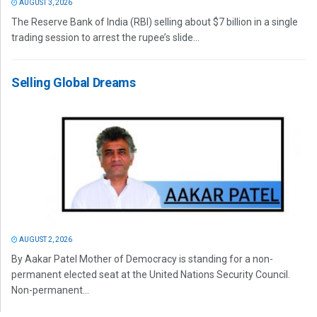
AUGUST 3, 2026
The Reserve Bank of India (RBI) selling about $7 billion in a single
trading session to arrest the rupee’s slide...
Selling Global Dreams
AUGUST 2, 2026
By Aakar Patel Mother of Democracy is standing for a non-
permanent elected seat at the United Nations Security Council.
Non-permanent...