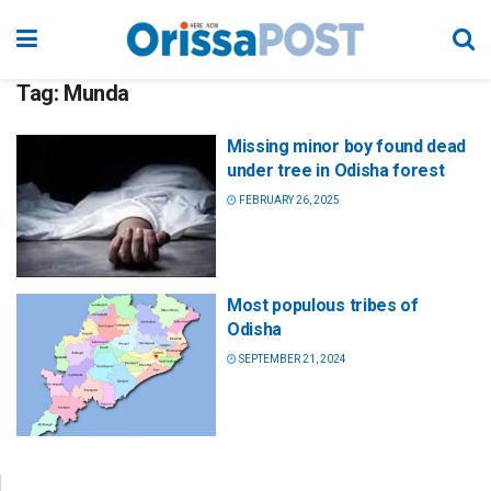
Tag:
Munda
Missing minor boy found dead
under tree in Odisha forest
FEBRUARY 26, 2025
Most populous tribes of
Odisha
SEPTEMBER 21, 2024