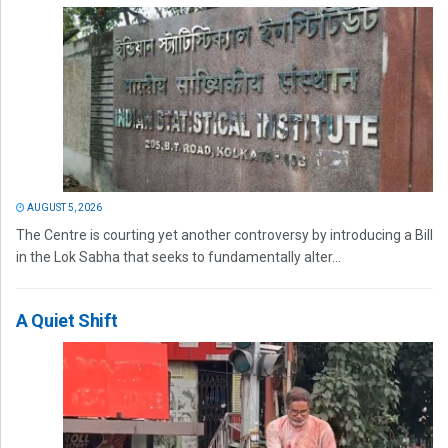
AUGUST 5, 2026
The Centre is courting yet another controversy by introducing a Bill
in the Lok Sabha that seeks to fundamentally alter...
A Quiet Shift