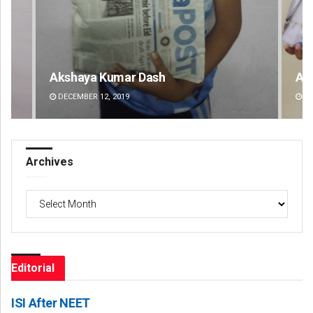
Archit Mohapatra
Va
DECEMBER 12, 2019
DE
Archives
Archives
Editorial
ISI After NEET