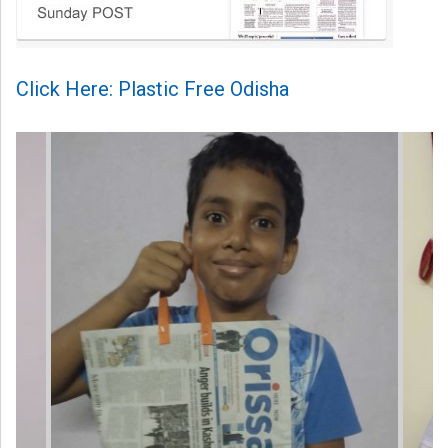
Click Here: Plastic Free Odisha