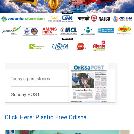
Click Here: Plastic Free Odisha