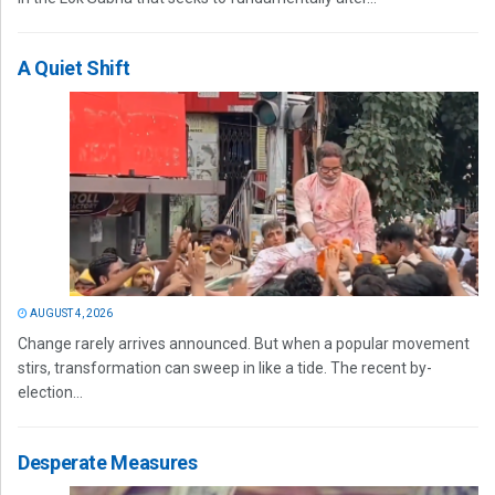
A Quiet Shift
AUGUST 4, 2026
Change rarely arrives announced. But when a popular movement
stirs, transformation can sweep in like a tide. The recent by-
election...
Desperate Measures