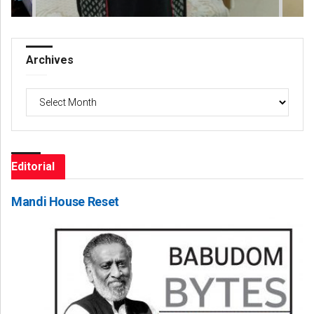
Archives
Archives
Editorial
Mandi House Reset