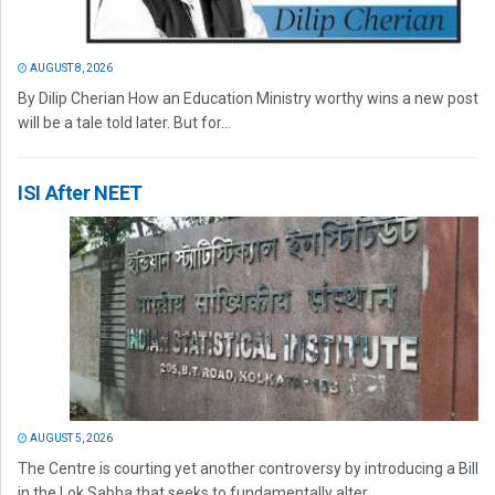
AUGUST 8, 2026
By Dilip Cherian How an Education Ministry worthy wins a new post
will be a tale told later. But for...
ISI After NEET
AUGUST 5, 2026
The Centre is courting yet another controversy by introducing a Bill
in the Lok Sabha that seeks to fundamentally alter...