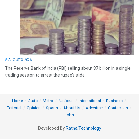
AUGUST 3, 2026
The Reserve Bank of India (RBI) selling about $7 billion in a single
trading session to arrest the rupee’s slide...
Home
State
Metro
National
International
Business
Editorial
Opinion
Sports
About Us
Advertise
Contact Us
Jobs
Developed By
Ratna Technology