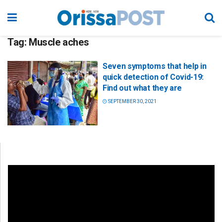
Tag:
Muscle aches
Seven symptoms that help in
quick detection of Covid-19:
Find out what they are
SEPTEMBER 30, 2021