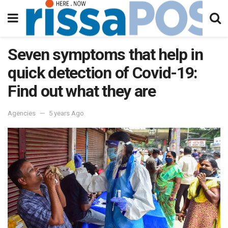
Seven symptoms that help in
quick detection of Covid-19:
Find out what they are
Agencies
5 years Ago