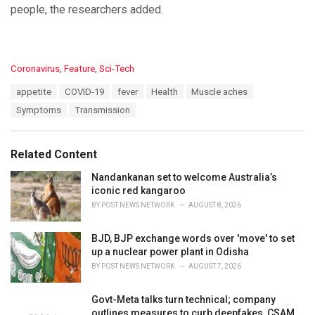
people, the researchers added.
C
Coronavirus
,
Feature
,
Sci-Tech
a
T
appetite
COVID-19
fever
Health
Muscle aches
t
a
e
Symptoms
Transmission
g
g
s
o
:
r
Related Content
i
e
Nandankanan set to welcome Australia’s
s
iconic red kangaroo
:
BY
POST NEWS NETWORK
AUGUST 8, 2026
BJD, BJP exchange words over 'move' to set
up a nuclear power plant in Odisha
BY
POST NEWS NETWORK
AUGUST 7, 2026
Govt-Meta talks turn technical; company
outlines measures to curb deepfakes, CSAM