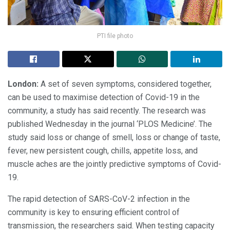
PTI file photo
London:
A set of seven symptoms, considered together,
can be used to maximise detection of Covid-19 in the
community, a study has said recently. The research was
published Wednesday in the journal ‘PLOS Medicine’. The
study said loss or change of smell, loss or change of taste,
fever, new persistent cough, chills, appetite loss, and
muscle aches are the jointly predictive symptoms of Covid-
19.
The rapid detection of SARS-CoV-2 infection in the
community is key to ensuring efficient control of
transmission, the researchers said. When testing capacity