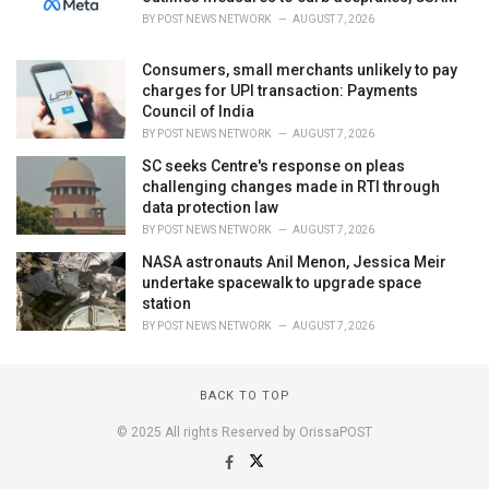
BY
POST NEWS NETWORK
AUGUST 7, 2026
Consumers, small merchants unlikely to pay
charges for UPI transaction: Payments
Council of India
BY
POST NEWS NETWORK
AUGUST 7, 2026
SC seeks Centre's response on pleas
challenging changes made in RTI through
data protection law
BY
POST NEWS NETWORK
AUGUST 7, 2026
NASA astronauts Anil Menon, Jessica Meir
undertake spacewalk to upgrade space
station
BY
POST NEWS NETWORK
AUGUST 7, 2026
BACK TO TOP
© 2025 All rights Reserved by OrissaPOST