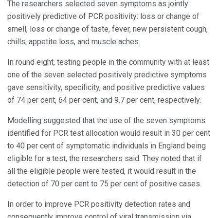
The researchers selected seven symptoms as jointly
positively predictive of PCR positivity: loss or change of
smell, loss or change of taste, fever, new persistent cough,
chills, appetite loss, and muscle aches.
In round eight, testing people in the community with at least
one of the seven selected positively predictive symptoms
gave sensitivity, specificity, and positive predictive values
of 74 per cent, 64 per cent, and 9.7 per cent, respectively.
Modelling suggested that the use of the seven symptoms
identified for PCR test allocation would result in 30 per cent
to 40 per cent of symptomatic individuals in England being
eligible for a test, the researchers said. They noted that if
all the eligible people were tested, it would result in the
detection of 70 per cent to 75 per cent of positive cases.
In order to improve PCR positivity detection rates and
consequently improve control of viral transmission via