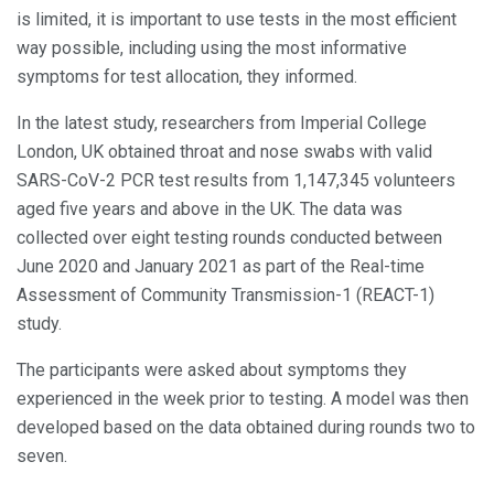
is limited, it is important to use tests in the most efficient
way possible, including using the most informative
symptoms for test allocation, they informed.
In the latest study, researchers from Imperial College
London, UK obtained throat and nose swabs with valid
SARS-CoV-2 PCR test results from 1,147,345 volunteers
aged five years and above in the UK. The data was
collected over eight testing rounds conducted between
June 2020 and January 2021 as part of the Real-time
Assessment of Community Transmission-1 (REACT-1)
study.
The participants were asked about symptoms they
experienced in the week prior to testing. A model was then
developed based on the data obtained during rounds two to
seven.