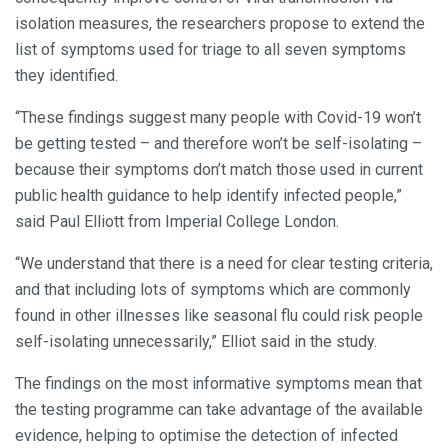
isolation measures, the researchers propose to extend the
list of symptoms used for triage to all seven symptoms
they identified.
“These findings suggest many people with Covid-19 won’t
be getting tested – and therefore won’t be self-isolating –
because their symptoms don’t match those used in current
public health guidance to help identify infected people,”
said Paul Elliott from Imperial College London.
“We understand that there is a need for clear testing criteria,
and that including lots of symptoms which are commonly
found in other illnesses like seasonal flu could risk people
self-isolating unnecessarily,” Elliot said in the study.
The findings on the most informative symptoms mean that
the testing programme can take advantage of the available
evidence, helping to optimise the detection of infected