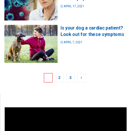
APRIL 17, 2021
Is your dog a cardiac patient?
Look out for these symptoms
APRIL 7, 2021
1
2
3