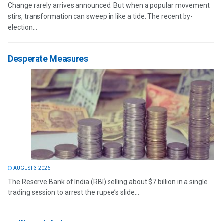
Change rarely arrives announced. But when a popular movement
stirs, transformation can sweep in like a tide. The recent by-
election...
Desperate Measures
AUGUST 3, 2026
The Reserve Bank of India (RBI) selling about $7 billion in a single
trading session to arrest the rupee’s slide...