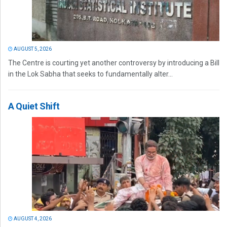
AUGUST 5, 2026
The Centre is courting yet another controversy by introducing a Bill
in the Lok Sabha that seeks to fundamentally alter...
A Quiet Shift
AUGUST 4, 2026