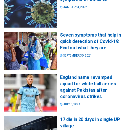
JANUARY 3, 2022
Seven symptoms that help in
quick detection of Covid-19:
Find out what they are
SEPTEMBER 30, 2021
England name revamped
squad for white ball series
against Pakistan after
coronavirus strikes
JULY 6, 2021
17 die in 20 days in single UP
village