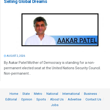
Selling Global Dreams
AUGUST 2, 2026
By Aakar Patel Mother of Democracy is standing for a non-
permanent elected seat at the United Nations Security Council.
Non-permanent...
Home
State
Metro
National
International
Business
Editorial
Opinion
Sports
About Us
Advertise
Contact Us
Jobs