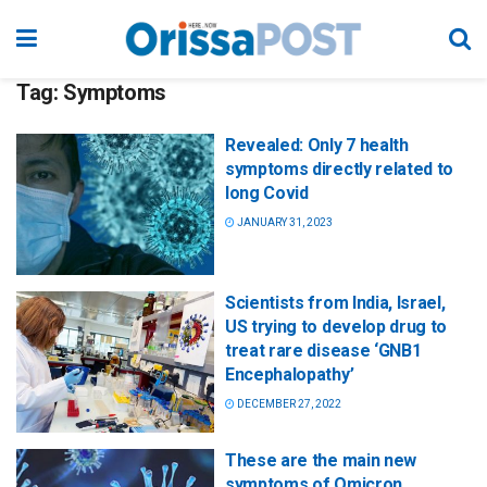
Tag:
Symptoms
Revealed: Only 7 health
symptoms directly related to
long Covid
JANUARY 31, 2023
Scientists from India, Israel,
US trying to develop drug to
treat rare disease ‘GNB1
Encephalopathy’
DECEMBER 27, 2022
These are the main new
symptoms of Omicron