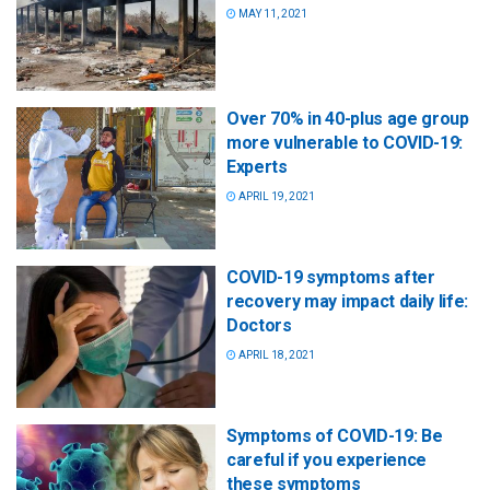
MAY 11, 2021
Over 70% in 40-plus age group
more vulnerable to COVID-19:
Experts
APRIL 19, 2021
COVID-19 symptoms after
recovery may impact daily life:
Doctors
APRIL 18, 2021
Symptoms of COVID-19: Be
careful if you experience
these symptoms