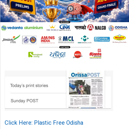
Click Here: Plastic Free Odisha