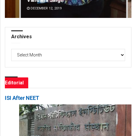
DECEMBER 12, 2019
DE
Archives
Archives
Editorial
ISI After NEET