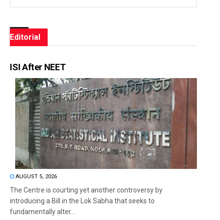
Editorial
ISI After NEET
AUGUST 5, 2026
The Centre is courting yet another controversy by
introducing a Bill in the Lok Sabha that seeks to
fundamentally alter...