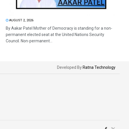
AUGUST 2, 2026
By Aakar Patel Mother of Democracy is standing for a non-
permanent elected seat at the United Nations Security
Council. Non-permanent...
Developed By
Ratna Technology