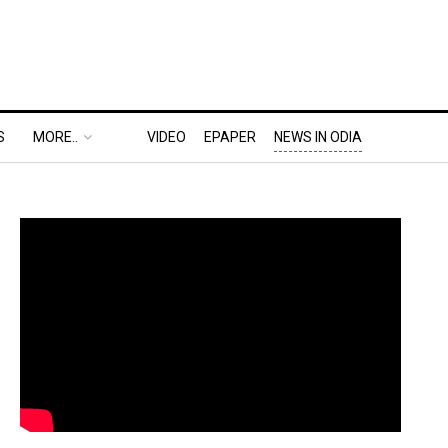
S
MORE..
VIDEO
EPAPER
NEWS IN ODIA