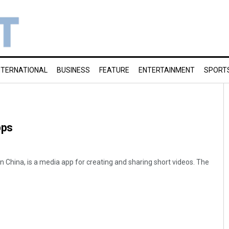
NTERNATIONAL
BUSINESS
FEATURE
ENTERTAINMENT
SPORT
pps
n China, is a media app for creating and sharing short videos. The