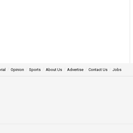
rial
Opinion
Sports
About Us
Advertise
Contact Us
Jobs