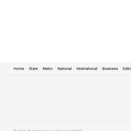
Home
State
Metro
National
International
Business
Edito