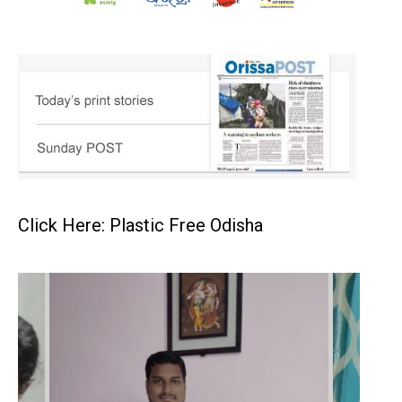
Click Here: Plastic Free Odisha