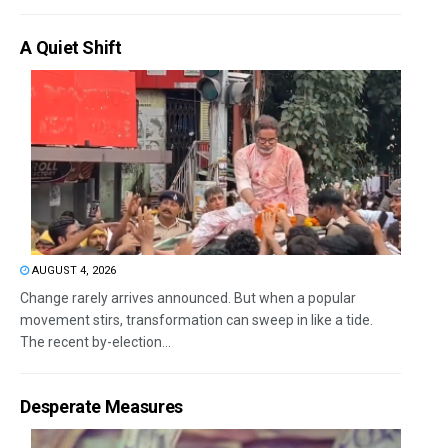
A Quiet Shift
AUGUST 4, 2026
Change rarely arrives announced. But when a popular
movement stirs, transformation can sweep in like a tide.
The recent by-election...
Desperate Measures