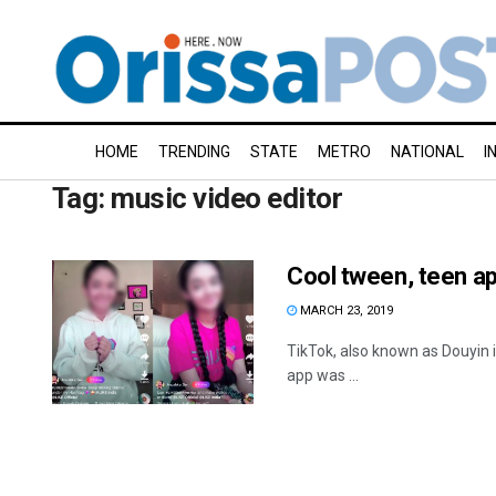
HOME
TRENDING
STATE
METRO
NATIONAL
I
Tag:
music video editor
Cool tween, teen a
MARCH 23, 2019
TikTok, also known as Douyin i
app was ...