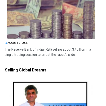
AUGUST 3, 2026
The Reserve Bank of India (RBI) selling about $7 billion in a
single trading session to arrest the rupee’s slide...
Selling Global Dreams