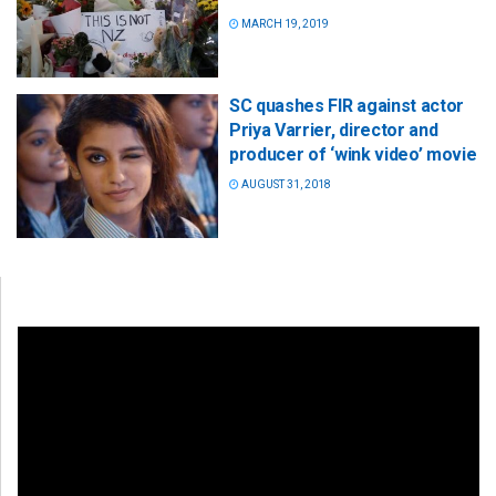
MARCH 19, 2019
SC quashes FIR against actor
Priya Varrier, director and
producer of ‘wink video’ movie
AUGUST 31, 2018