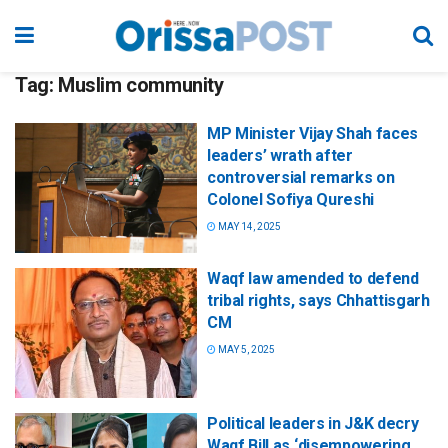
Tag:
Muslim community
MP Minister Vijay Shah faces
leaders’ wrath after
controversial remarks on
Colonel Sofiya Qureshi
MAY 14, 2025
Waqf law amended to defend
tribal rights, says Chhattisgarh
CM
MAY 5, 2025
Political leaders in J&K decry
Waqf Bill as ‘disempowering