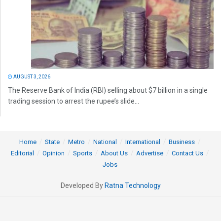
AUGUST 3, 2026
The Reserve Bank of India (RBI) selling about $7 billion in a single
trading session to arrest the rupee’s slide...
Home
State
Metro
National
International
Business
Editorial
Opinion
Sports
About Us
Advertise
Contact Us
Jobs
Developed By
Ratna Technology