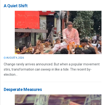
A Quiet Shift
AUGUST 4, 2026
Change rarely arrives announced. But when a popular movement
stirs, transformation can sweep in like a tide. The recent by-
election...
Desperate Measures