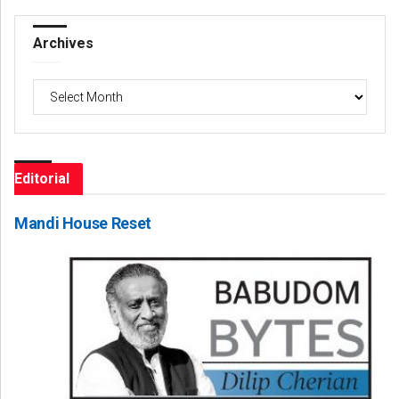
Archives
Archives
Editorial
Mandi House Reset