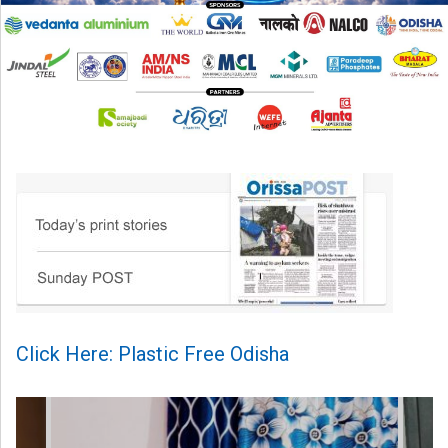
Click Here: Plastic Free Odisha