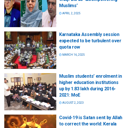
Muslims’
APRIL 2, 2025
Karnataka Assembly session
expected to be turbulent over
quota row
MARCH 16, 2025
Muslim students’ enrolment in
higher education institutions
up by 1.83 lakh during 2016-
2021: MoE
AUGUST 2, 2023
Covid-19 is Satan sent by Allah
to correct the world: Kerala