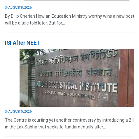
AUGUST 8, 2026
By Dilip Cherian How an Education Ministry worthy wins a new post
will be a tale told later. But for...
ISI After NEET
AUGUST 5, 2026
The Centre is courting yet another controversy by introducing a Bill
in the Lok Sabha that seeks to fundamentally alter...