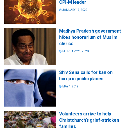
CPI-M leader
JANUARY 17, 2022
Madhya Pradesh government
hikes honorarium of Muslim
clerics
FEBRUARY 25, 2020
Shiv Sena calls for ban on
burqa in public places
MAY 1, 2019
Volunteers arrive to help
Christchurch’s grief-stricken
families