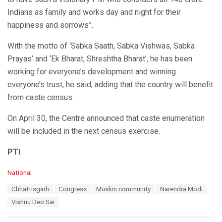
Indians as family and works day and night for their
happiness and sorrows”.
With the motto of ‘Sabka Saath, Sabka Vishwas, Sabka
Prayas’ and ‘Ek Bharat, Shreshtha Bharat’, he has been
working for everyone’s development and winning
everyone’s trust, he said, adding that the country will benefit
from caste census.
On April 30, the Centre announced that caste enumeration
will be included in the next census exercise.
PTI
C
National
a
T
Chhattisgarh
Congress
Muslim community
Narendra Modi
t
a
e
Vishnu Deo Sai
g
g
s
o