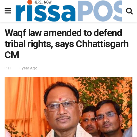
Waqf law amended to defend
tribal rights, says Chhattisgarh
CM
PTI
1 year Ago