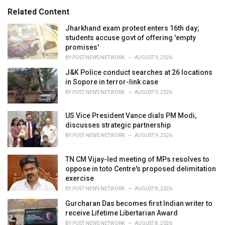
:
r
Related Content
i
e
Jharkhand exam protest enters 16th day;
s
students accuse govt of offering 'empty
:
promises'
BY
POST NEWS NETWORK
AUGUST 9, 2026
J&K Police conduct searches at 26 locations
in Sopore in terror-link case
BY
POST NEWS NETWORK
AUGUST 9, 2026
US Vice President Vance dials PM Modi,
discusses strategic partnership
BY
POST NEWS NETWORK
AUGUST 9, 2026
TN CM Vijay-led meeting of MPs resolves to
oppose in toto Centre's proposed delimitation
exercise
BY
POST NEWS NETWORK
AUGUST 8, 2026
Gurcharan Das becomes first Indian writer to
receive Lifetime Libertarian Award
BY
POST NEWS NETWORK
AUGUST 8, 2026