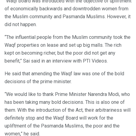
“Waqf board was introduced with the objective of upliftment
of economically backwards and downtrodden women from
the Muslim community and Pasmanda Muslims. However, it
did not happen.
“The influential people from the Muslim community took the
Waqf properties on lease and set up big malls. The rich
kept on becoming richer, but the poor did not get any
benefit,” Sai said in an interview with PTI Videos.
He said that amending the Waqf law was one of the bold
decisions of the prime minister.
“We would like to thank Prime Minister Narendra Modi, who
has been taking many bold decisions. This is also one of
them. With the introduction of the Act, their arbitrariness will
definitely stop and the Waqf Board will work for the
upliftment of the Pasmanda Muslims, the poor and the
women,” he said.