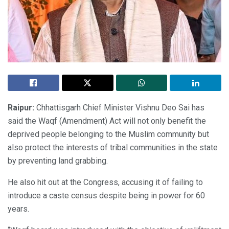
Raipur:
Chhattisgarh Chief Minister Vishnu Deo Sai has
said the Waqf (Amendment) Act will not only benefit the
deprived people belonging to the Muslim community but
also protect the interests of tribal communities in the state
by preventing land grabbing.
He also hit out at the Congress, accusing it of failing to
introduce a caste census despite being in power for 60
years.