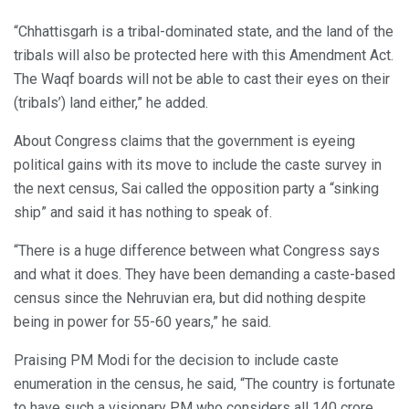
“Chhattisgarh is a tribal-dominated state, and the land of the
tribals will also be protected here with this Amendment Act.
The Waqf boards will not be able to cast their eyes on their
(tribals’) land either,” he added.
About Congress claims that the government is eyeing
political gains with its move to include the caste survey in
the next census, Sai called the opposition party a “sinking
ship” and said it has nothing to speak of.
“There is a huge difference between what Congress says
and what it does. They have been demanding a caste-based
census since the Nehruvian era, but did nothing despite
being in power for 55-60 years,” he said.
Praising PM Modi for the decision to include caste
enumeration in the census, he said, “The country is fortunate
to have such a visionary PM who considers all 140 crore