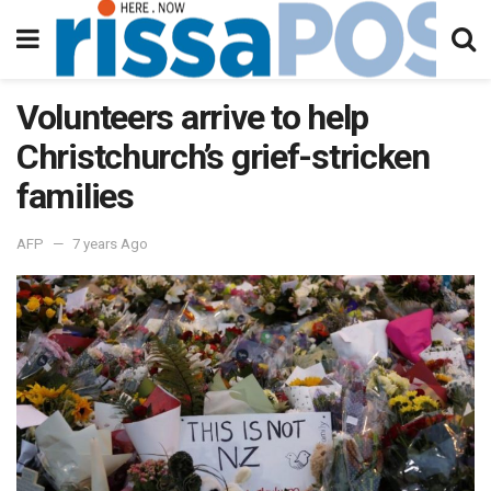
Volunteers arrive to help
Christchurch’s grief-stricken
families
AFP
7 years Ago