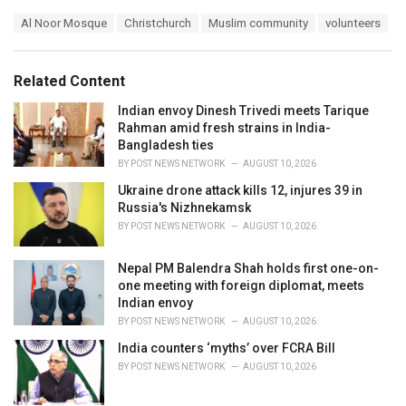
a
T
Al Noor Mosque
Christchurch
Muslim community
volunteers
t
a
e
g
g
s
o
Related Content
:
r
i
Indian envoy Dinesh Trivedi meets Tarique
e
Rahman amid fresh strains in India-
s
Bangladesh ties
:
BY
POST NEWS NETWORK
AUGUST 10, 2026
Ukraine drone attack kills 12, injures 39 in
Russia's Nizhnekamsk
BY
POST NEWS NETWORK
AUGUST 10, 2026
Nepal PM Balendra Shah holds first one-on-
one meeting with foreign diplomat, meets
Indian envoy
BY
POST NEWS NETWORK
AUGUST 10, 2026
India counters ‘myths’ over FCRA Bill
BY
POST NEWS NETWORK
AUGUST 10, 2026