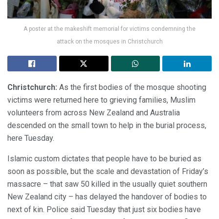
A poster at the makeshift memorial for victims condemning the
attack on the mosques in Christchurch
Christchurch:
As the first bodies of the mosque shooting
victims were returned here to grieving families, Muslim
volunteers from across New Zealand and Australia
descended on the small town to help in the burial process,
here Tuesday.
Islamic custom dictates that people have to be buried as
soon as possible, but the scale and devastation of Friday’s
massacre – that saw 50 killed in the usually quiet southern
New Zealand city – has delayed the handover of bodies to
next of kin. Police said Tuesday that just six bodies have