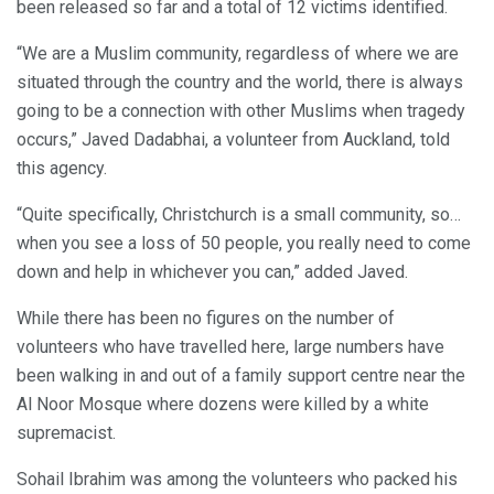
been released so far and a total of 12 victims identified.
“We are a Muslim community, regardless of where we are
situated through the country and the world, there is always
going to be a connection with other Muslims when tragedy
occurs,” Javed Dadabhai, a volunteer from Auckland, told
this agency.
“Quite specifically, Christchurch is a small community, so…
when you see a loss of 50 people, you really need to come
down and help in whichever you can,” added Javed.
While there has been no figures on the number of
volunteers who have travelled here, large numbers have
been walking in and out of a family support centre near the
Al Noor Mosque where dozens were killed by a white
supremacist.
Sohail Ibrahim was among the volunteers who packed his