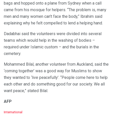
bags and hopped onto a plane from Sydney when a call
came from his mosque for helpers. “The problem is, many
men and many women can’t face the body,” Ibrahim said
explaining why he felt compelled to lend a helping hand.
Dadabhai said the volunteers were divided into several
teams which would help in the washing of bodies –
required under Islamic custom – and the burials in the
cemetery.
Mohammed Bilal, another volunteer from Auckland, said the
‘coming together’ was a good way for Muslims to show
they wanted to ‘live peacefully’. “People come here to help
each other and do something good for our society. We all
want peace,” stated Bilal.
AFP
C
International