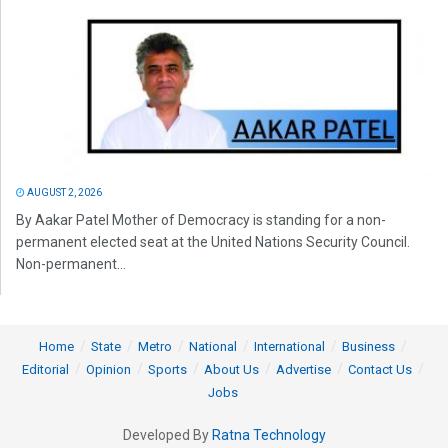
AUGUST 2, 2026
By Aakar Patel Mother of Democracy is standing for a non-
permanent elected seat at the United Nations Security Council.
Non-permanent...
Home
State
Metro
National
International
Business
Editorial
Opinion
Sports
About Us
Advertise
Contact Us
Jobs
Developed By
Ratna Technology