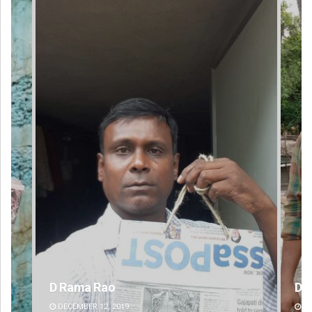
Dibya Ranjan Das
DECEMBER 12, 2019