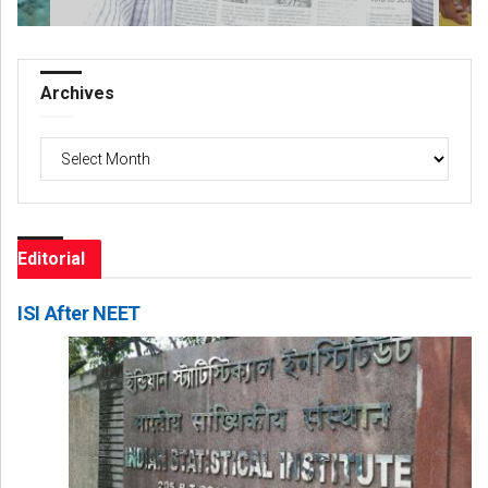
Archives
Archives
Editorial
ISI After NEET