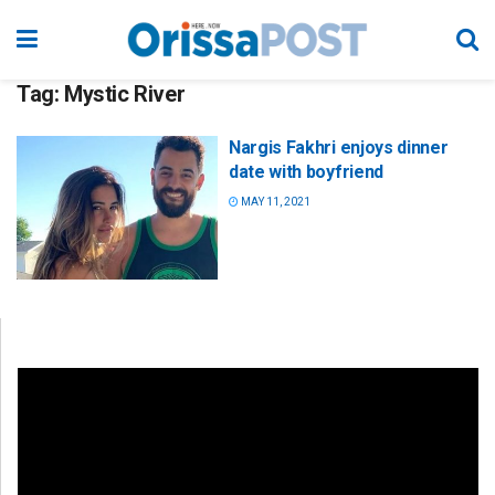
Tag:
Mystic River
Nargis Fakhri enjoys dinner
date with boyfriend
MAY 11, 2021