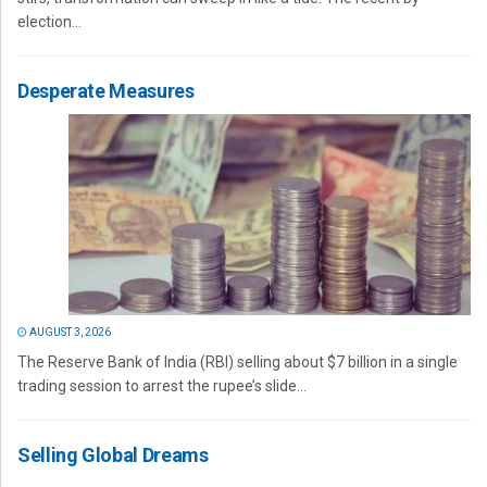
election...
Desperate Measures
AUGUST 3, 2026
The Reserve Bank of India (RBI) selling about $7 billion in a single
trading session to arrest the rupee’s slide...
Selling Global Dreams