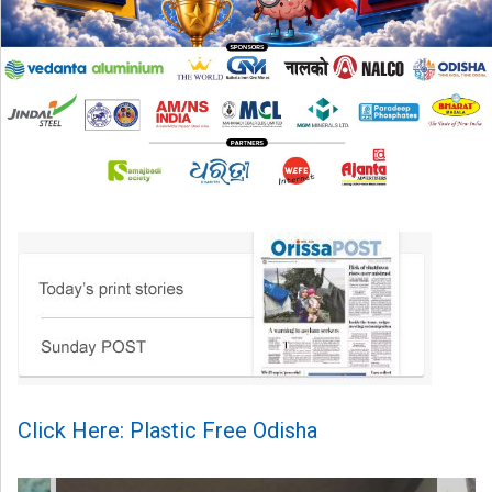
Click Here: Plastic Free Odisha