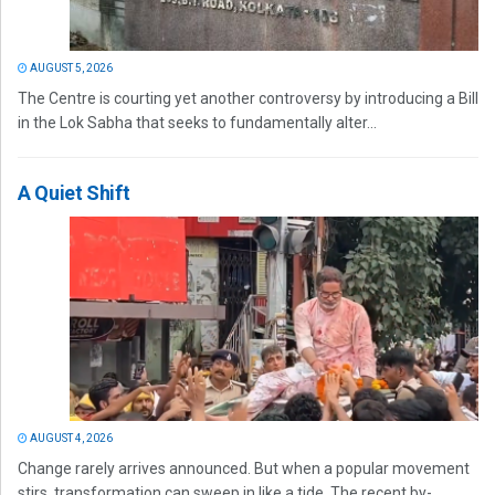
AUGUST 5, 2026
The Centre is courting yet another controversy by introducing a Bill
in the Lok Sabha that seeks to fundamentally alter...
A Quiet Shift
AUGUST 4, 2026
Change rarely arrives announced. But when a popular movement
stirs, transformation can sweep in like a tide. The recent by-