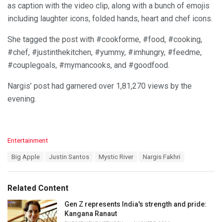
as caption with the video clip, along with a bunch of emojis
including laughter icons, folded hands, heart and chef icons.
She tagged the post with #cookforme, #food, #cooking,
#chef, #justinthekitchen, #yummy, #imhungry, #feedme,
#couplegoals, #mymancooks, and #goodfood.
Nargis’ post had garnered over 1,81,270 views by the
evening.
C
Entertainment
a
T
Big Apple
Justin Santos
Mystic River
Nargis Fakhri
t
a
e
g
g
s
o
Related Content
:
r
i
Gen Z represents India's strength and pride:
e
Kangana Ranaut
s