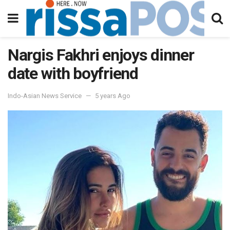
Nargis Fakhri enjoys dinner
date with boyfriend
Indo-Asian News Service
5 years Ago