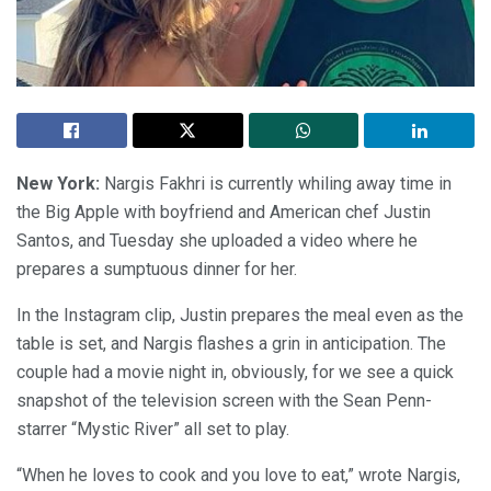
New York:
Nargis Fakhri is currently whiling away time in
the Big Apple with boyfriend and American chef Justin
Santos, and Tuesday she uploaded a video where he
prepares a sumptuous dinner for her.
In the Instagram clip, Justin prepares the meal even as the
table is set, and Nargis flashes a grin in anticipation. The
couple had a movie night in, obviously, for we see a quick
snapshot of the television screen with the Sean Penn-
starrer “Mystic River” all set to play.
“When he loves to cook and you love to eat,” wrote Nargis,