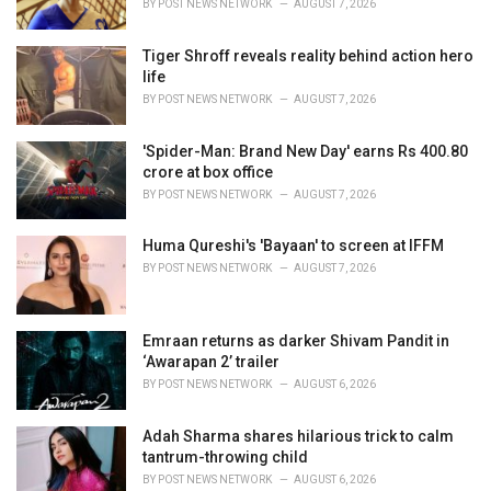
BY
POST NEWS NETWORK
AUGUST 7, 2026
:
Tiger Shroff reveals reality behind action hero
life
BY
POST NEWS NETWORK
AUGUST 7, 2026
'Spider-Man: Brand New Day' earns Rs 400.80
crore at box office
BY
POST NEWS NETWORK
AUGUST 7, 2026
Huma Qureshi's 'Bayaan' to screen at IFFM
BY
POST NEWS NETWORK
AUGUST 7, 2026
Emraan returns as darker Shivam Pandit in
‘Awarapan 2’ trailer
BY
POST NEWS NETWORK
AUGUST 6, 2026
Adah Sharma shares hilarious trick to calm
tantrum-throwing child
BY
POST NEWS NETWORK
AUGUST 6, 2026