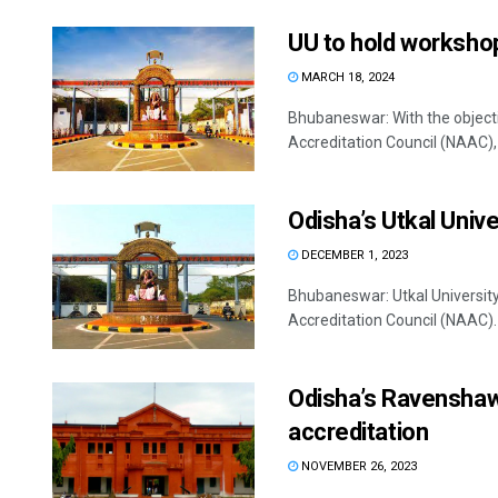
UU to hold worksho
MARCH 18, 2024
Bhubaneswar: With the object
Accreditation Council (NAAC), U
Odisha’s Utkal Unive
DECEMBER 1, 2023
Bhubaneswar: Utkal Universit
Accreditation Council (NAAC).
Odisha’s Ravenshaw
accreditation
NOVEMBER 26, 2023