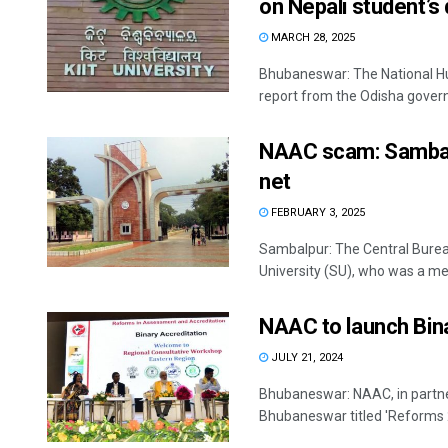
on Nepali student’s 
MARCH 28, 2025
Bhubaneswar: The National H
report from the Odisha gover
NAAC scam: Sambalp
net
FEBRUARY 3, 2025
Sambalpur: The Central Bureau
University (SU), who was a me
NAAC to launch Bina
JULY 21, 2024
Bhubaneswar: NAAC, in partner
Bhubaneswar titled 'Reforms 20