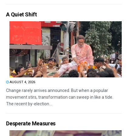
A Quiet Shift
AUGUST 4, 2026
Change rarely arrives announced. But when a popular
movement stirs, transformation can sweep in like a tide.
The recent by-election...
Desperate Measures