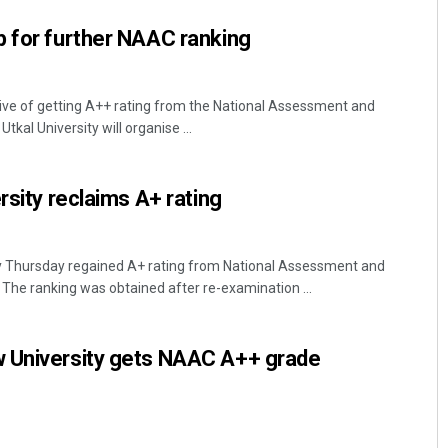
p for further NAAC ranking
ive of getting A++ rating from the National Assessment and
tkal University will organise ...
rsity reclaims A+ rating
y Thursday regained A+ rating from National Assessment and
 The ranking was obtained after re-examination ...
 University gets NAAC A++ grade