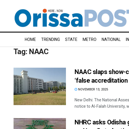
HOME
TRENDING
STATE
METRO
NATIONAL
I
Tag:
NAAC
NAAC slaps show-ca
‘false accreditation
NOVEMBER 13, 2025
New Delhi: The National Asse
notice to Al-Falah University, w
NHRC asks Odisha g