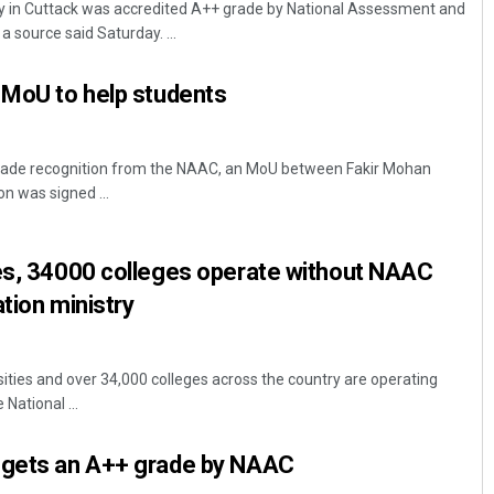
y in Cuttack was accredited A++ grade by National Assessment and
a source said Saturday. ...
 MoU to help students
 grade recognition from the NAAC, an MoU between Fakir Mohan
n was signed ...
Diptiranjan Biswal
ies, 34000 colleges operate without NAAC
DECEMBER 12, 2019
tion ministry
sities and over 34,000 colleges across the country are operating
National ...
 gets an A++ grade by NAAC