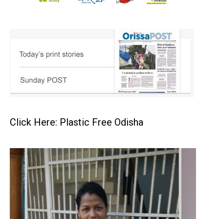
Click Here: Plastic Free Odisha