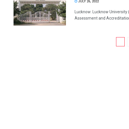
JULY 26, 2022
Lucknow: Lucknow University (
Assessment and Accreditation 
1