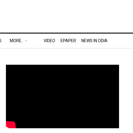
S
MORE..
VIDEO
EPAPER
NEWS IN ODIA