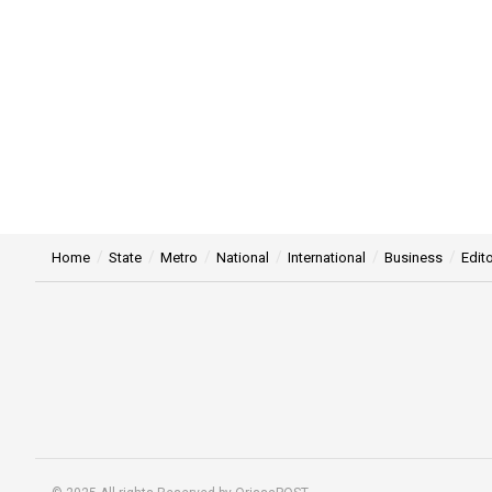
Home
State
Metro
National
International
Business
Edito