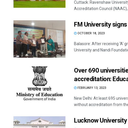
Cuttack: Ravenshaw Universit
Accreditation Council (NAAC), 
FM University signs
OCTOBER 18, 2023
Balasore: After receiving ‘A’
University and Nandi Foundatio
Over 690 universit
accreditation: Educa
FEBRUARY 13, 2023
New Delhi: At least 695 univer
without accreditation from the 
Lucknow University