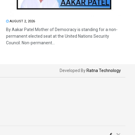
AUGUST 2, 2026
By Aakar Patel Mother of Democracy is standing for a non-
permanent elected seat at the United Nations Security
Council. Non-permanent...
Developed By
Ratna Technology