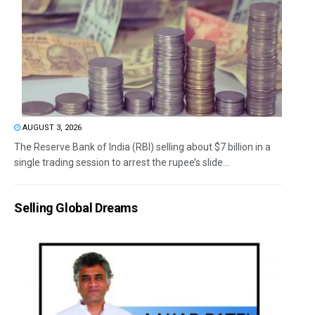
AUGUST 3, 2026
The Reserve Bank of India (RBI) selling about $7 billion in a
single trading session to arrest the rupee’s slide...
Selling Global Dreams