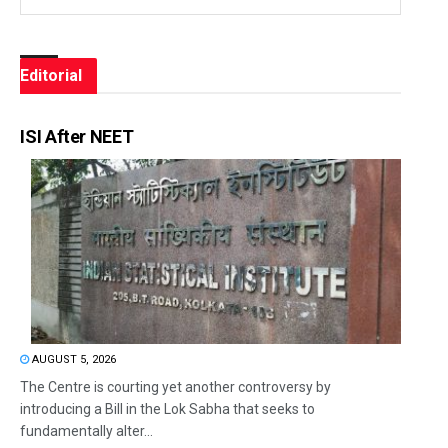
Editorial
ISI After NEET
AUGUST 5, 2026
The Centre is courting yet another controversy by
introducing a Bill in the Lok Sabha that seeks to
fundamentally alter...