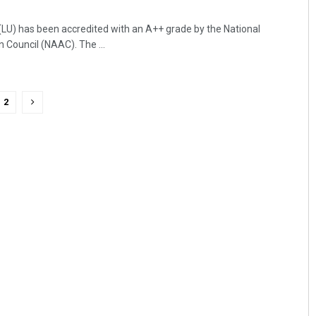
LU) has been accredited with an A++ grade by the National
Council (NAAC). The ...
2