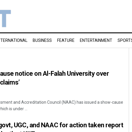
NTERNATIONAL
BUSINESS
FEATURE
ENTERTAINMENT
SPORT
use notice on Al-Falah University over
 claims’
ssment and Accreditation Council (NAAC) has issued a show-cause
hich is under ...
ovt, UGC, and NAAC for action taken report