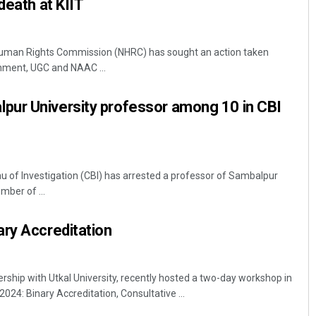
death at KIIT
uman Rights Commission (NHRC) has sought an action taken
nment, UGC and NAAC ...
ur University professor among 10 in CBI
 of Investigation (CBI) has arrested a professor of Sambalpur
mber of ...
ry Accreditation
ship with Utkal University, recently hosted a two-day workshop in
24: Binary Accreditation, Consultative ...