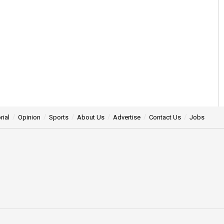
rial
Opinion
Sports
About Us
Advertise
Contact Us
Jobs