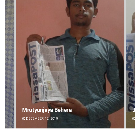
Jyotshna Mayee Pattnaik
Ta
DECEMBER 12, 2019
DE