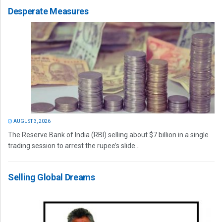
Desperate Measures
AUGUST 3, 2026
The Reserve Bank of India (RBI) selling about $7 billion in a single
trading session to arrest the rupee’s slide...
Selling Global Dreams