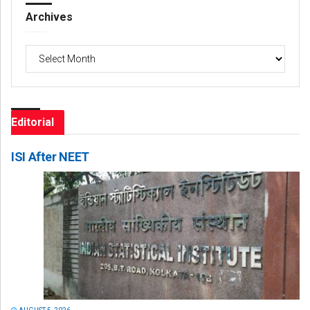
Archives
Archives
Editorial
ISI After NEET