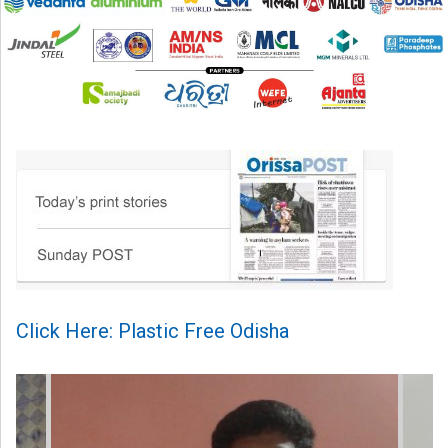
Click Here: Plastic Free Odisha