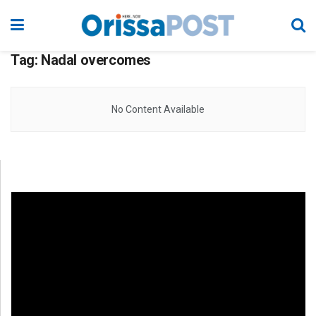
Tag:
Nadal overcomes
No Content Available