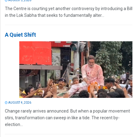
AUGUST 5, 2026
The Centre is courting yet another controversy by introducing a Bill
in the Lok Sabha that seeks to fundamentally alter...
A Quiet Shift
AUGUST 4, 2026
Change rarely arrives announced. But when a popular movement
stirs, transformation can sweep in like a tide. The recent by-
election...