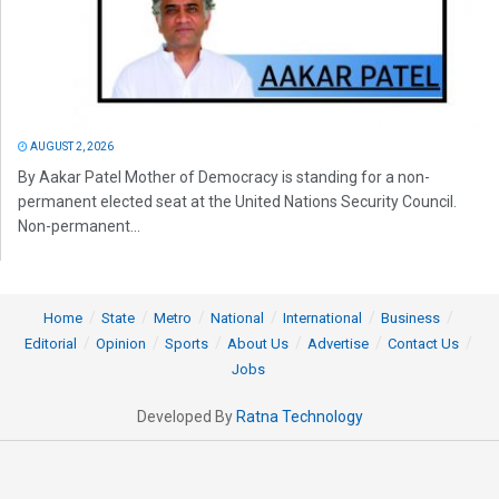
AUGUST 2, 2026
By Aakar Patel Mother of Democracy is standing for a non-
permanent elected seat at the United Nations Security Council.
Non-permanent...
Home
State
Metro
National
International
Business
Editorial
Opinion
Sports
About Us
Advertise
Contact Us
Jobs
Developed By
Ratna Technology