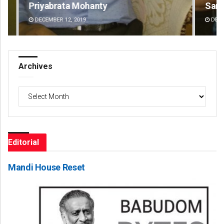
Sarfraz Ahmad
Ar
DECEMBER 12, 2019
DE
Archives
Archives
Editorial
Mandi House Reset