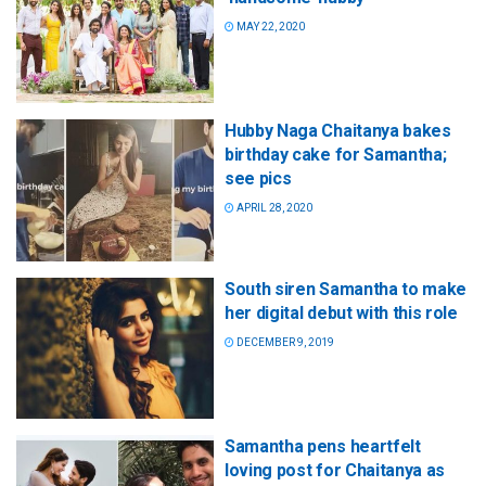
MAY 22, 2020
Hubby Naga Chaitanya bakes
birthday cake for Samantha;
see pics
APRIL 28, 2020
South siren Samantha to make
her digital debut with this role
DECEMBER 9, 2019
Samantha pens heartfelt
loving post for Chaitanya as