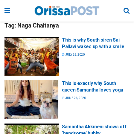
Tag:
Naga Chaitanya
This is why South siren Sai
Pallavi wakes up with a smile
JULY 25, 2020
This is exactly why South
queen Samantha loves yoga
JUNE 26, 2020
Samantha Akkineni shows off
‘handsome’ hubby