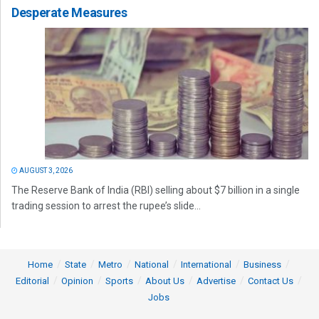
Desperate Measures
AUGUST 3, 2026
The Reserve Bank of India (RBI) selling about $7 billion in a single
trading session to arrest the rupee’s slide...
Home
State
Metro
National
International
Business
Editorial
Opinion
Sports
About Us
Advertise
Contact Us
Jobs