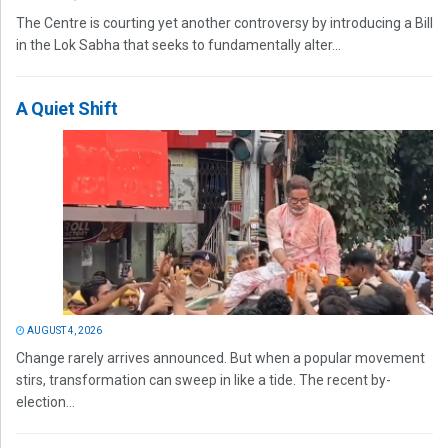
The Centre is courting yet another controversy by introducing a Bill
in the Lok Sabha that seeks to fundamentally alter...
A Quiet Shift
AUGUST 4, 2026
Change rarely arrives announced. But when a popular movement
stirs, transformation can sweep in like a tide. The recent by-
election...