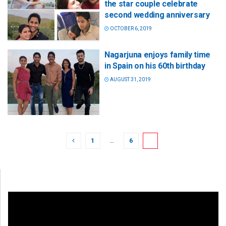
the star couple celebrate
second wedding anniversary
OCTOBER 6, 2019
Nagarjuna enjoys family time
in Spain on his 60th birthday
AUGUST 31, 2019
1
…
6
7