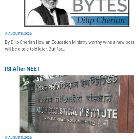
AUGUST 8, 2026
By Dilip Cherian How an Education Ministry worthy wins a new post
will be a tale told later. But for...
ISI After NEET
AUGUST 5, 2026