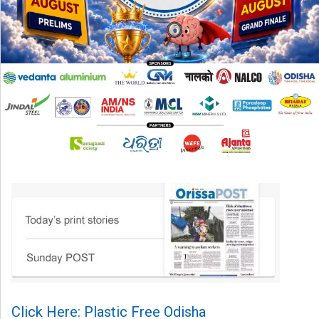
Click Here: Plastic Free Odisha