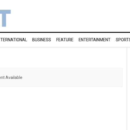
NTERNATIONAL
BUSINESS
FEATURE
ENTERTAINMENT
SPORT
nt Available