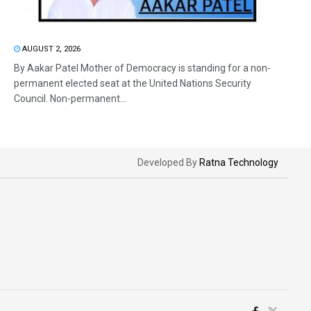
AUGUST 2, 2026
By Aakar Patel Mother of Democracy is standing for a non-
permanent elected seat at the United Nations Security
Council. Non-permanent...
Developed By
Ratna Technology