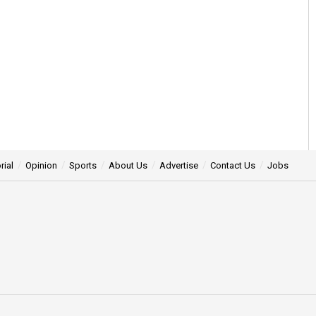
rial
Opinion
Sports
About Us
Advertise
Contact Us
Jobs