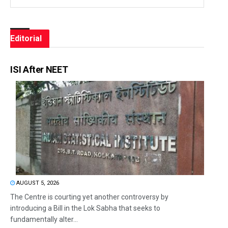
Editorial
ISI After NEET
AUGUST 5, 2026
The Centre is courting yet another controversy by
introducing a Bill in the Lok Sabha that seeks to
fundamentally alter...