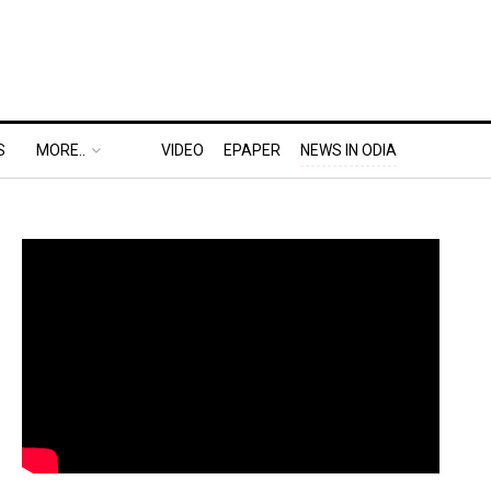
S
MORE..
VIDEO
EPAPER
NEWS IN ODIA