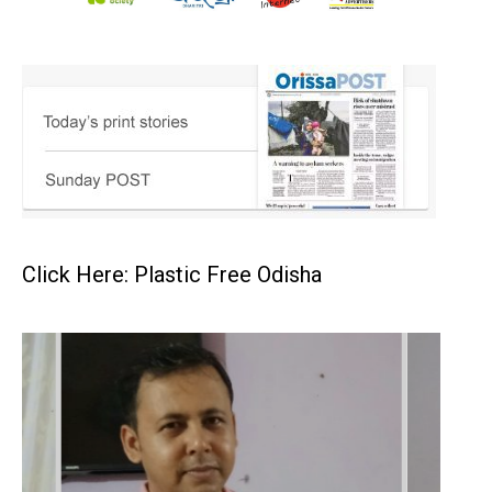
Click Here: Plastic Free Odisha