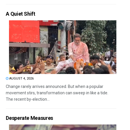
A Quiet Shift
AUGUST 4, 2026
Change rarely arrives announced. But when a popular
movement stirs, transformation can sweep in like a tide.
The recent by-election...
Desperate Measures