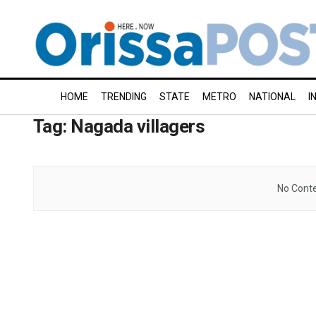
HOME
TRENDING
STATE
METRO
NATIONAL
I
Tag:
Nagada villagers
No Conte