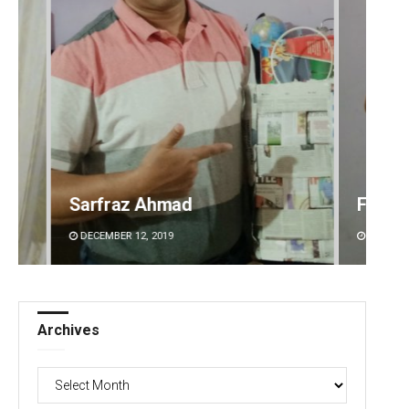
Faiza Firdous
Anshu
DECEMBER 12, 2019
DECEMBE
Archives
Archives