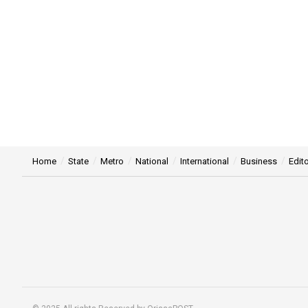
Home
State
Metro
National
International
Business
Edito