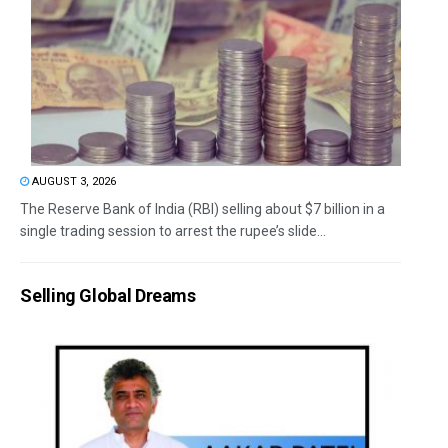
AUGUST 3, 2026
The Reserve Bank of India (RBI) selling about $7 billion in a
single trading session to arrest the rupee’s slide...
Selling Global Dreams