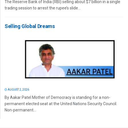
The Reserve Bank of India (RBI) selling about $7 billion in a single
trading session to arrest the rupee’s slide...
Selling Global Dreams
AUGUST 2, 2026
By Aakar Patel Mother of Democracy is standing for a non-
permanent elected seat at the United Nations Security Council.
Non-permanent...