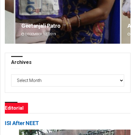
Archit Mohapatra
Ips
DECEMBER 12, 2019
DE
Archives
Archives
Editorial
ISI After NEET