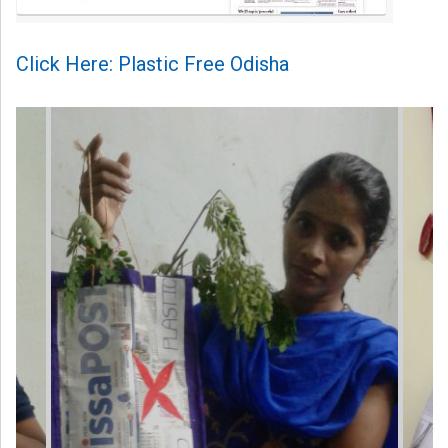
Click Here: Plastic Free Odisha