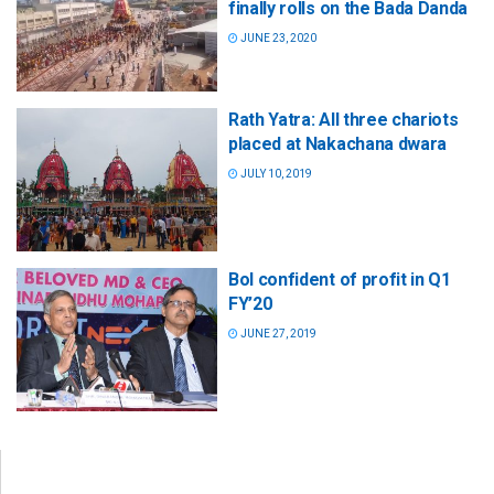
finally rolls on the Bada Danda
JUNE 23, 2020
Rath Yatra: All three chariots
placed at Nakachana dwara
JULY 10, 2019
BoI confident of profit in Q1
FY’20
JUNE 27, 2019