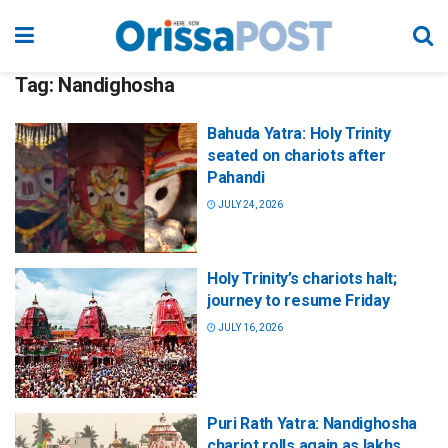
Tag:
Nandighosha
Bahuda Yatra: Holy Trinity
seated on chariots after
Pahandi
JULY 24, 2026
Holy Trinity’s chariots halt;
journey to resume Friday
JULY 16, 2026
Puri Rath Yatra: Nandighosha
chariot rolls again as lakhs