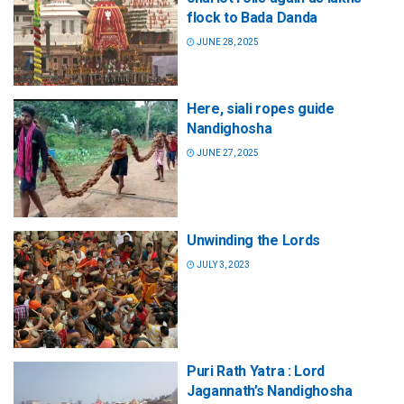
flock to Bada Danda
JUNE 28, 2025
Here, siali ropes guide
Nandighosha
JUNE 27, 2025
Unwinding the Lords
JULY 3, 2023
Puri Rath Yatra : Lord
Jagannath’s Nandighosha