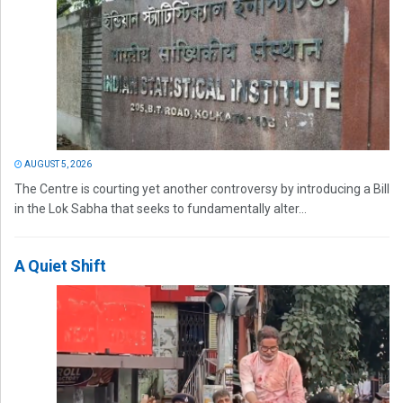
AUGUST 5, 2026
The Centre is courting yet another controversy by introducing a Bill
in the Lok Sabha that seeks to fundamentally alter...
A Quiet Shift