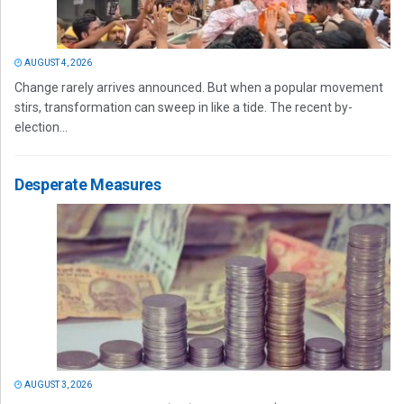
AUGUST 4, 2026
Change rarely arrives announced. But when a popular movement
stirs, transformation can sweep in like a tide. The recent by-
election...
Desperate Measures
AUGUST 3, 2026