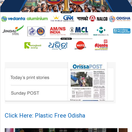
Click Here: Plastic Free Odisha