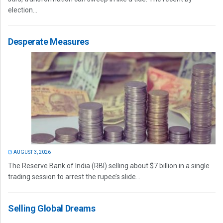
election...
Desperate Measures
AUGUST 3, 2026
The Reserve Bank of India (RBI) selling about $7 billion in a single
trading session to arrest the rupee’s slide...
Selling Global Dreams