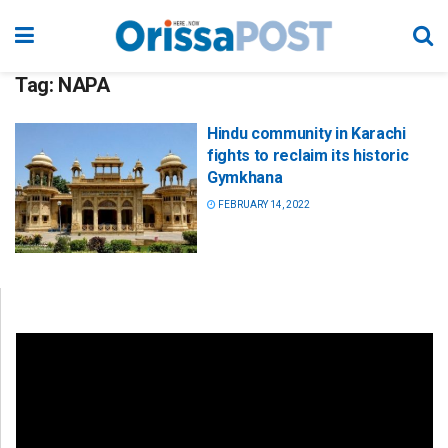
Tag:
NAPA
Hindu community in Karachi
fights to reclaim its historic
Gymkhana
FEBRUARY 14, 2022