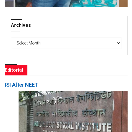
Archives
Archives
Editorial
ISI After NEET