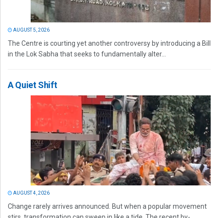
AUGUST 5, 2026
The Centre is courting yet another controversy by introducing a Bill
in the Lok Sabha that seeks to fundamentally alter...
A Quiet Shift
AUGUST 4, 2026
Change rarely arrives announced. But when a popular movement
stirs, transformation can sweep in like a tide. The recent by-