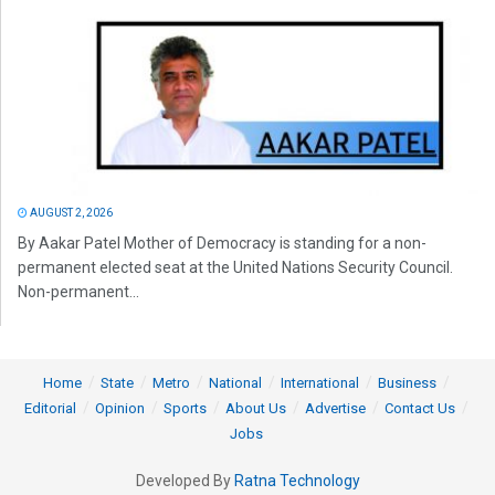
AUGUST 2, 2026
By Aakar Patel Mother of Democracy is standing for a non-
permanent elected seat at the United Nations Security Council.
Non-permanent...
Home
State
Metro
National
International
Business
Editorial
Opinion
Sports
About Us
Advertise
Contact Us
Jobs
Developed By
Ratna Technology