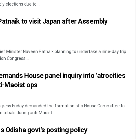
y elections due to ...
atnaik to visit Japan after Assembly
f Minister Naveen Patnaik planning to undertake a nine-day trip
ion Congress ...
mands House panel inquiry into ‘atrocities
nti-Maoist ops
gress Friday demanded the formation of a House Committee to
n tribals during anti-Maoist ...
s Odisha govt’s posting policy