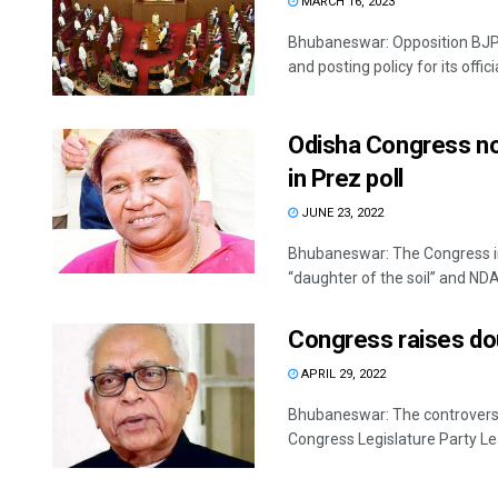
MARCH 16, 2023
Bhubaneswar: Opposition BJP
and posting policy for its offici
Odisha Congress not
in Prez poll
JUNE 23, 2022
Bhubaneswar: The Congress in
“daughter of the soil” and NDA
Congress raises dou
APRIL 29, 2022
Bhubaneswar: The controversy o
Congress Legislature Party Le