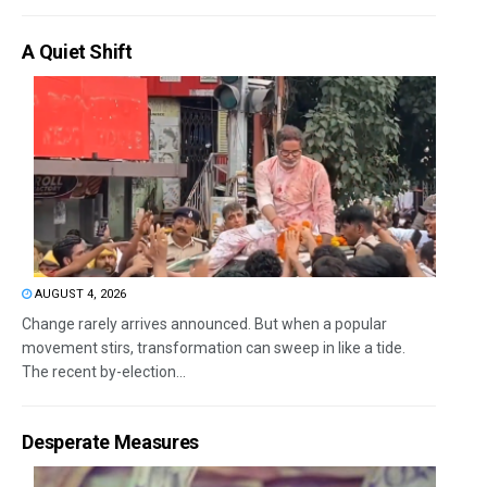
A Quiet Shift
AUGUST 4, 2026
Change rarely arrives announced. But when a popular
movement stirs, transformation can sweep in like a tide.
The recent by-election...
Desperate Measures