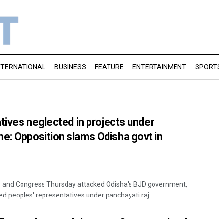
NTERNATIONAL
BUSINESS
FEATURE
ENTERTAINMENT
SPORT
tives neglected in projects under
: Opposition slams Odisha govt in
 and Congress Thursday attacked Odisha's BJD government,
ed peoples' representatives under panchayati raj ...