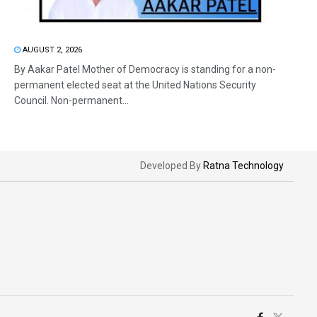
AUGUST 2, 2026
By Aakar Patel Mother of Democracy is standing for a non-
permanent elected seat at the United Nations Security
Council. Non-permanent...
Developed By
Ratna Technology