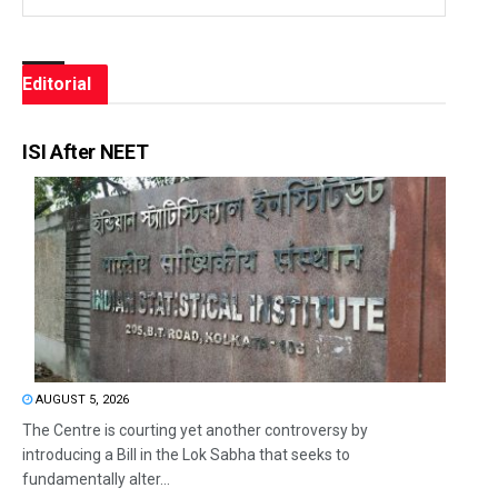
Editorial
ISI After NEET
AUGUST 5, 2026
The Centre is courting yet another controversy by
introducing a Bill in the Lok Sabha that seeks to
fundamentally alter...