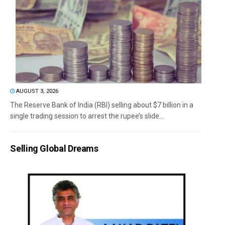
AUGUST 3, 2026
The Reserve Bank of India (RBI) selling about $7 billion in a
single trading session to arrest the rupee’s slide...
Selling Global Dreams