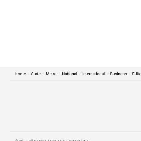
Home
State
Metro
National
International
Business
Edito