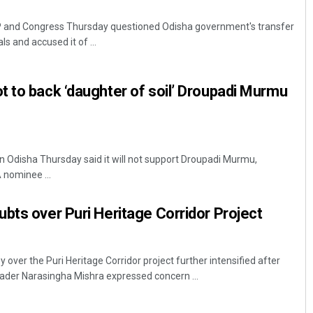
 and Congress Thursday questioned Odisha government's transfer
als and accused it of ...
 to back ‘daughter of soil’ Droupadi Murmu
Pitabas Tripathy
 Odisha Thursday said it will not support Droupadi Murmu,
 nominee ...
DECEMBER 12, 2019
bts over Puri Heritage Corridor Project
ver the Puri Heritage Corridor project further intensified after
ader Narasingha Mishra expressed concern ...