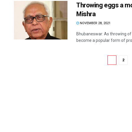
Throwing eggs a mod
Mishra
NOVEMBER 28, 2021
Bhubaneswar: As throwing of eg
become a popular form of prot
1
2