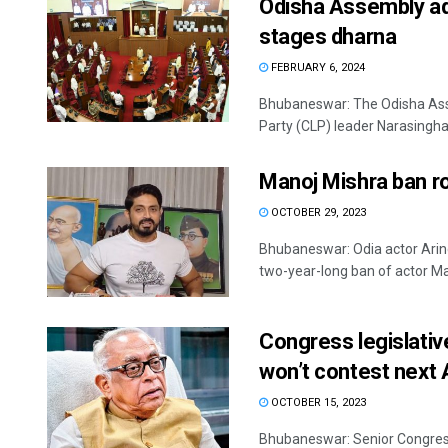
Odisha Assembly ad
stages dharna
FEBRUARY 6, 2024
Bhubaneswar: The Odisha Ass
Party (CLP) leader Narasingha 
Manoj Mishra ban r
OCTOBER 29, 2023
Bhubaneswar: Odia actor Ari
two-year-long ban of actor Man
Congress legislativ
won’t contest next 
OCTOBER 15, 2023
Bhubaneswar: Senior Congress