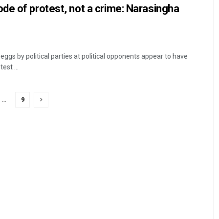
e of protest, not a crime: Narasingha
gs by political parties at political opponents appear to have
est ...
…
9