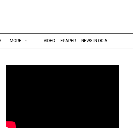
S
MORE..
VIDEO
EPAPER
NEWS IN ODIA