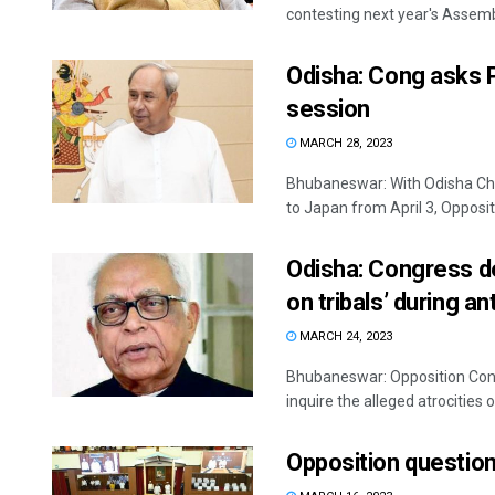
contesting next year's Assembl
Odisha: Cong asks P
session
MARCH 28, 2023
Bhubaneswar: With Odisha Chie
to Japan from April 3, Opposit
Odisha: Congress de
on tribals’ during a
MARCH 24, 2023
Bhubaneswar: Opposition Con
inquire the alleged atrocities o
Opposition question