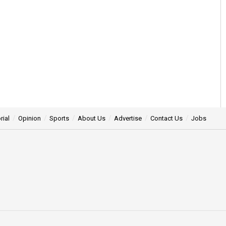
rial
Opinion
Sports
About Us
Advertise
Contact Us
Jobs