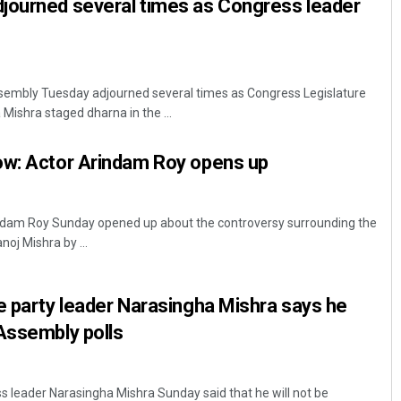
journed several times as Congress leader
embly Tuesday adjourned several times as Congress Legislature
Mishra staged dharna in the ...
ow: Actor Arindam Roy opens up
ndam Roy Sunday opened up about the controversy surrounding the
oj Mishra by ...
e party leader Narasingha Mishra says he
Assembly polls
 leader Narasingha Mishra Sunday said that he will not be