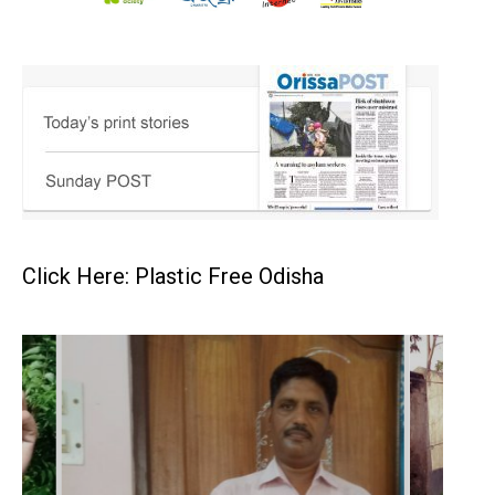
Click Here: Plastic Free Odisha