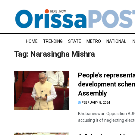
HOME
TRENDING
STATE
METRO
NATIONAL
I
Tag:
Narasingha Mishra
People’s representa
development scheme
Assembly
FEBRUARY 8, 2024
Bhubaneswar: Opposition BJP
accusing it of neglecting elect