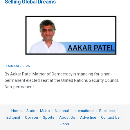
Selling Global Dreams
AUGUST 2, 2026
By Aakar Patel Mother of Democracy is standing for a non-
permanent elected seat at the United Nations Security Council.
Non-permanent...
Home
State
Metro
National
International
Business
Editorial
Opinion
Sports
About Us
Advertise
Contact Us
Jobs