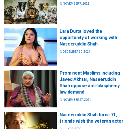
NOVEMBER 7, 2022
Lara Dutta loved the
opportunity of working with
Naseeruddin Shah
DECEMBER 30, 2021
Prominent Muslims including
Javed Akhtar, Naseeruddin
Shah oppose anti-blasphemy
law demand
NOVEMBER 27, 2021
Naseeruddin Shah turns 71,
friends wish the veteran actor
JULY 20, 2021