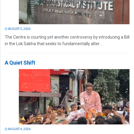
AUGUST 5, 2026
The Centre is courting yet another controversy by introducing a Bill
in the Lok Sabha that seeks to fundamentally alter...
A Quiet Shift
AUGUST 4, 2026