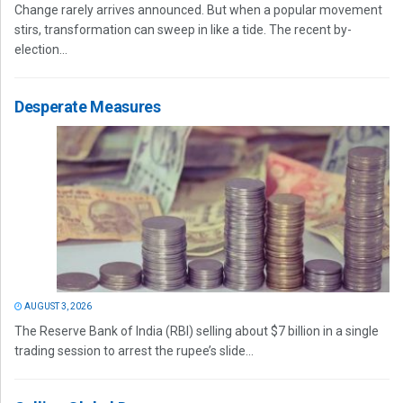
Change rarely arrives announced. But when a popular movement
stirs, transformation can sweep in like a tide. The recent by-
election...
Desperate Measures
AUGUST 3, 2026
The Reserve Bank of India (RBI) selling about $7 billion in a single
trading session to arrest the rupee’s slide...