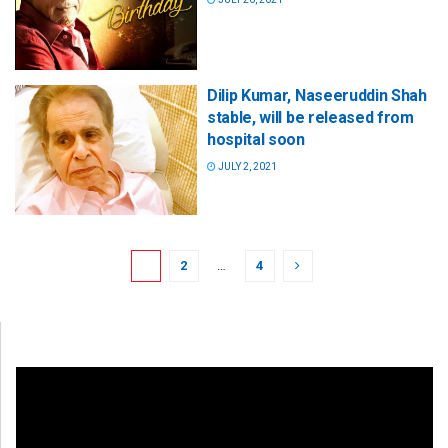
Dilip Kumar, Naseeruddin Shah
stable, will be released from
hospital soon
JULY 2, 2021
1
2
…
4