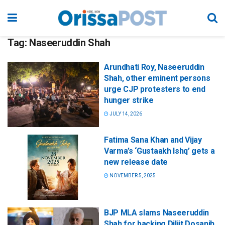
Tag:
Naseeruddin Shah
Arundhati Roy, Naseeruddin
Shah, other eminent persons
urge CJP protesters to end
hunger strike
JULY 14, 2026
Fatima Sana Khan and Vijay
Varma’s ‘Gustaakh Ishq’ gets a
new release date
NOVEMBER 5, 2025
BJP MLA slams Naseeruddin
Shah for backing Diljit Dosanjh