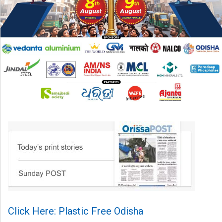
Click Here: Plastic Free Odisha