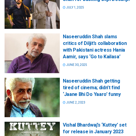
JULY 1, 2025
Naseeruddin Shah slams
critics of Diljit’s collaboration
with Pakistani actress Hania
Aamir, says ‘Go to Kailasa’
JUNE 30, 2025
Naseeruddin Shah getting
tired of cinema; didn’t find
‘Jaane Bhi Do Yaaro’ funny
JUNE 2, 2023
Vishal Bhardwaj’s ‘Kuttey’ set
for release in January 2023