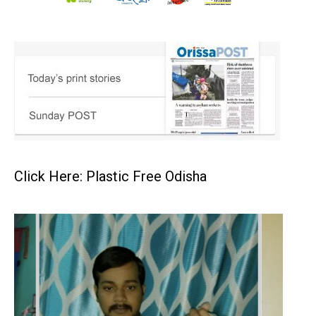
Click Here: Plastic Free Odisha