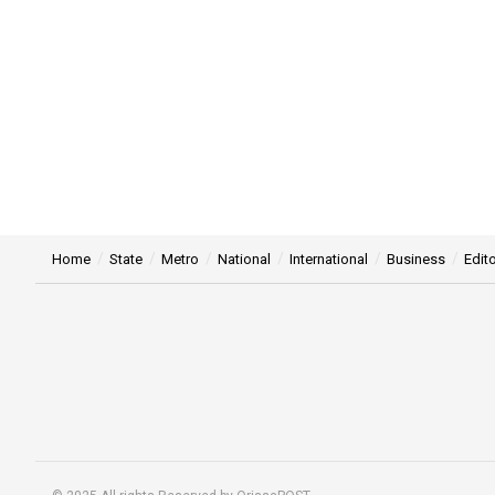
Home
State
Metro
National
International
Business
Edito