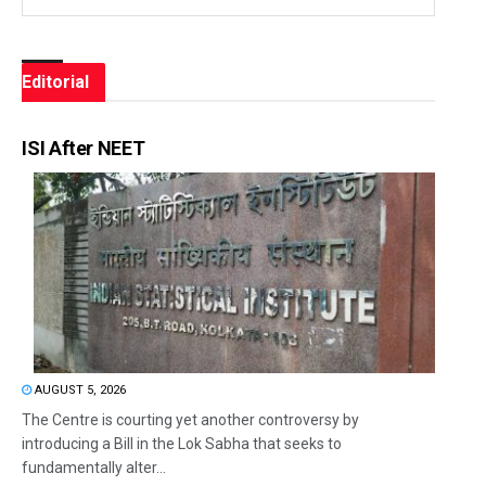
Editorial
ISI After NEET
AUGUST 5, 2026
The Centre is courting yet another controversy by
introducing a Bill in the Lok Sabha that seeks to
fundamentally alter...