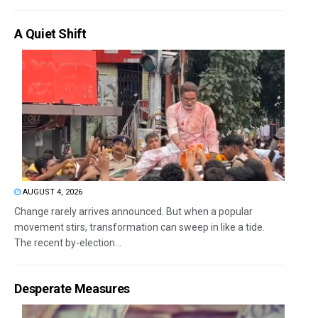
A Quiet Shift
AUGUST 4, 2026
Change rarely arrives announced. But when a popular
movement stirs, transformation can sweep in like a tide.
The recent by-election...
Desperate Measures