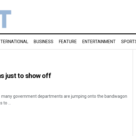
NTERNATIONAL
BUSINESS
FEATURE
ENTERTAINMENT
SPORT
 just to show off
n many government departments are jumping onto the bandwagon
 to ...