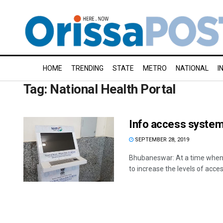
HOME
TRENDING
STATE
METRO
NATIONAL
I
Tag:
National Health Portal
Info access systems
SEPTEMBER 28, 2019
Bhubaneswar: At a time whe
to increase the levels of access