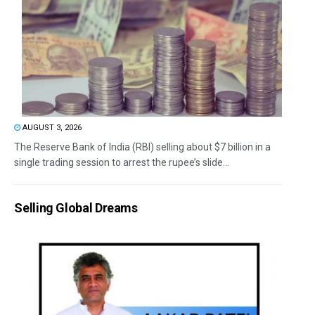
AUGUST 3, 2026
The Reserve Bank of India (RBI) selling about $7 billion in a
single trading session to arrest the rupee’s slide...
Selling Global Dreams