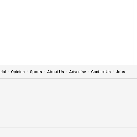
rial
Opinion
Sports
About Us
Advertise
Contact Us
Jobs