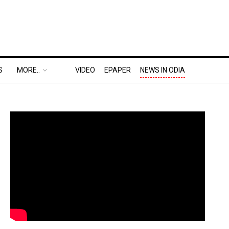
S
MORE..
VIDEO
EPAPER
NEWS IN ODIA