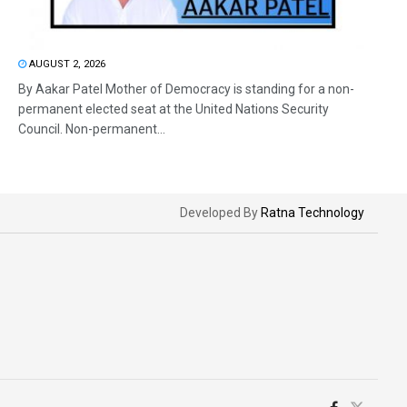
AUGUST 2, 2026
By Aakar Patel Mother of Democracy is standing for a non-
permanent elected seat at the United Nations Security
Council. Non-permanent...
Developed By
Ratna Technology