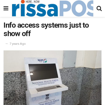
Info access systems just to
show off
7 years Ago