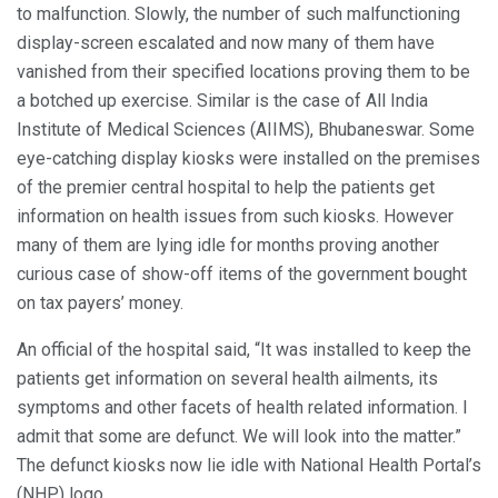
to malfunction. Slowly, the number of such malfunctioning
display-screen escalated and now many of them have
vanished from their specified locations proving them to be
a botched up exercise. Similar is the case of All India
Institute of Medical Sciences (AIIMS), Bhubaneswar. Some
eye-catching display kiosks were installed on the premises
of the premier central hospital to help the patients get
information on health issues from such kiosks. However
many of them are lying idle for months proving another
curious case of show-off items of the government bought
on tax payers’ money.
An official of the hospital said, “It was installed to keep the
patients get information on several health ailments, its
symptoms and other facets of health related information. I
admit that some are defunct. We will look into the matter.”
The defunct kiosks now lie idle with National Health Portal’s
(NHP) logo.