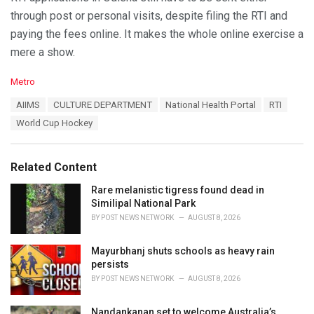
through post or personal visits, despite filing the RTI and
paying the fees online. It makes the whole online exercise a
mere a show.
C
Metro
a
T
AIIMS
CULTURE DEPARTMENT
National Health Portal
RTI
t
a
e
World Cup Hockey
g
g
s
o
:
r
Related Content
i
e
Rare melanistic tigress found dead in
s
Similipal National Park
:
BY
POST NEWS NETWORK
AUGUST 8, 2026
Mayurbhanj shuts schools as heavy rain
persists
BY
POST NEWS NETWORK
AUGUST 8, 2026
Nandankanan set to welcome Australia’s