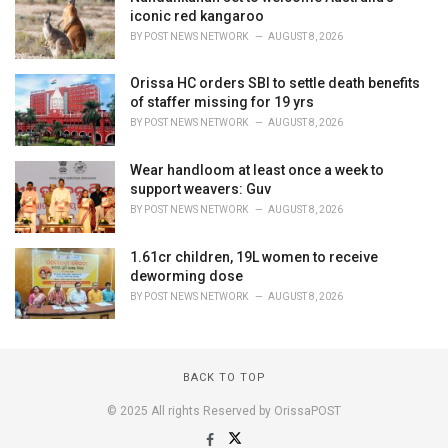
iconic red kangaroo
BY
POST NEWS NETWORK
AUGUST 8, 2026
Orissa HC orders SBI to settle death benefits
of staffer missing for 19 yrs
BY
POST NEWS NETWORK
AUGUST 8, 2026
Wear handloom at least once a week to
support weavers: Guv
BY
POST NEWS NETWORK
AUGUST 8, 2026
1.61cr children, 19L women to receive
deworming dose
BY
POST NEWS NETWORK
AUGUST 8, 2026
BACK TO TOP
© 2025 All rights Reserved by OrissaPOST