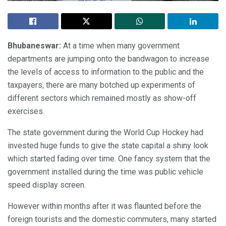
Bhubaneswar:
At a time when many government
departments are jumping onto the bandwagon to increase
the levels of access to information to the public and the
taxpayers, there are many botched up experiments of
different sectors which remained mostly as show-off
exercises.
The state government during the World Cup Hockey had
invested huge funds to give the state capital a shiny look
which started fading over time. One fancy system that the
government installed during the time was public vehicle
speed display screen.
However within months after it was flaunted before the
foreign tourists and the domestic commuters, many started