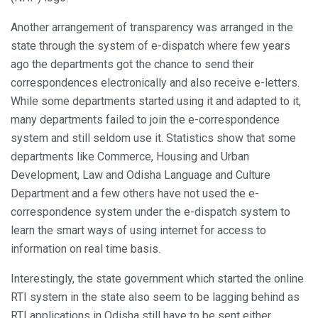
Another arrangement of transparency was arranged in the
state through the system of e-dispatch where few years
ago the departments got the chance to send their
correspondences electronically and also receive e-letters.
While some departments started using it and adapted to it,
many departments failed to join the e-correspondence
system and still seldom use it. Statistics show that some
departments like Commerce, Housing and Urban
Development, Law and Odisha Language and Culture
Department and a few others have not used the e-
correspondence system under the e-dispatch system to
learn the smart ways of using internet for access to
information on real time basis.
Interestingly, the state government which started the online
RTI system in the state also seem to be lagging behind as
RTI applications in Odisha still have to be sent either