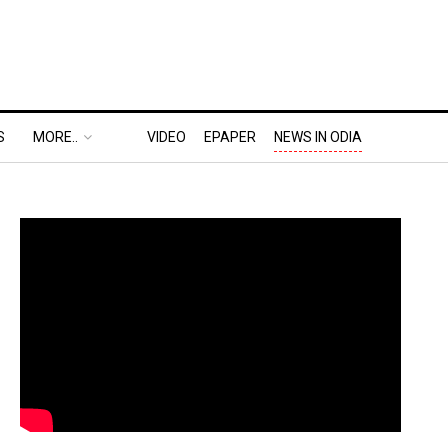
S
MORE..
VIDEO
EPAPER
NEWS IN ODIA