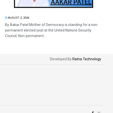
AUGUST 2, 2026
By Aakar Patel Mother of Democracy is standing for a non-
permanent elected seat at the United Nations Security
Council. Non-permanent...
Developed By
Ratna Technology