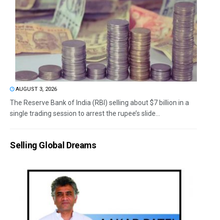
AUGUST 3, 2026
The Reserve Bank of India (RBI) selling about $7 billion in a
single trading session to arrest the rupee’s slide...
Selling Global Dreams