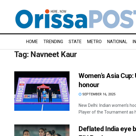
HOME
TRENDING
STATE
METRO
NATIONAL
I
Tag:
Navneet Kaur
Women’s Asia Cup: U
honour
SEPTEMBER 16, 2025
New Delhi: Indian women’s ho
Player of the Tournament as he
Deflated India eye 