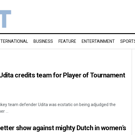
NTERNATIONAL
BUSINESS
FEATURE
ENTERTAINMENT
SPORT
dita credits team for Player of Tournament
ckey team defender Udita was ecstatic on being adjudged the
r ...
better show against mighty Dutch in women’s