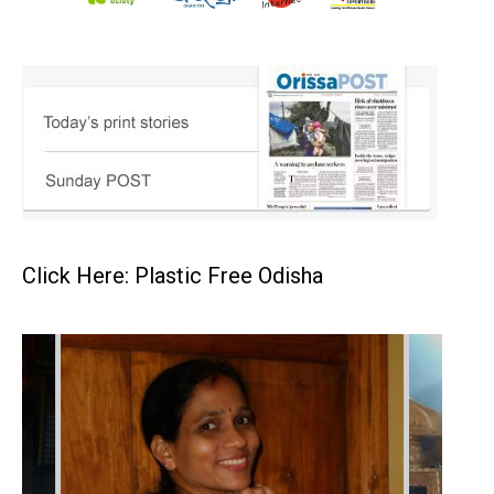
Click Here: Plastic Free Odisha