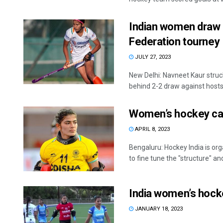
Indian women draw 
Federation tourney
JULY 27, 2023
New Delhi: Navneet Kaur struc
behind 2-2 draw against hosts 
Women’s hockey cam
APRIL 8, 2023
Bengaluru: Hockey India is o
to fine tune the "structure" and 
India women’s hock
JANUARY 18, 2023