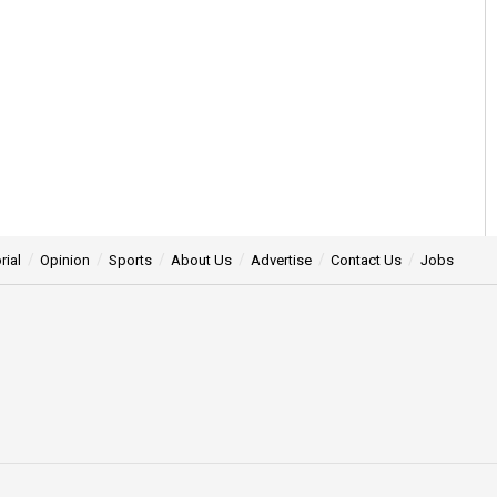
rial
Opinion
Sports
About Us
Advertise
Contact Us
Jobs