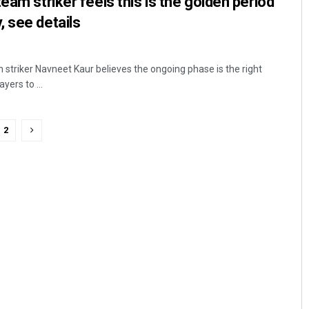
eam striker feels this is the golden period
 see details
 striker Navneet Kaur believes the ongoing phase is the right
yers to ...
2