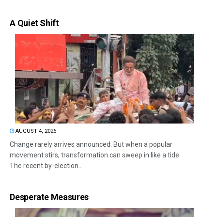
A Quiet Shift
AUGUST 4, 2026
Change rarely arrives announced. But when a popular
movement stirs, transformation can sweep in like a tide.
The recent by-election...
Desperate Measures