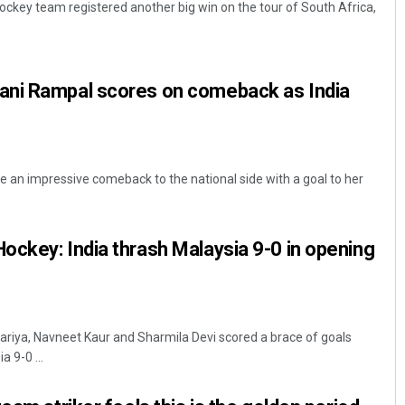
key team registered another big win on the tour of South Africa,
ni Rampal scores on comeback as India
an impressive comeback to the national side with a goal to her
Anasuya Sahoo
DECEMBER 12, 2019
ckey: India thrash Malaysia 9-0 in opening
riya, Navneet Kaur and Sharmila Devi scored a brace of goals
 9-0 ...