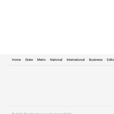
Home
State
Metro
National
International
Business
Edito