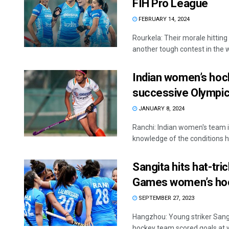
FIH Pro League
FEBRUARY 14, 2024
Rourkela: Their morale hitting
another tough contest in the w
Indian women’s hoc
successive Olympic
JANUARY 8, 2024
Ranchi: Indian women's team i
knowledge of the conditions he
Sangita hits hat-tri
Games women’s ho
SEPTEMBER 27, 2023
Hangzhou: Young striker Sang
hockey team scored goals at wil