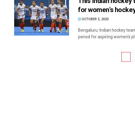
This Indian hockey t
for women’s hockey,
OCTOBER 5, 2020
Bengaluru: Indian hockey team
period for aspiring women's pla
1