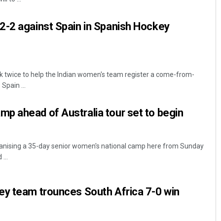
2-2 against Spain in Spanish Hockey
k twice to help the Indian women's team register a come-from-
Spain ...
p ahead of Australia tour set to begin
rganising a 35-day senior women's national camp here from Sunday
...
ey team trounces South Africa 7-0 win