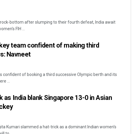
 rock-bottom after slumping to their fourth defeat, India await
omen's FIH ...
key team confident of making third
s: Navneet
s confident of booking a third successive Olympic berth and its
re ...
ck as India blank Singapore 13-0 in Asian
ckey
ita Kumari slammed a hat-trick as a dominant Indian women's
l to ...