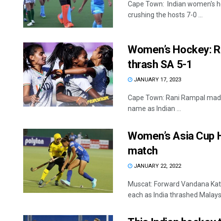
Cape Town: Indian women's hoc
crushing the hosts 7-0 ...
Women’s Hockey: Ra
thrash SA 5-1
JANUARY 17, 2023
Cape Town: Rani Rampal made 
name as Indian ...
Women’s Asia Cup Ho
match
JANUARY 22, 2022
Muscat: Forward Vandana Kata
each as India thrashed Malaysia