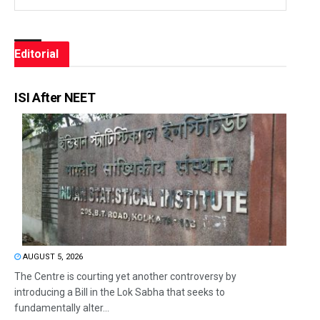
Editorial
ISI After NEET
AUGUST 5, 2026
The Centre is courting yet another controversy by
introducing a Bill in the Lok Sabha that seeks to
fundamentally alter...