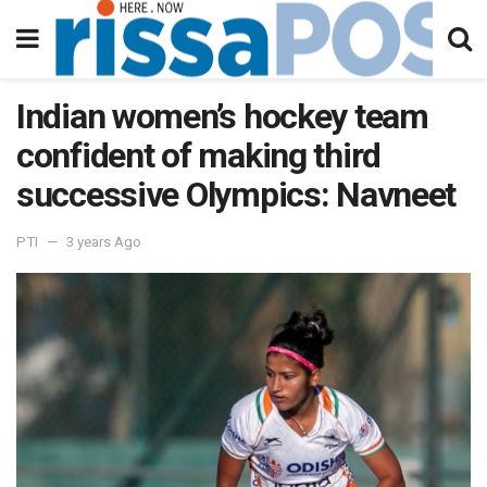
Indian women’s hockey team
confident of making third
successive Olympics: Navneet
PTI
3 years Ago