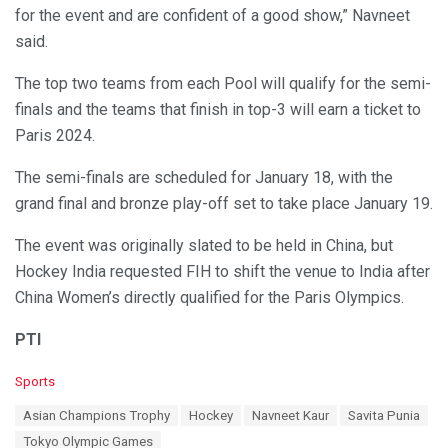
for the event and are confident of a good show,” Navneet
said.
The top two teams from each Pool will qualify for the semi-
finals and the teams that finish in top-3 will earn a ticket to
Paris 2024.
The semi-finals are scheduled for January 18, with the
grand final and bronze play-off set to take place January 19.
The event was originally slated to be held in China, but
Hockey India requested FIH to shift the venue to India after
China Women’s directly qualified for the Paris Olympics.
PTI
C
Sports
a
T
Asian Champions Trophy
Hockey
Navneet Kaur
Savita Punia
t
a
e
Tokyo Olympic Games