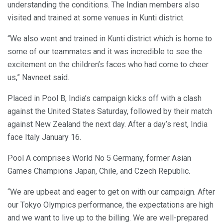
understanding the conditions. The Indian members also
visited and trained at some venues in Kunti district.
“We also went and trained in Kunti district which is home to
some of our teammates and it was incredible to see the
excitement on the children’s faces who had come to cheer
us,” Navneet said.
Placed in Pool B, India’s campaign kicks off with a clash
against the United States Saturday, followed by their match
against New Zealand the next day. After a day’s rest, India
face Italy January 16.
Pool A comprises World No 5 Germany, former Asian
Games Champions Japan, Chile, and Czech Republic.
“We are upbeat and eager to get on with our campaign. After
our Tokyo Olympics performance, the expectations are high
and we want to live up to the billing. We are well-prepared