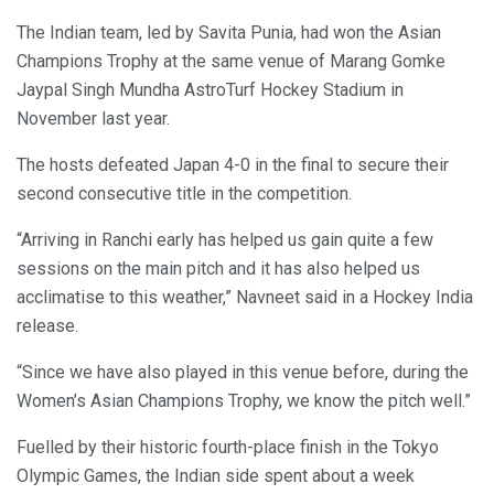
The Indian team, led by Savita Punia, had won the Asian
Champions Trophy at the same venue of Marang Gomke
Jaypal Singh Mundha AstroTurf Hockey Stadium in
November last year.
The hosts defeated Japan 4-0 in the final to secure their
second consecutive title in the competition.
“Arriving in Ranchi early has helped us gain quite a few
sessions on the main pitch and it has also helped us
acclimatise to this weather,” Navneet said in a Hockey India
release.
“Since we have also played in this venue before, during the
Women’s Asian Champions Trophy, we know the pitch well.”
Fuelled by their historic fourth-place finish in the Tokyo
Olympic Games, the Indian side spent about a week