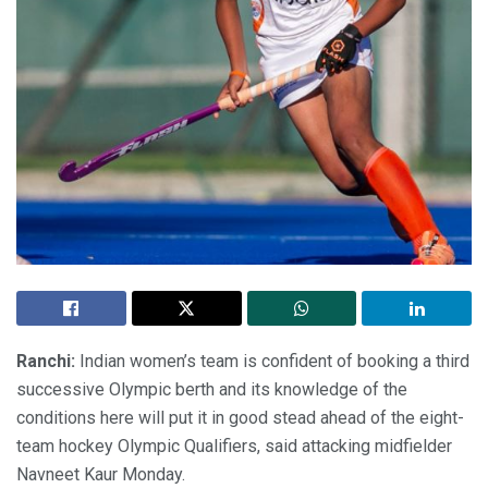
Ranchi:
Indian women’s team is confident of booking a third
successive Olympic berth and its knowledge of the
conditions here will put it in good stead ahead of the eight-
team hockey Olympic Qualifiers, said attacking midfielder
Navneet Kaur Monday.