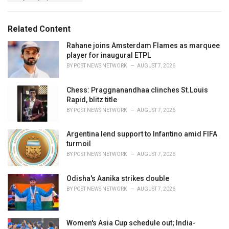
g
g
s
o
:
r
Related Content
i
e
Rahane joins Amsterdam Flames as marquee
s
player for inaugural ETPL
:
BY
POST NEWS NETWORK
AUGUST 7, 2026
Chess: Praggnanandhaa clinches St.Louis
Rapid, blitz title
BY
POST NEWS NETWORK
AUGUST 7, 2026
Argentina lend support to Infantino amid FIFA
turmoil
BY
POST NEWS NETWORK
AUGUST 7, 2026
Odisha's Aanika strikes double
BY
POST NEWS NETWORK
AUGUST 7, 2026
Women's Asia Cup schedule out; India-