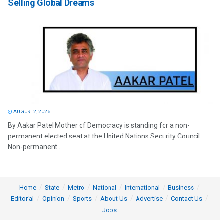
Selling Global Dreams
AUGUST 2, 2026
By Aakar Patel Mother of Democracy is standing for a non-
permanent elected seat at the United Nations Security Council.
Non-permanent...
Home
State
Metro
National
International
Business
Editorial
Opinion
Sports
About Us
Advertise
Contact Us
Jobs