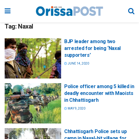
Tag:
Naxal
BJP leader among two
arrested for being ‘Naxal
supporters’
JUNE 14, 2020
Police officer among 5 killed in
deadly encounter with Maoists
in Chhattisgarh
MAY 9, 2020
Chhattisgarh Police sets up
camp in Naxal-hit village for