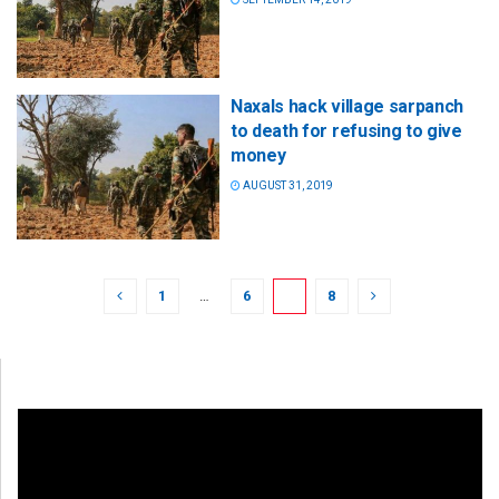
Naxals hack village sarpanch
to death for refusing to give
money
AUGUST 31, 2019
1
…
6
7
8