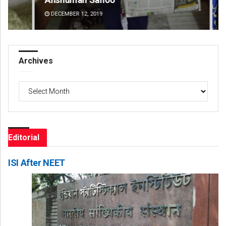
DECEMBER 12, 2019
DE
Archives
Archives
Editorial
ISI After NEET