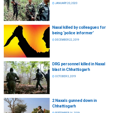
JANUARY 20, 2020
Naxal killed by colleagues for
being ‘police informer’
DECEMBER 22, 2019
DRG personnel killed in Naxal
blast in Chhattisgarh
OCTOBER 3, 2019
2 Naxals gunned down in
Chhattisgarh
SEPTEMBER 14, 2019