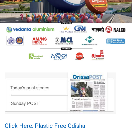
Click Here: Plastic Free Odisha