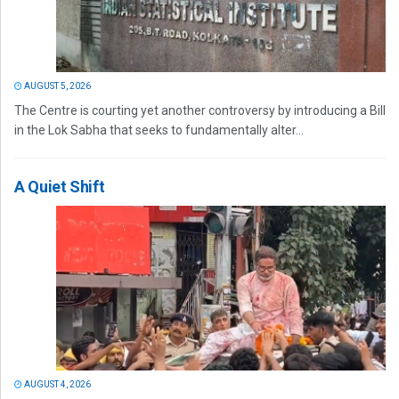
AUGUST 5, 2026
The Centre is courting yet another controversy by introducing a Bill
in the Lok Sabha that seeks to fundamentally alter...
A Quiet Shift
AUGUST 4, 2026