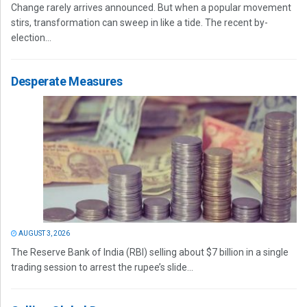
Change rarely arrives announced. But when a popular movement
stirs, transformation can sweep in like a tide. The recent by-
election...
Desperate Measures
AUGUST 3, 2026
The Reserve Bank of India (RBI) selling about $7 billion in a single
trading session to arrest the rupee’s slide...