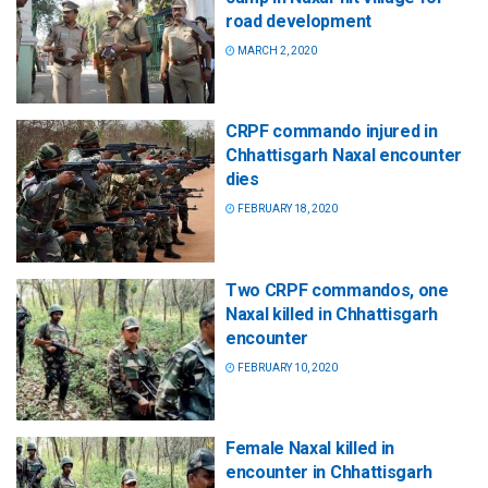
road development
MARCH 2, 2020
CRPF commando injured in
Chhattisgarh Naxal encounter
dies
FEBRUARY 18, 2020
Two CRPF commandos, one
Naxal killed in Chhattisgarh
encounter
FEBRUARY 10, 2020
Female Naxal killed in
encounter in Chhattisgarh