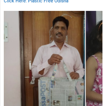
Click Here: Plastic Free Odisha