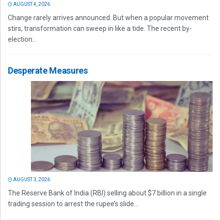
AUGUST 4, 2026
Change rarely arrives announced. But when a popular movement
stirs, transformation can sweep in like a tide. The recent by-
election...
Desperate Measures
AUGUST 3, 2026
The Reserve Bank of India (RBI) selling about $7 billion in a single
trading session to arrest the rupee’s slide...