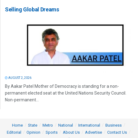
Selling Global Dreams
AUGUST 2, 2026
By Aakar Patel Mother of Democracy is standing for a non-
permanent elected seat at the United Nations Security Council.
Non-permanent...
Home
State
Metro
National
International
Business
Editorial
Opinion
Sports
About Us
Advertise
Contact Us