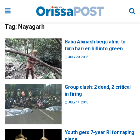
Tag:
Nayagarh
Baba Abinash begs alms to
turn barren hill into green
JULY 20, 2018
Group clash: 2 dead, 2 critical
in firing
JULY 14, 2018
Youth gets 7-year RI for raping
niece