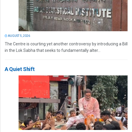
AUGUST 5, 2026
The Centre is courting yet another controversy by introducing a Bill
in the Lok Sabha that seeks to fundamentally alter...
A Quiet Shift