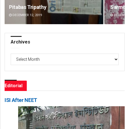
Sarmistha Nayak
Su
DECEMBER 12, 2019
DE
Archives
Archives
Editorial
ISI After NEET