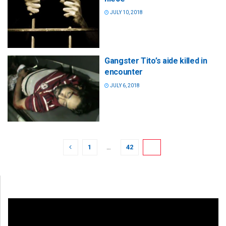
JULY 10, 2018
Gangster Tito’s aide killed in
encounter
JULY 6, 2018
1
…
42
43