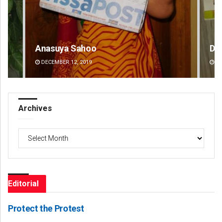
Debasis Mohanty
Ma
DECEMBER 12, 2019
DE
Archives
Archives
Editorial
Protect the Protest