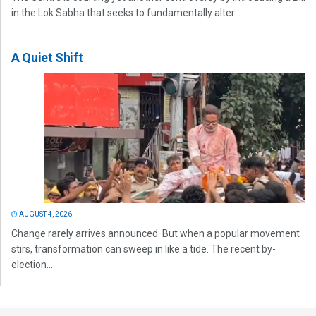
in the Lok Sabha that seeks to fundamentally alter...
A Quiet Shift
AUGUST 4, 2026
Change rarely arrives announced. But when a popular movement
stirs, transformation can sweep in like a tide. The recent by-
election...