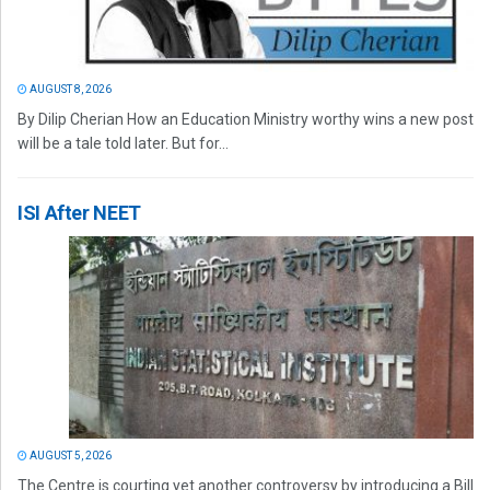
AUGUST 8, 2026
By Dilip Cherian How an Education Ministry worthy wins a new post
will be a tale told later. But for...
ISI After NEET
AUGUST 5, 2026
The Centre is courting yet another controversy by introducing a Bill