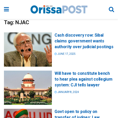
Tag:
NJAC
Cash discovery row: Sibal
claims government wants
authority over judicial postings
JUNE 17, 2025
Will have to constitute bench
to hear plea against collegium
system: CJI tells lawyer
JANUARY 8, 2024
Govt open to policy on
transfer of judges: Law