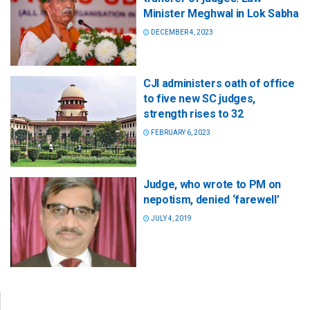
Minister Meghwal in Lok Sabha
DECEMBER 4, 2023
CJI administers oath of office
to five new SC judges,
strength rises to 32
FEBRUARY 6, 2023
Judge, who wrote to PM on
nepotism, denied ‘farewell’
JULY 4, 2019