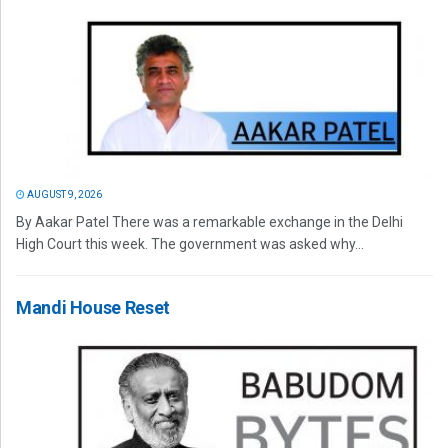
AUGUST 9, 2026
By Aakar Patel There was a remarkable exchange in the Delhi
High Court this week. The government was asked why...
Mandi House Reset