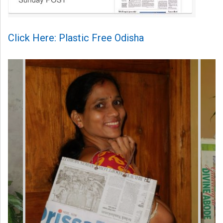
Click Here: Plastic Free Odisha