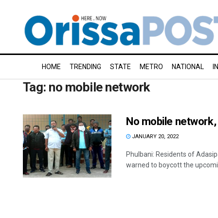
HOME
TRENDING
STATE
METRO
NATIONAL
I
Tag:
no mobile network
No mobile network, 
JANUARY 20, 2022
Phulbani: Residents of Adasip
warned to boycott the upcomin