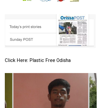
Click Here: Plastic Free Odisha