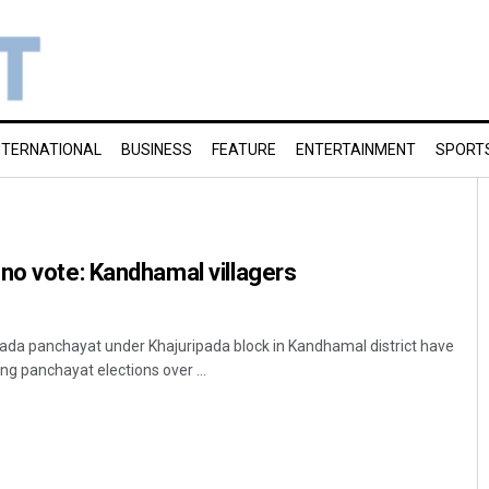
NTERNATIONAL
BUSINESS
FEATURE
ENTERTAINMENT
SPORT
no vote: Kandhamal villagers
ada panchayat under Khajuripada block in Kandhamal district have
g panchayat elections over ...