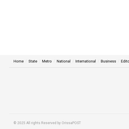
Home
State
Metro
National
International
Business
Edito
© 2025 All rights Reserved by OrissaPOST