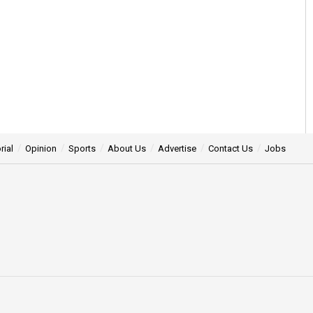
rial
Opinion
Sports
About Us
Advertise
Contact Us
Jobs