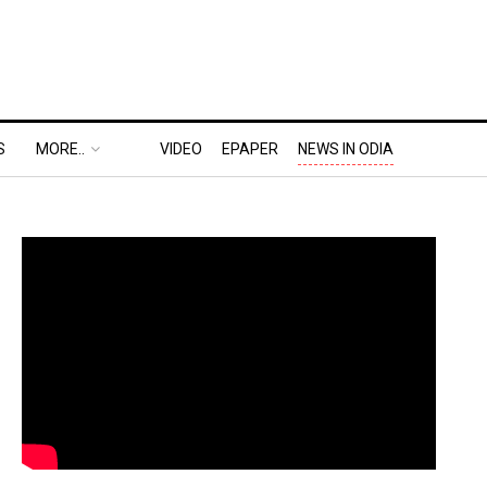
S
MORE..
VIDEO
EPAPER
NEWS IN ODIA