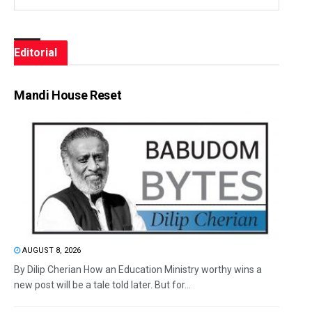
Editorial
Mandi House Reset
AUGUST 8, 2026
By Dilip Cherian How an Education Ministry worthy wins a
new post will be a tale told later. But for...