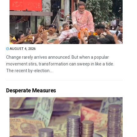
AUGUST 4, 2026
Change rarely arrives announced. But when a popular
movement stirs, transformation can sweep in like a tide.
The recent by-election...
Desperate Measures