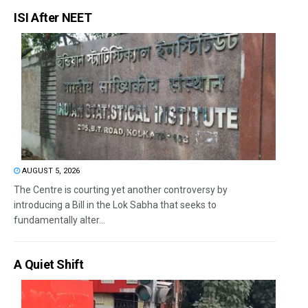
ISI After NEET
AUGUST 5, 2026
The Centre is courting yet another controversy by
introducing a Bill in the Lok Sabha that seeks to
fundamentally alter...
A Quiet Shift