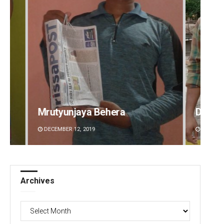
Dibya Ranjan Das
Parba
DECEMBER 12, 2019
DECEMBE
Archives
Archives