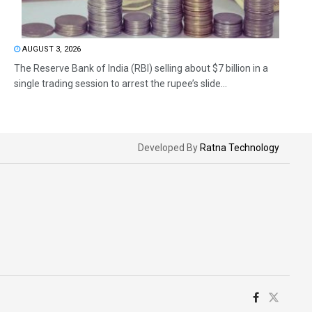
AUGUST 3, 2026
The Reserve Bank of India (RBI) selling about $7 billion in a
single trading session to arrest the rupee’s slide...
Developed By
Ratna Technology