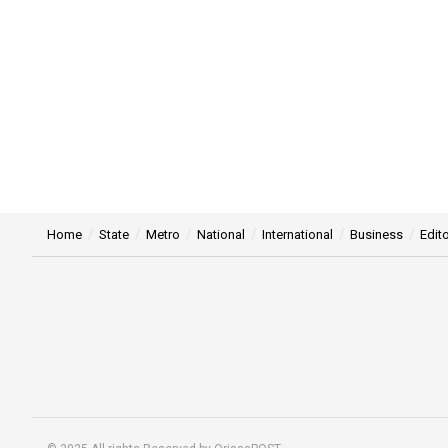
Home
State
Metro
National
International
Business
Edito