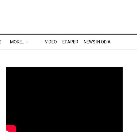
S
MORE..
VIDEO
EPAPER
NEWS IN ODIA