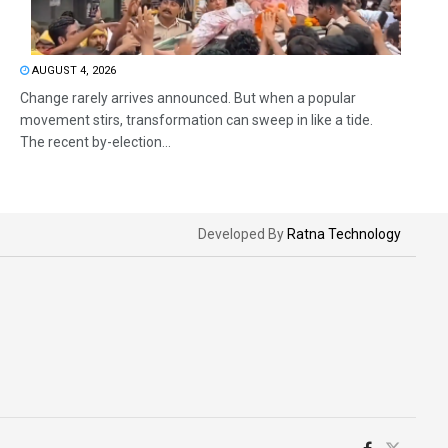
AUGUST 4, 2026
Change rarely arrives announced. But when a popular
movement stirs, transformation can sweep in like a tide.
The recent by-election...
Developed By
Ratna Technology