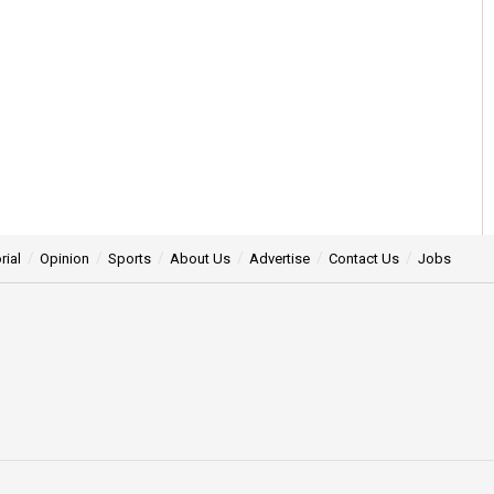
rial
Opinion
Sports
About Us
Advertise
Contact Us
Jobs