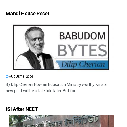
Mandi House Reset
AUGUST 8, 2026
By Dilip Cherian How an Education Ministry worthy wins a
new post will be a tale told later. But for...
ISI After NEET