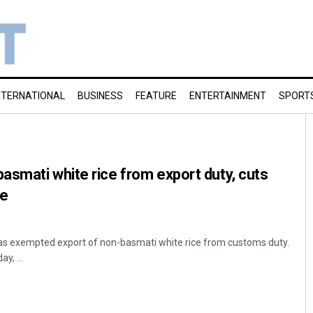
NTERNATIONAL
BUSINESS
FEATURE
ENTERTAINMENT
SPORT
smati white rice from export duty, cuts
ce
s exempted export of non-basmati white rice from customs duty.
ay, ...