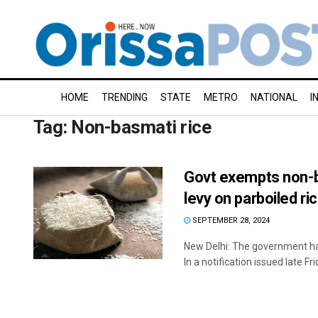
HOME
TRENDING
STATE
METRO
NATIONAL
I
Tag:
Non-basmati rice
Govt exempts non-ba
levy on parboiled ri
SEPTEMBER 28, 2024
New Delhi: The government ha
In a notification issued late Frid