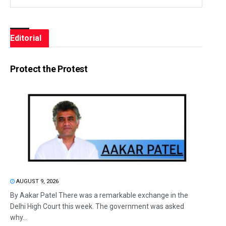
Editorial
Protect the Protest
AUGUST 9, 2026
By Aakar Patel There was a remarkable exchange in the
Delhi High Court this week. The government was asked
why...