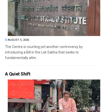
AUGUST 5, 2026
The Centre is courting yet another controversy by
introducing a Bill in the Lok Sabha that seeks to
fundamentally alter...
A Quiet Shift