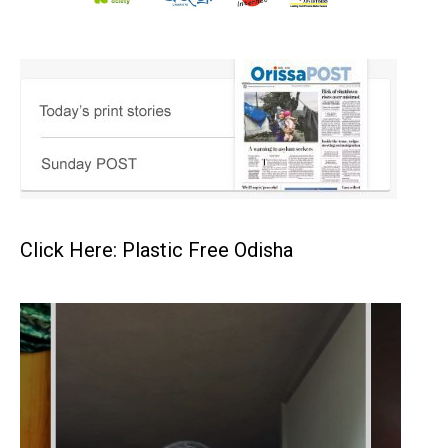
Click Here: Plastic Free Odisha