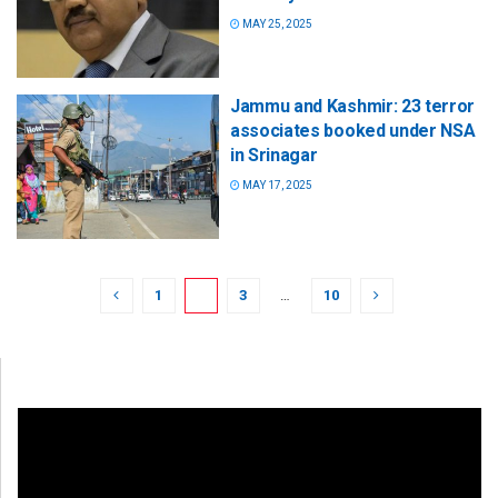
MAY 25, 2025
Jammu and Kashmir: 23 terror
associates booked under NSA
in Srinagar
MAY 17, 2025
1
2
3
…
10