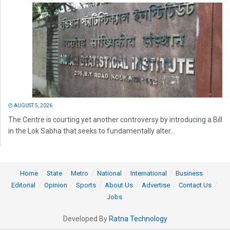
AUGUST 5, 2026
The Centre is courting yet another controversy by introducing a Bill
in the Lok Sabha that seeks to fundamentally alter...
Home
State
Metro
National
International
Business
Editorial
Opinion
Sports
About Us
Advertise
Contact Us
Jobs
Developed By
Ratna Technology