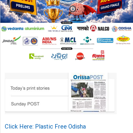
Click Here: Plastic Free Odisha