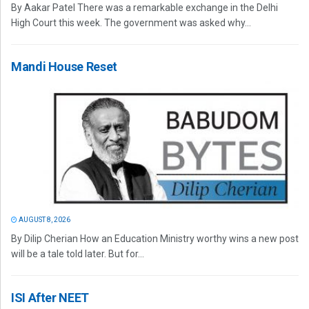
By Aakar Patel There was a remarkable exchange in the Delhi
High Court this week. The government was asked why...
Mandi House Reset
AUGUST 8, 2026
By Dilip Cherian How an Education Ministry worthy wins a new post
will be a tale told later. But for...
ISI After NEET