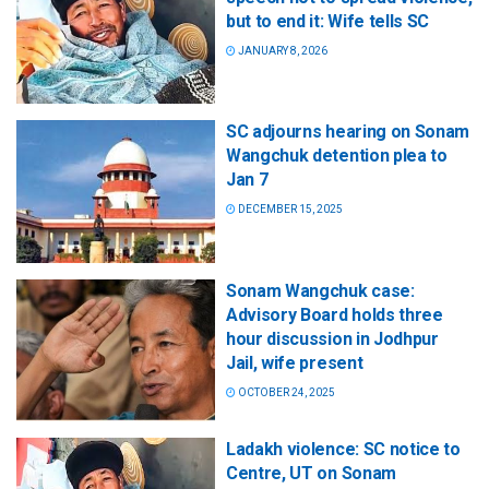
but to end it: Wife tells SC
JANUARY 8, 2026
SC adjourns hearing on Sonam
Wangchuk detention plea to
Jan 7
DECEMBER 15, 2025
Sonam Wangchuk case:
Advisory Board holds three
hour discussion in Jodhpur
Jail, wife present
OCTOBER 24, 2025
Ladakh violence: SC notice to
Centre, UT on Sonam