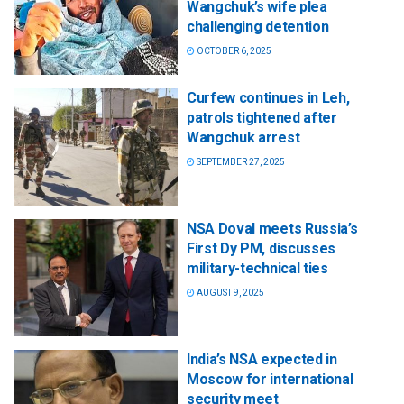
Wangchuk’s wife plea
challenging detention
OCTOBER 6, 2025
Curfew continues in Leh,
patrols tightened after
Wangchuk arrest
SEPTEMBER 27, 2025
NSA Doval meets Russia’s
First Dy PM, discusses
military-technical ties
AUGUST 9, 2025
India’s NSA expected in
Moscow for international
security meet