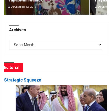
DECEMBER 12, 2019
DE
Archives
Archives
Editorial
Strategic Squeeze