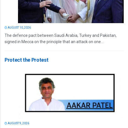
AUGUST 10, 2026
The defence pact between Saudi Arabia, Turkey and Pakistan,
signed in Mecca on the principle that an attack on one...
Protect the Protest
AUGUST 9, 2026