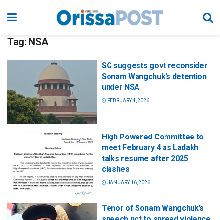
Tag:
NSA
SC suggests govt reconsider
Sonam Wangchuk’s detention
under NSA
FEBRUARY 4, 2026
High Powered Committee to
meet February 4 as Ladakh
talks resume after 2025
clashes
JANUARY 16, 2026
Tenor of Sonam Wangchuk’s
speech not to spread violence,