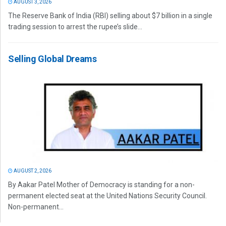
AUGUST 3, 2026
The Reserve Bank of India (RBI) selling about $7 billion in a single
trading session to arrest the rupee’s slide...
Selling Global Dreams
AUGUST 2, 2026
By Aakar Patel Mother of Democracy is standing for a non-
permanent elected seat at the United Nations Security Council.
Non-permanent...