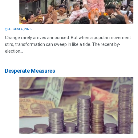
AUGUST 4, 2026
Change rarely arrives announced. But when a popular movement
stirs, transformation can sweep in like a tide. The recent by-
election...
Desperate Measures