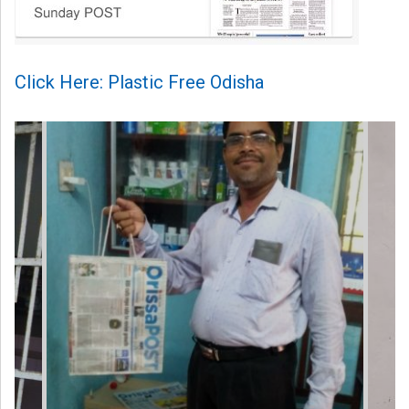
Click Here: Plastic Free Odisha