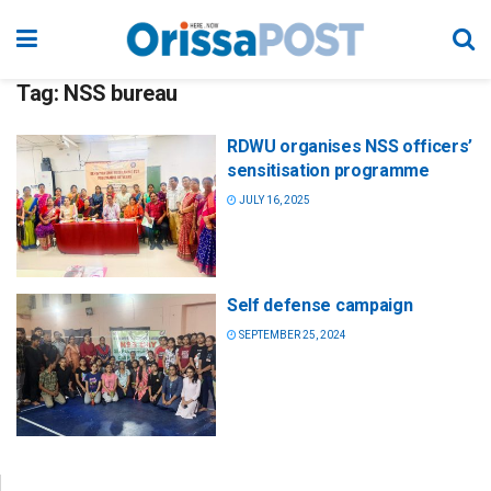
Tag:
NSS bureau
RDWU organises NSS officers’
sensitisation programme
JULY 16, 2025
Self defense campaign
SEPTEMBER 25, 2024