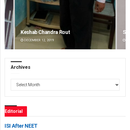
Keshab Chandra Rout
Si
DECEMBER 12, 2019
DE
Archives
Archives
Editorial
ISI After NEET