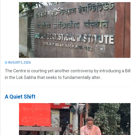
AUGUST 5, 2026
The Centre is courting yet another controversy by introducing a Bill
in the Lok Sabha that seeks to fundamentally alter...
A Quiet Shift