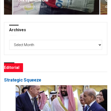
DECEMBER 12, 2019
AU
Archives
Archives
Editorial
Strategic Squeeze