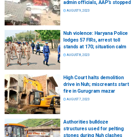
admin officials, AAP’s stopped
AUGUST 9, 2023
Nuh violence: Haryana Police
lodges 57 FIRs, arrest toll
stands at 170; situation calm
AUGUST 8, 2023
High Court halts demolition
drive in Nuh; miscreants start
fire in Gurugram mazar
AUGUST 7, 2023
Authorities bulldoze
structures used for pelting
stones during Nuh clashes