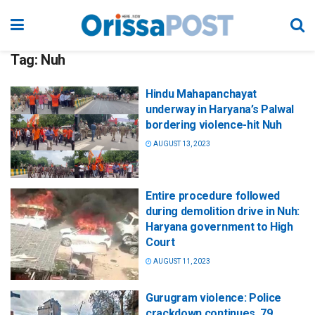
Tag:
Nuh
Hindu Mahapanchayat
underway in Haryana’s Palwal
bordering violence-hit Nuh
AUGUST 13, 2023
Entire procedure followed
during demolition drive in Nuh:
Haryana government to High
Court
AUGUST 11, 2023
Gurugram violence: Police
crackdown continues, 79