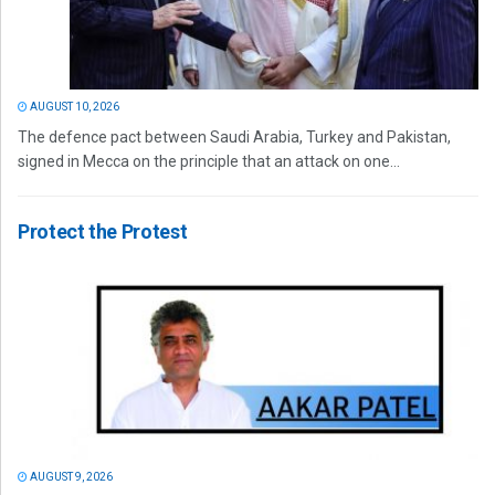
AUGUST 10, 2026
The defence pact between Saudi Arabia, Turkey and Pakistan,
signed in Mecca on the principle that an attack on one...
Protect the Protest
AUGUST 9, 2026