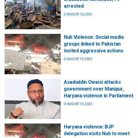
arrested
AUGUST 10, 2023
Nuh Violence: Social media
groups linked to Pakistan
incited aggressive actions
AUGUST 10, 2023
Asaduddin Owaisi attacks
government over Manipur,
Haryana violence in Parliament
AUGUST 10, 2023
Haryana violence: BJP
delegation visits Nuh to meet