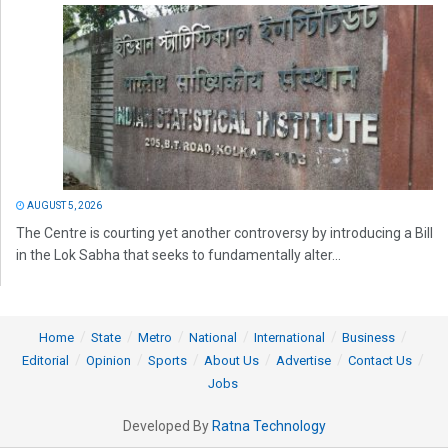
AUGUST 5, 2026
The Centre is courting yet another controversy by introducing a Bill
in the Lok Sabha that seeks to fundamentally alter...
Home
State
Metro
National
International
Business
Editorial
Opinion
Sports
About Us
Advertise
Contact Us
Jobs
Developed By
Ratna Technology