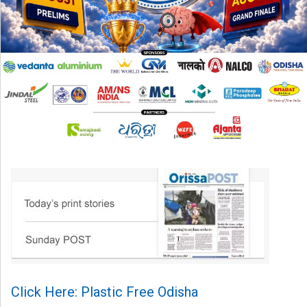
Click Here: Plastic Free Odisha