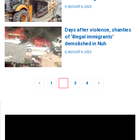
AUGUST 6, 2023
Days after violence, shanties
of ‘illegal immigrants’
demolished in Nuh
AUGUST 4, 2023
1
2
3
4