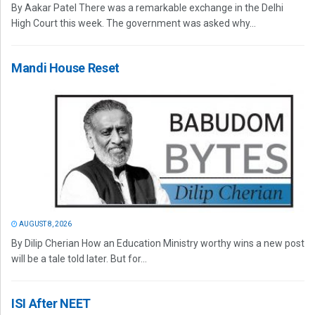
By Aakar Patel There was a remarkable exchange in the Delhi
High Court this week. The government was asked why...
Mandi House Reset
AUGUST 8, 2026
By Dilip Cherian How an Education Ministry worthy wins a new post
will be a tale told later. But for...
ISI After NEET