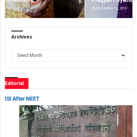
DECEMBER 12, 2019
DE
Archives
Archives
Editorial
ISI After NEET