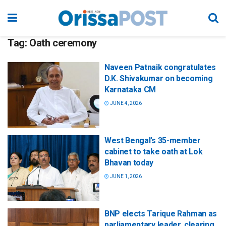
Tag:
Oath ceremony
Naveen Patnaik congratulates
D.K. Shivakumar on becoming
Karnataka CM
JUNE 4, 2026
West Bengal’s 35-member
cabinet to take oath at Lok
Bhavan today
JUNE 1, 2026
BNP elects Tarique Rahman as
parliamentary leader, clearing