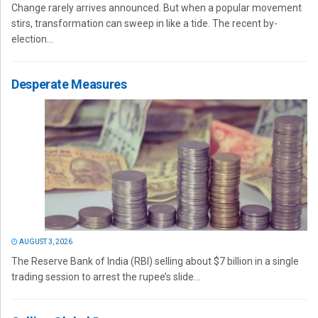
Change rarely arrives announced. But when a popular movement
stirs, transformation can sweep in like a tide. The recent by-
election...
Desperate Measures
AUGUST 3, 2026
The Reserve Bank of India (RBI) selling about $7 billion in a single
trading session to arrest the rupee’s slide...