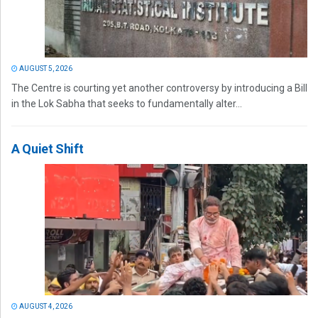
AUGUST 5, 2026
The Centre is courting yet another controversy by introducing a Bill
in the Lok Sabha that seeks to fundamentally alter...
A Quiet Shift
AUGUST 4, 2026