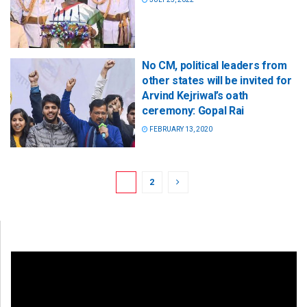
No CM, political leaders from
other states will be invited for
Arvind Kejriwal’s oath
ceremony: Gopal Rai
FEBRUARY 13, 2020
1
2