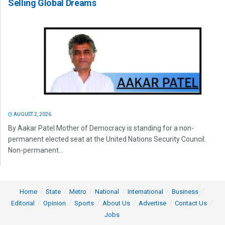
Selling Global Dreams
AUGUST 2, 2026
By Aakar Patel Mother of Democracy is standing for a non-
permanent elected seat at the United Nations Security Council.
Non-permanent...
Home
State
Metro
National
International
Business
Editorial
Opinion
Sports
About Us
Advertise
Contact Us
Jobs