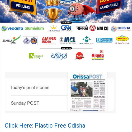
Click Here: Plastic Free Odisha