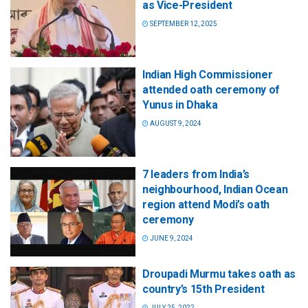
as Vice-President
SEPTEMBER 12, 2025
Indian High Commissioner
attended oath ceremony of
Yunus in Dhaka
AUGUST 9, 2024
7 leaders from India’s
neighbourhood, Indian Ocean
region attend Modi’s oath
ceremony
JUNE 9, 2024
Droupadi Murmu takes oath as
country’s 15th President
JULY 25, 2022