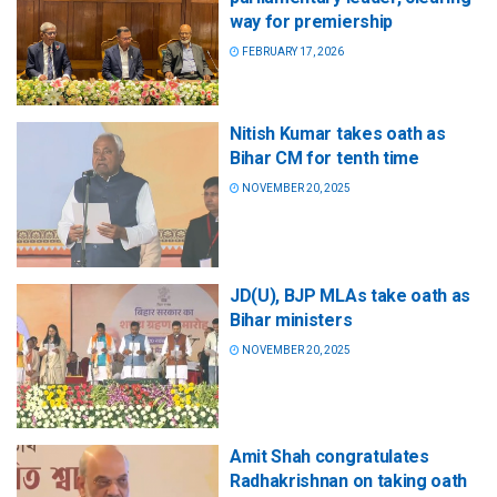
way for premiership
FEBRUARY 17, 2026
Nitish Kumar takes oath as
Bihar CM for tenth time
NOVEMBER 20, 2025
JD(U), BJP MLAs take oath as
Bihar ministers
NOVEMBER 20, 2025
Amit Shah congratulates
Radhakrishnan on taking oath