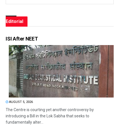
Editorial
ISI After NEET
AUGUST 5, 2026
The Centre is courting yet another controversy by
introducing a Bill in the Lok Sabha that seeks to
fundamentally alter...