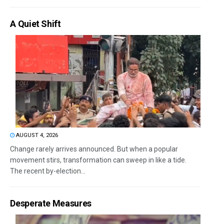
A Quiet Shift
AUGUST 4, 2026
Change rarely arrives announced. But when a popular
movement stirs, transformation can sweep in like a tide.
The recent by-election...
Desperate Measures