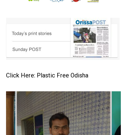
Click Here: Plastic Free Odisha