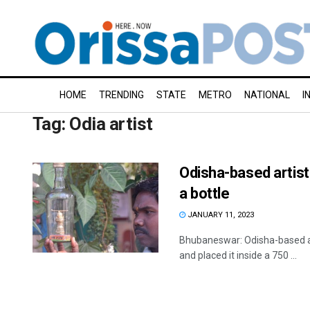
HOME
TRENDING
STATE
METRO
NATIONAL
I
Tag:
Odia artist
Odisha-based artist
a bottle
JANUARY 11, 2023
Bhubaneswar: Odisha-based art
and placed it inside a 750 ...