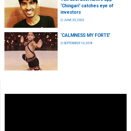
‘Chingari’ catches eye of
investors
JUNE 30, 2020
‘CALMNESS MY FORTE’
SEPTEMBER 10, 2018