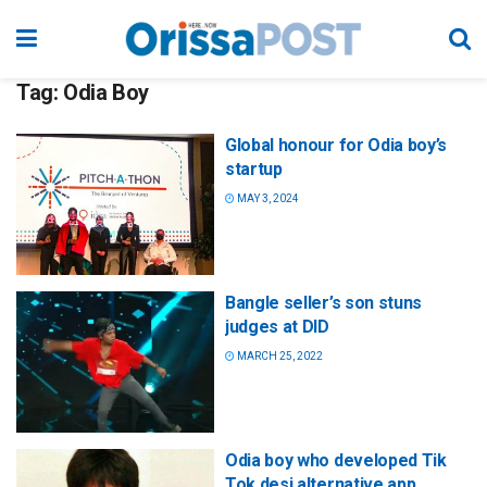
Tag:
Odia Boy
Global honour for Odia boy’s
startup
MAY 3, 2024
Bangle seller’s son stuns
judges at DID
MARCH 25, 2022
Odia boy who developed Tik
Tok desi alternative app