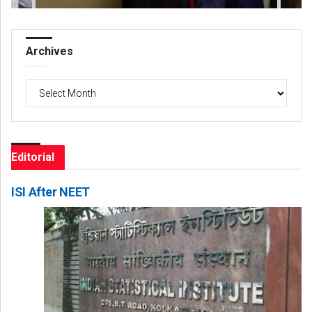
Archives
Archives
Editorial
ISI After NEET