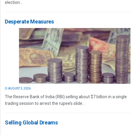
election...
Desperate Measures
AUGUST 3, 2026
The Reserve Bank of India (RBI) selling about $7 billion in a single
trading session to arrest the rupee’s slide...
Selling Global Dreams