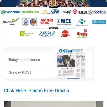
Click Here: Plastic Free Odisha