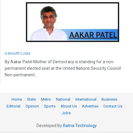
AUGUST 2, 2026
By Aakar Patel Mother of Democracy is standing for a non-
permanent elected seat at the United Nations Security Council.
Non-permanent...
Home
State
Metro
National
International
Business
Editorial
Opinion
Sports
About Us
Advertise
Contact Us
Jobs
Developed By
Ratna Technology