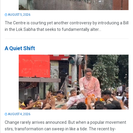
AUGUST 5, 2026
The Centre is courting yet another controversy by introducing a Bill
in the Lok Sabha that seeks to fundamentally alter...
A Quiet Shift
AUGUST 4, 2026
Change rarely arrives announced. But when a popular movement
stirs, transformation can sweep in like a tide. The recent by-