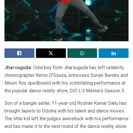
Jharsuguda:
Odia boy from Jharsuguda has left celebrity
choreographer Remo D’Souza, actresses Sonali Bendre and
Mouni Roy spellbound with his scintillating performance at
the popular dance reality show, DID L’il Masters Season 5.
Son of a bangle seller, 11-year-old Roshan Kumar Sahu has
brought laurels to Odisha with his talent and dance moves.
The little kid left the judges awestruck with his performance
and has made it to the next round of the dance reality show.