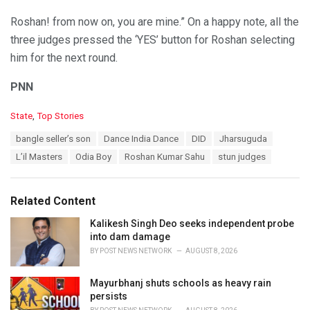
Roshan! from now on, you are mine.” On a happy note, all the
three judges pressed the ‘YES’ button for Roshan selecting
him for the next round.
PNN
C
State
,
Top Stories
a
T
bangle seller’s son
Dance India Dance
DID
Jharsuguda
t
a
e
L’il Masters
Odia Boy
Roshan Kumar Sahu
stun judges
g
g
s
o
:
r
Related Content
i
e
Kalikesh Singh Deo seeks independent probe
s
into dam damage
:
BY
POST NEWS NETWORK
AUGUST 8, 2026
Mayurbhanj shuts schools as heavy rain
persists