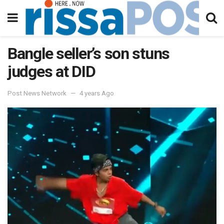
Bangle seller’s son stuns
judges at DID
Post News Network
4 years Ago