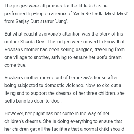
The judges were all praises for the little kid as he
performed hip-hop on a remix of ‘Aaila Re Ladki Mast Mast‘
from Sanjay Dutt starrer ‘Jung’.
But what caught everyone’s attention was the story of his
mother Sharda Devi. The judges were moved to know that
Roshan’s mother has been selling bangles, travelling from
one village to another, striving to ensure her son’s dream
come true.
Roshan’s mother moved out of her in-law’s house after
being subjected to domestic violence. Now, to eke out a
living and to support the dreams of her three children, she
sells bangles door-to-door.
However, her plight has not come in the way of her
children’s dreams. She is doing everything to ensure that
her children get all the facilities that a normal child should