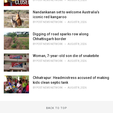
BY
POST NEWS NETWORK
AUGUST 8, 2026
Nandankanan set to welcome Australia’s
iconic red kangaroo
BY
POST NEWS NETWORK
AUGUST 8, 2026
Digging of road sparks row along
Chhattisgarh border
BY
POST NEWS NETWORK
AUGUST 8, 2026
Woman, 7-year-old son die of snakebite
BY
POST NEWS NETWORK
AUGUST 8, 2026
Chhatrapur: Headmistress accused of making
kids clean septic tank
BY
POST NEWS NETWORK
AUGUST 8, 2026
BACK TO TOP