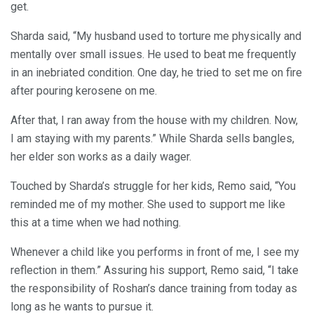
get.
Sharda said, “My husband used to torture me physically and
mentally over small issues. He used to beat me frequently
in an inebriated condition. One day, he tried to set me on fire
after pouring kerosene on me.
After that, I ran away from the house with my children. Now,
I am staying with my parents.” While Sharda sells bangles,
her elder son works as a daily wager.
Touched by Sharda’s struggle for her kids, Remo said, “You
reminded me of my mother. She used to support me like
this at a time when we had nothing.
Whenever a child like you performs in front of me, I see my
reflection in them.” Assuring his support, Remo said, “I take
the responsibility of Roshan’s dance training from today as
long as he wants to pursue it.