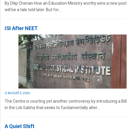
By Dilip Cherian How an Education Ministry worthy wins a new post
will be a tale told later. But for...
ISI After NEET
AUGUST 5, 2026
The Centre is courting yet another controversy by introducing a Bill
in the Lok Sabha that seeks to fundamentally alter...
A Quiet Shift