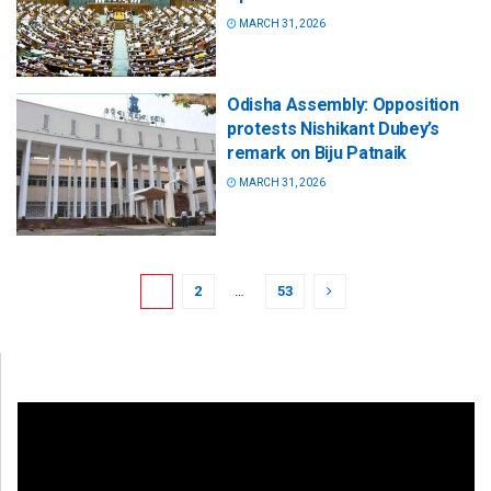
MARCH 31, 2026
Odisha Assembly: Opposition
protests Nishikant Dubey’s
remark on Biju Patnaik
MARCH 31, 2026
1
2
…
53