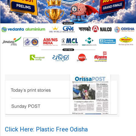
Click Here: Plastic Free Odisha