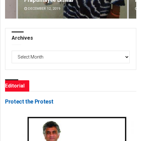
DECEMBER 12, 2019
DE
Archives
Archives
Editorial
Protect the Protest