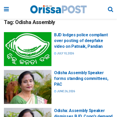
Tag:
Odisha Assembly
BJD lodges police compliant
over posting of deepfake
video on Patnaik, Pandian
JULY 10, 2026
Odisha Assembly Speaker
forms standing committees,
PAC
JUNE 26, 2026
Odisha: Assembly Speaker
dismisses BJD, Cong’s demand