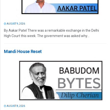
AUGUST 9, 2026
By Aakar Patel There was a remarkable exchange in the Delhi
High Court this week. The government was asked why...
Mandi House Reset
AUGUST 8, 2026