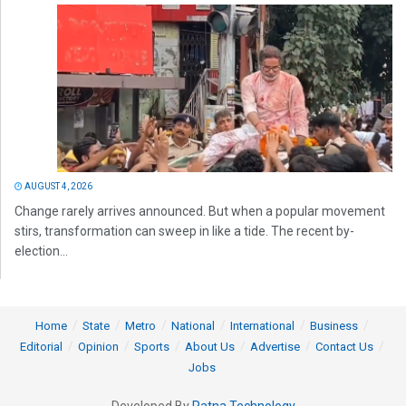
AUGUST 4, 2026
Change rarely arrives announced. But when a popular movement
stirs, transformation can sweep in like a tide. The recent by-
election...
Home
State
Metro
National
International
Business
Editorial
Opinion
Sports
About Us
Advertise
Contact Us
Jobs
Developed By
Ratna Technology