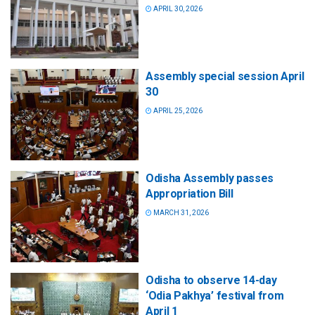
APRIL 30, 2026
Assembly special session April
30
APRIL 25, 2026
Odisha Assembly passes
Appropriation Bill
MARCH 31, 2026
Odisha to observe 14-day
‘Odia Pakhya’ festival from
April 1