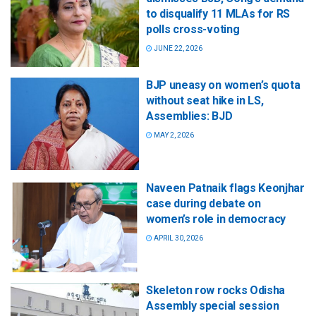
to disqualify 11 MLAs for RS
polls cross-voting
JUNE 22, 2026
BJP uneasy on women’s quota
without seat hike in LS,
Assemblies: BJD
MAY 2, 2026
Naveen Patnaik flags Keonjhar
case during debate on
women’s role in democracy
APRIL 30, 2026
Skeleton row rocks Odisha
Assembly special session